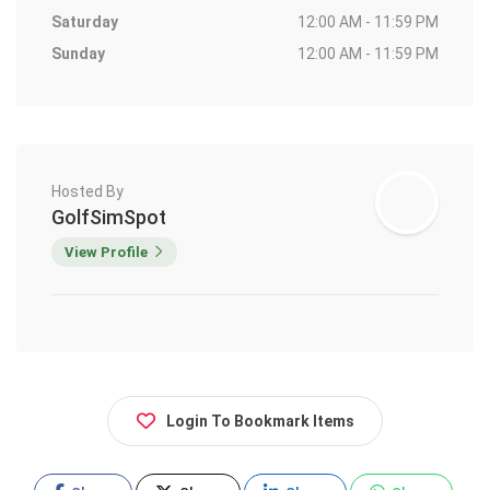
Saturday
12:00 AM - 11:59 PM
Sunday
12:00 AM - 11:59 PM
Hosted By
GolfSimSpot
View Profile
Login To Bookmark Items