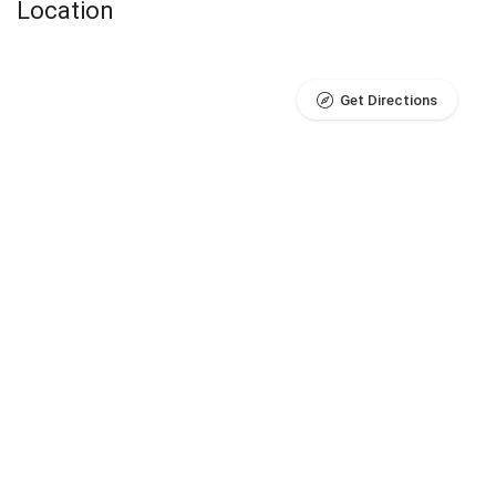
Location
Get Directions