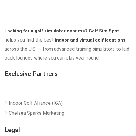
Looking for a golf simulator near me?
Golf Sim Spot
helps you find the best
indoor and virtual golf locations
across the U.S. — from advanced training simulators to laid-
back lounges where you can play year-round.
Exclusive Partners
Indoor Golf Alliance (IGA)
Chelsea Sparks Marketing
Legal