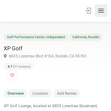
Golf Performance Center
,
Independent
California
,
Rocklin
XP Golf
6835 Lonetree Blvd #104, Rocklin, CA 95765
4.7
(57 reviews)
Overview
Location
Add Review
XP Golf Lounge, located at 6835 Lonetree Boulevard,