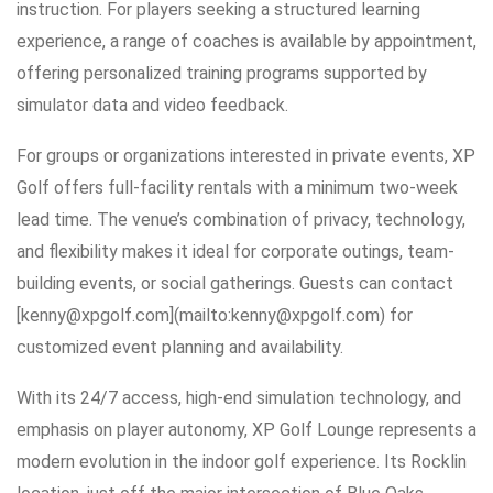
instruction. For players seeking a structured learning
experience, a range of coaches is available by appointment,
offering personalized training programs supported by
simulator data and video feedback.
For groups or organizations interested in private events, XP
Golf offers full-facility rentals with a minimum two-week
lead time. The venue’s combination of privacy, technology,
and flexibility makes it ideal for corporate outings, team-
building events, or social gatherings. Guests can contact
[kenny@xpgolf.com](mailto:kenny@xpgolf.com) for
customized event planning and availability.
With its 24/7 access, high-end simulation technology, and
emphasis on player autonomy, XP Golf Lounge represents a
modern evolution in the indoor golf experience. Its Rocklin