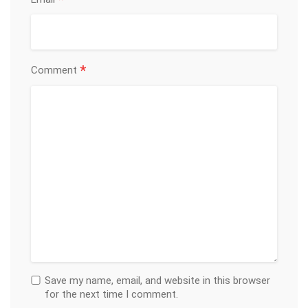
*
*
Comment
Save my name, email, and website in this browser
for the next time I comment.