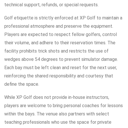
technical support, refunds, or special requests.
Golf etiquette is strictly enforced at XP Golf to maintain a
professional atmosphere and preserve the equipment.
Players are expected to respect fellow golfers, control
their volume, and adhere to their reservation times. The
facility prohibits trick shots and restricts the use of
wedges above 54 degrees to prevent simulator damage.
Each bay must be left clean and reset for the next user,
reinforcing the shared responsibility and courtesy that
define the space.
While XP Golf does not provide in-house instructors,
players are welcome to bring personal coaches for lessons
within the bays. The venue also partners with select
teaching professionals who use the space for private