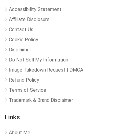
Accessibility Statement
Affiliate Disclosure
Contact Us
Cookie Policy
Disclaimer
Do Not Sell My Information
Image Takedown Request | DMCA
Refund Policy
Terms of Service
Trademark & Brand Disclaimer
Links
About Me