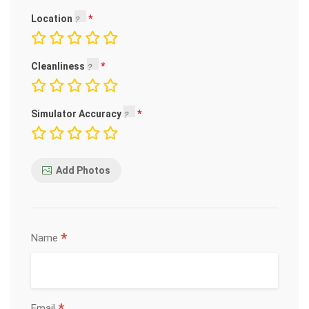
Location
Cleanliness
Simulator Accuracy
Add Photos
*
Name
Email