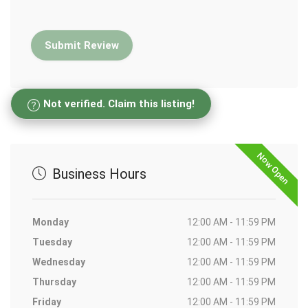
Not verified. Claim this listing!
Now Open
Business Hours
Monday
12:00 AM - 11:59 PM
Tuesday
12:00 AM - 11:59 PM
Wednesday
12:00 AM - 11:59 PM
Thursday
12:00 AM - 11:59 PM
Friday
12:00 AM - 11:59 PM