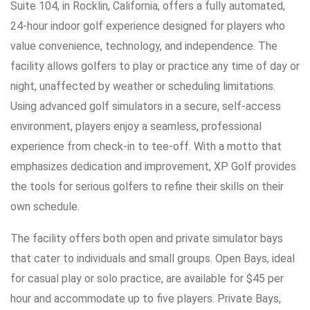
Suite 104, in Rocklin, California, offers a fully automated,
24-hour indoor golf experience designed for players who
value convenience, technology, and independence. The
facility allows golfers to play or practice any time of day or
night, unaffected by weather or scheduling limitations.
Using advanced golf simulators in a secure, self-access
environment, players enjoy a seamless, professional
experience from check-in to tee-off. With a motto that
emphasizes dedication and improvement, XP Golf provides
the tools for serious golfers to refine their skills on their
own schedule.
The facility offers both open and private simulator bays
that cater to individuals and small groups. Open Bays, ideal
for casual play or solo practice, are available for $45 per
hour and accommodate up to five players. Private Bays,