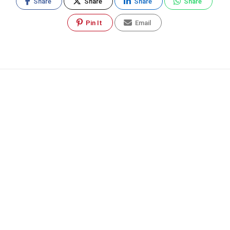
Share
Share
Share
Share
Pin It
Email