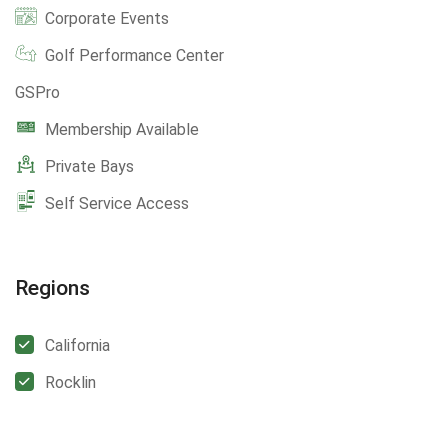
Corporate Events
Golf Performance Center
GSPro
Membership Available
Private Bays
Self Service Access
Regions
California
Rocklin