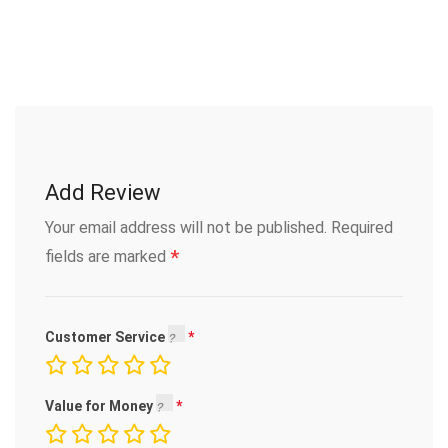
Add Review
Your email address will not be published.
Required
*
fields are marked
Customer Service
Value for Money