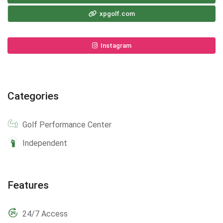
xpgolf.com
Instagram
Categories
Golf Performance Center
Independent
Features
24/7 Access