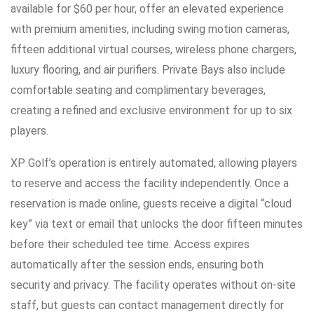
available for $60 per hour, offer an elevated experience
with premium amenities, including swing motion cameras,
fifteen additional virtual courses, wireless phone chargers,
luxury flooring, and air purifiers. Private Bays also include
comfortable seating and complimentary beverages,
creating a refined and exclusive environment for up to six
players.
XP Golf’s operation is entirely automated, allowing players
to reserve and access the facility independently. Once a
reservation is made online, guests receive a digital “cloud
key” via text or email that unlocks the door fifteen minutes
before their scheduled tee time. Access expires
automatically after the session ends, ensuring both
security and privacy. The facility operates without on-site
staff, but guests can contact management directly for