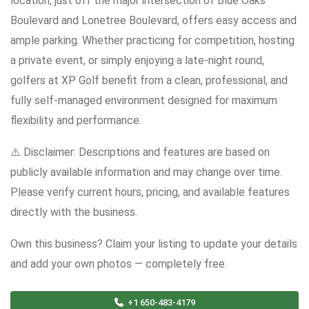
location, just off the major intersection of Blue Oaks
Boulevard and Lonetree Boulevard, offers easy access and
ample parking. Whether practicing for competition, hosting
a private event, or simply enjoying a late-night round,
golfers at XP Golf benefit from a clean, professional, and
fully self-managed environment designed for maximum
flexibility and performance.
⚠️ Disclaimer: Descriptions and features are based on
publicly available information and may change over time.
Please verify current hours, pricing, and available features
directly with the business.
Own this business? Claim your listing to update your details
and add your own photos — completely free.
+1 650-483-4179