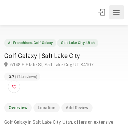
All Franchises
,
Golf Galaxy
Salt Lake City
,
Utah
Golf Galaxy | Salt Lake City
6148 S State St, Salt Lake City, UT 84107
3.7
(174 reviews)
Overview
Location
Add Review
Golf Galaxy in Salt Lake City, Utah, offers an extensive