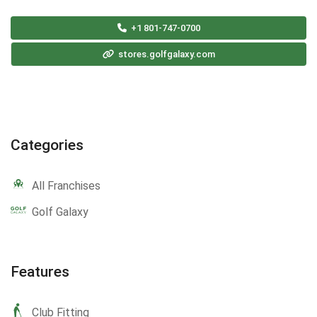
+1 801-747-0700
stores.golfgalaxy.com
Categories
All Franchises
Golf Galaxy
Features
Club Fitting