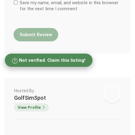
Save my name, email, and website in this browser
for the next time I comment.
Not verified. Claim this listing!
Hosted By
GolfSimSpot
View Profile