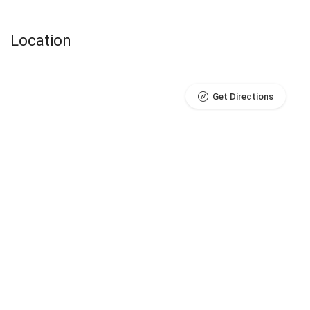
Location
Get Directions