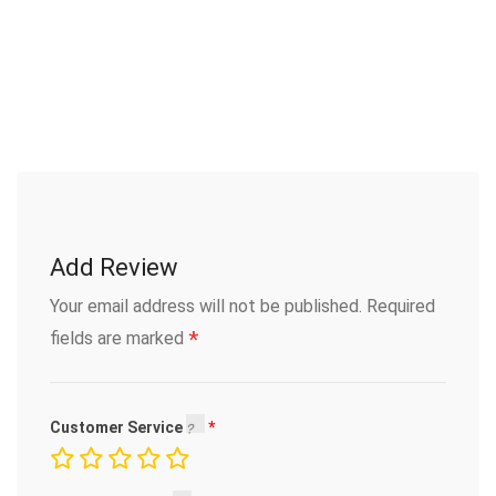
Add Review
Your email address will not be published.
Required
*
fields are marked
Customer Service