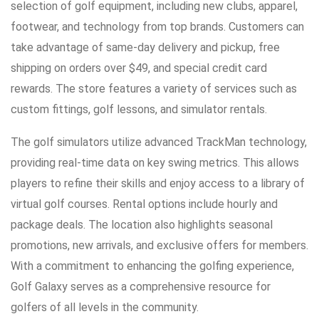
selection of golf equipment, including new clubs, apparel,
footwear, and technology from top brands. Customers can
take advantage of same-day delivery and pickup, free
shipping on orders over $49, and special credit card
rewards. The store features a variety of services such as
custom fittings, golf lessons, and simulator rentals.
The golf simulators utilize advanced TrackMan technology,
providing real-time data on key swing metrics. This allows
players to refine their skills and enjoy access to a library of
virtual golf courses. Rental options include hourly and
package deals. The location also highlights seasonal
promotions, new arrivals, and exclusive offers for members.
With a commitment to enhancing the golfing experience,
Golf Galaxy serves as a comprehensive resource for
golfers of all levels in the community.