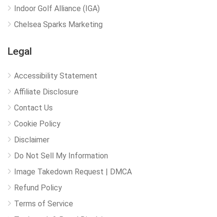
Indoor Golf Alliance (IGA)
Chelsea Sparks Marketing
Legal
Accessibility Statement
Affiliate Disclosure
Contact Us
Cookie Policy
Disclaimer
Do Not Sell My Information
Image Takedown Request | DMCA
Refund Policy
Terms of Service