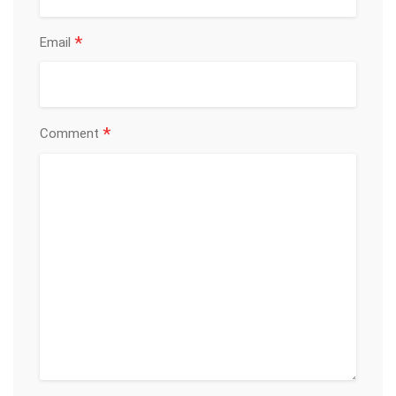
*
Email
*
Comment