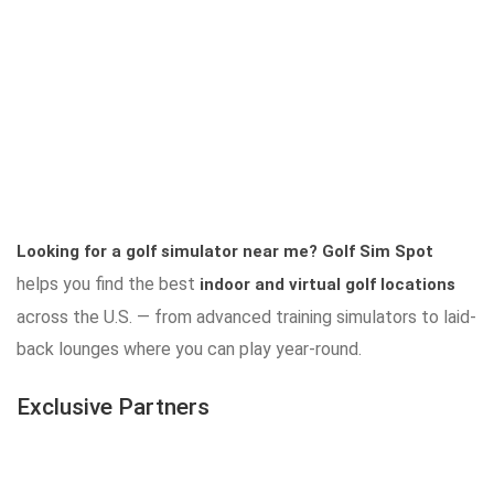
Looking for a golf simulator near me?
Golf Sim Spot
helps you find the best
indoor and virtual golf locations
across the U.S. — from advanced training simulators to laid-
back lounges where you can play year-round.
Exclusive Partners