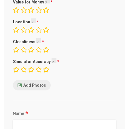
Value for Money
Location
Cleanliness
Simulator Accuracy
Add Photos
*
Name