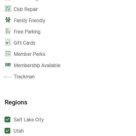
Club Repair
Family Friendly
Free Parking
Gift Cards
Member Perks
Membership Available
Trackman
Regions
Salt Lake City
Utah