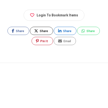
Login To Bookmark Items
Share
Share
Share
Share
Pin It
Email