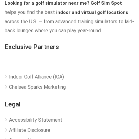
Looking for a golf simulator near me?
Golf Sim Spot
helps you find the best
indoor and virtual golf locations
across the U.S. — from advanced training simulators to laid-
back lounges where you can play year-round.
Exclusive Partners
Indoor Golf Alliance (IGA)
Chelsea Sparks Marketing
Legal
Accessibility Statement
Affiliate Disclosure