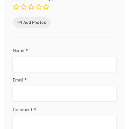
Add Photos
*
Name
*
Email
*
Comment