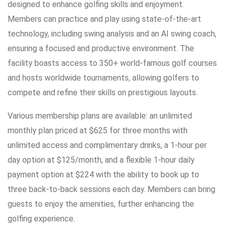
designed to enhance golfing skills and enjoyment.
Members can practice and play using state-of-the-art
technology, including swing analysis and an AI swing coach,
ensuring a focused and productive environment. The
facility boasts access to 350+ world-famous golf courses
and hosts worldwide tournaments, allowing golfers to
compete and refine their skills on prestigious layouts.
Various membership plans are available: an unlimited
monthly plan priced at $625 for three months with
unlimited access and complimentary drinks, a 1-hour per
day option at $125/month, and a flexible 1-hour daily
payment option at $224 with the ability to book up to
three back-to-back sessions each day. Members can bring
guests to enjoy the amenities, further enhancing the
golfing experience.