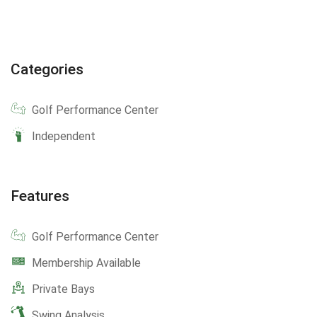
Categories
Golf Performance Center
Independent
Features
Golf Performance Center
Membership Available
Private Bays
Swing Analysis