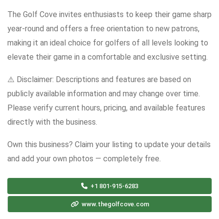
The Golf Cove invites enthusiasts to keep their game sharp
year-round and offers a free orientation to new patrons,
making it an ideal choice for golfers of all levels looking to
elevate their game in a comfortable and exclusive setting.
⚠️ Disclaimer: Descriptions and features are based on
publicly available information and may change over time.
Please verify current hours, pricing, and available features
directly with the business.
Own this business? Claim your listing to update your details
and add your own photos — completely free.
+1 801-915-6283
www.thegolfcove.com