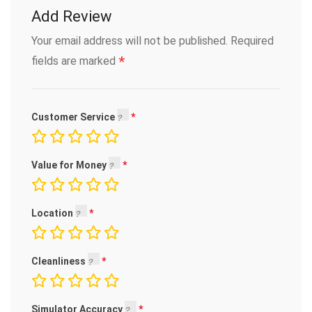
Add Review
Your email address will not be published.
Required
*
fields are marked
Customer Service
Value for Money
Location
Cleanliness
Simulator Accuracy