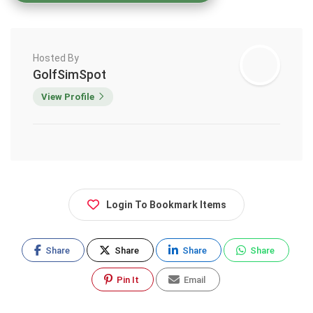
Hosted By
GolfSimSpot
View Profile
Login To Bookmark Items
Share
Share
Share
Share
Pin It
Email