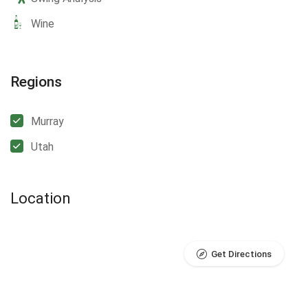
Wine
Regions
Murray
Utah
Location
Get Directions