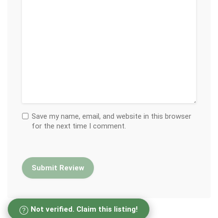
Save my name, email, and website in this browser
for the next time I comment.
Not verified. Claim this listing!