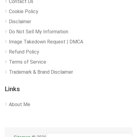
Contact Us
Cookie Policy
Disclaimer
Do Not Sell My Information
Image Takedown Request | DMCA
Refund Policy
Terms of Service
Trademark & Brand Disclaimer
Links
About Me