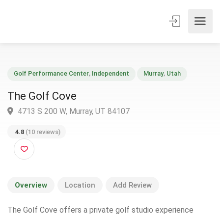
Golf Performance Center
,
Independent
Murray
,
Utah
The Golf Cove
4713 S 200 W, Murray, UT 84107
4.8
(10 reviews)
Overview
Location
Add Review
The Golf Cove offers a private golf studio experience