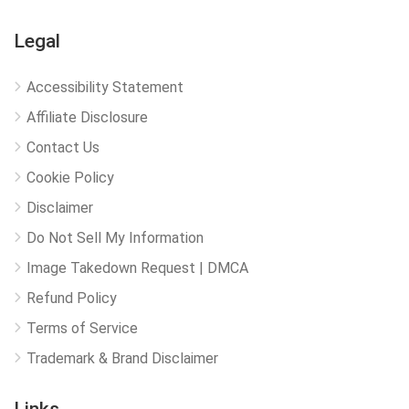
Legal
Accessibility Statement
Affiliate Disclosure
Contact Us
Cookie Policy
Disclaimer
Do Not Sell My Information
Image Takedown Request | DMCA
Refund Policy
Terms of Service
Trademark & Brand Disclaimer