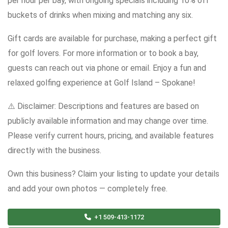
per hour per bay, with ongoing specials including 10% off
buckets of drinks when mixing and matching any six.
Gift cards are available for purchase, making a perfect gift
for golf lovers. For more information or to book a bay,
guests can reach out via phone or email. Enjoy a fun and
relaxed golfing experience at Golf Island – Spokane!
⚠️ Disclaimer: Descriptions and features are based on
publicly available information and may change over time.
Please verify current hours, pricing, and available features
directly with the business.
Own this business? Claim your listing to update your details
and add your own photos — completely free.
+1 509-413-1172