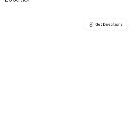
Get Directions