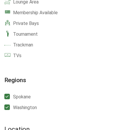
Lounge Area
Membership Available
Private Bays
Tournament
Trackman
TVs
Regions
Spokane
Washington
Location