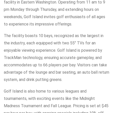
facility in Eastern Washington. Operating from 11 am to 9
pm Monday through Thursday, and extending hours on
weekends, Golf Island invites golf enthusiasts of all ages
to experience its impressive offerings.
The facility boasts 10 bays, recognized as the largest in
the industry, each equipped with two 55″ TVs for an
enjoyable viewing experience. Golf Island is powered by
TrackMan technology, ensuring accurate gameplay, and
accommodates up to 66 players per bay. Visitors can take
advantage of the lounge and bar seating, an auto ball return
system, and drink putting greens.
Golf Island is also home to various leagues and
tournaments, with exciting events like the Midnight
Madness Tournament and Fall League. Pricing is set at $45