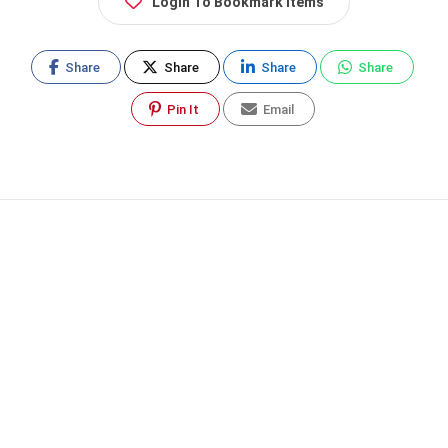
Login To Bookmark Items
Share
Share
Share
Share
Pin It
Email