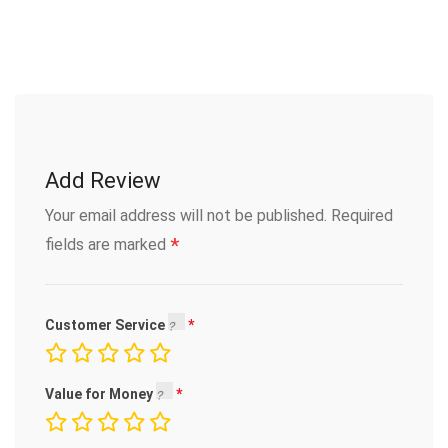
Add Review
Your email address will not be published.
Required
*
fields are marked
Customer Service
Value for Money