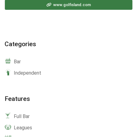
www.golfisland.com
Categories
Bar
Independent
Features
Full Bar
Leagues