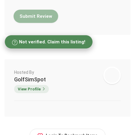
Not verified. Claim this listing!
Hosted By
GolfSimSpot
View Profile