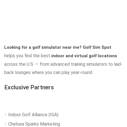
Looking for a golf simulator near me?
Golf Sim Spot
helps you find the best
indoor and virtual golf locations
across the U.S. — from advanced training simulators to laid-
back lounges where you can play year-round.
Exclusive Partners
Indoor Golf Alliance (IGA)
Chelsea Sparks Marketing