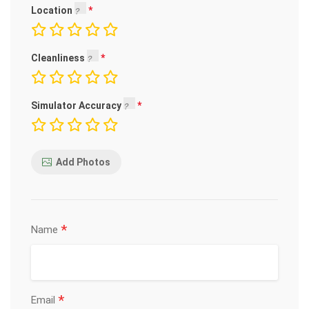
Location
Cleanliness
Simulator Accuracy
Add Photos
*
Name
*
Email