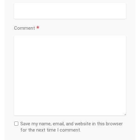
*
Comment
Save my name, email, and website in this browser
for the next time I comment.