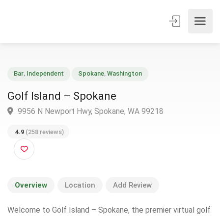
Bar
,
Independent
Spokane
,
Washington
Golf Island – Spokane
9956 N Newport Hwy, Spokane, WA 99218
4.9
(258 reviews)
Overview
Location
Add Review
Welcome to Golf Island – Spokane, the premier virtual golf