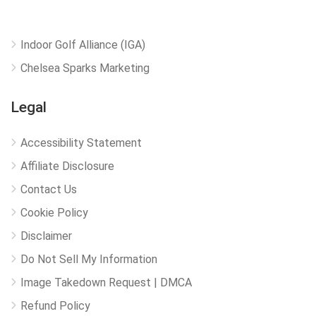
Indoor Golf Alliance (IGA)
Chelsea Sparks Marketing
Legal
Accessibility Statement
Affiliate Disclosure
Contact Us
Cookie Policy
Disclaimer
Do Not Sell My Information
Image Takedown Request | DMCA
Refund Policy