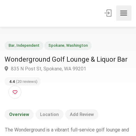
Bar
,
Independent
Spokane
,
Washington
Wonderground Golf Lounge & Liquor Ba
835 N Post St, Spokane, WA 99201
4.4
(20 reviews)
Overview
Location
Add Review
The Wonderground is a vibrant full-service golf lounge and