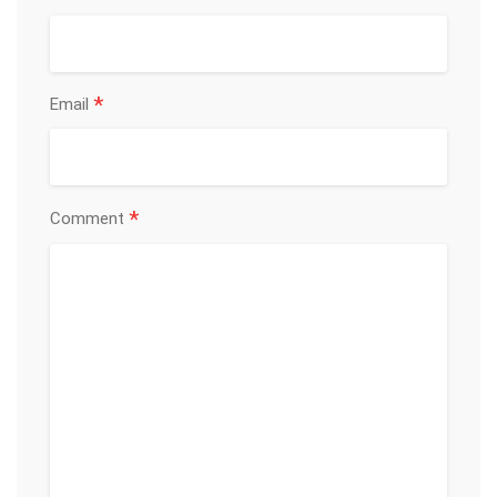
*
Email
*
Comment