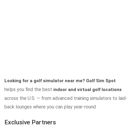
Looking for a golf simulator near me?
Golf Sim Spot
helps you find the best
indoor and virtual golf locations
across the U.S. — from advanced training simulators to laid-
back lounges where you can play year-round.
Exclusive Partners