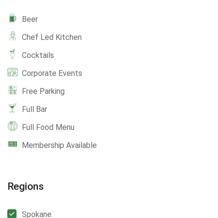
Beer
Chef Led Kitchen
Cocktails
Corporate Events
Free Parking
Full Bar
Full Food Menu
Membership Available
Regions
Spokane