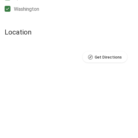
Washington
Location
Get Directions