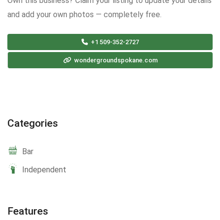
Own this business? Claim your listing to update your details
and add your own photos — completely free.
+1 509-352-2727
wondergroundspokane.com
Categories
Bar
Independent
Features