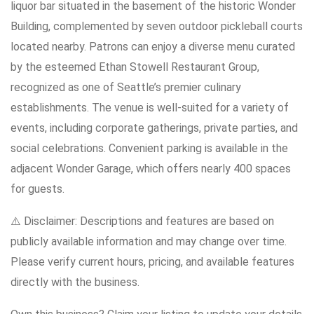
liquor bar situated in the basement of the historic Wonder
Building, complemented by seven outdoor pickleball courts
located nearby. Patrons can enjoy a diverse menu curated
by the esteemed Ethan Stowell Restaurant Group,
recognized as one of Seattle’s premier culinary
establishments. The venue is well-suited for a variety of
events, including corporate gatherings, private parties, and
social celebrations. Convenient parking is available in the
adjacent Wonder Garage, which offers nearly 400 spaces
for guests.
⚠️ Disclaimer: Descriptions and features are based on
publicly available information and may change over time.
Please verify current hours, pricing, and available features
directly with the business.