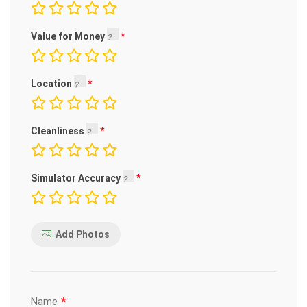
Value for Money
Location
Cleanliness
Simulator Accuracy
Add Photos
*
Name