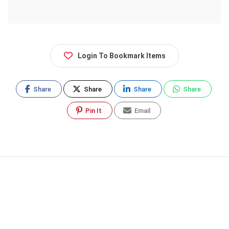
Login To Bookmark Items
Share
Share
Share
Share
Pin It
Email