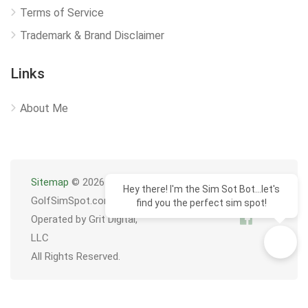
Terms of Service
Trademark & Brand Disclaimer
Links
About Me
Sitemap
© 2026
Hey there! I'm the Sim Sot Bot...let's
GolfSimSpot.com
find you the perfect sim spot!
Operated by Grit Digital,
LLC
All Rights Reserved.