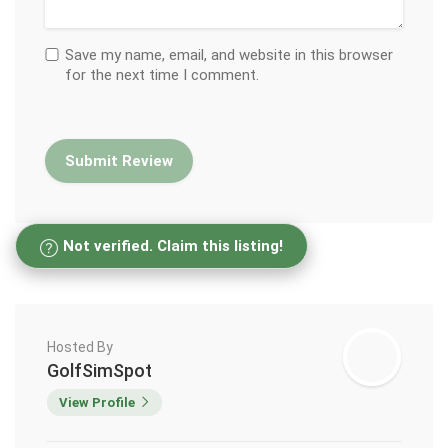
Save my name, email, and website in this browser
for the next time I comment.
Not verified. Claim this listing!
Hosted By
GolfSimSpot
View Profile