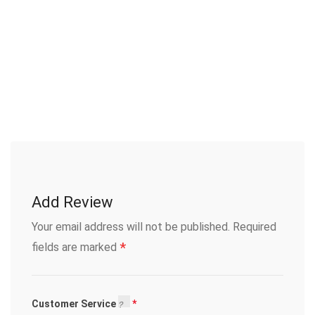
Add Review
Your email address will not be published.
Required
*
fields are marked
Customer Service