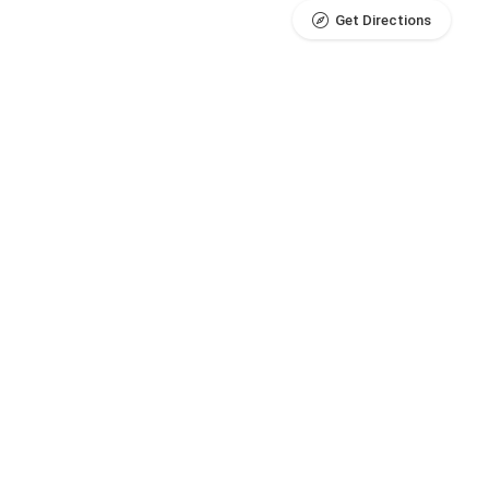
Get Directions