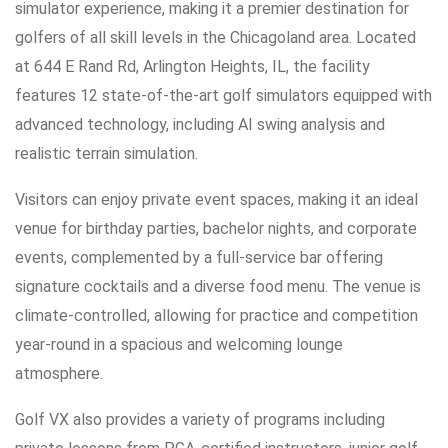
simulator experience, making it a premier destination for
golfers of all skill levels in the Chicagoland area. Located
at 644 E Rand Rd, Arlington Heights, IL, the facility
features 12 state-of-the-art golf simulators equipped with
advanced technology, including AI swing analysis and
realistic terrain simulation.
Visitors can enjoy private event spaces, making it an ideal
venue for birthday parties, bachelor nights, and corporate
events, complemented by a full-service bar offering
signature cocktails and a diverse food menu. The venue is
climate-controlled, allowing for practice and competition
year-round in a spacious and welcoming lounge
atmosphere.
Golf VX also provides a variety of programs including