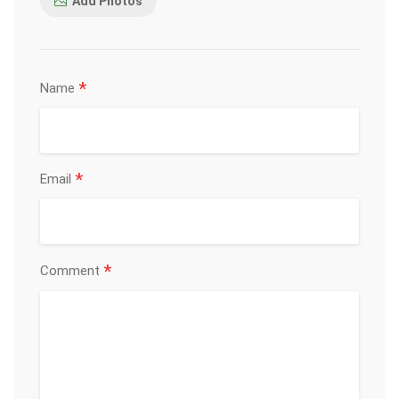
Add Photos
*
Name
*
Email
*
Comment