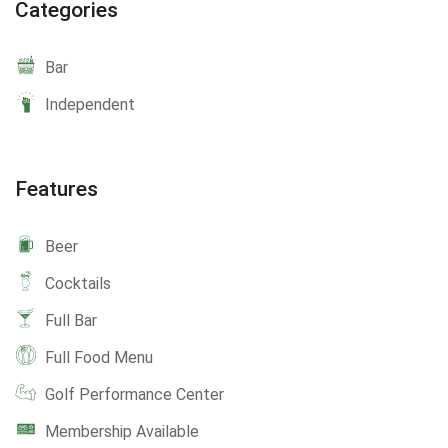
Categories
Bar
Independent
Features
Beer
Cocktails
Full Bar
Full Food Menu
Golf Performance Center
Membership Available