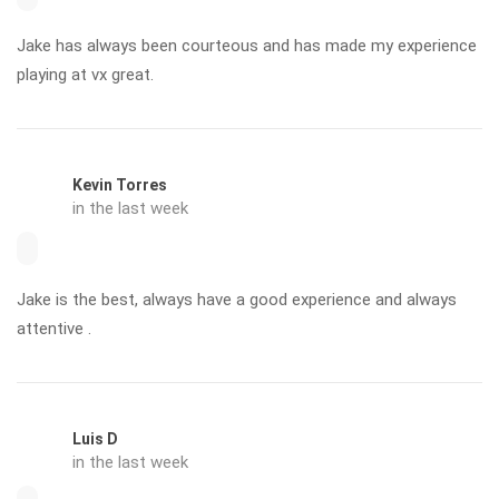
Jake has always been courteous and has made my experience
playing at vx great.
Kevin Torres
in the last week
Jake is the best, always have a good experience and always
attentive .
Luis D
in the last week