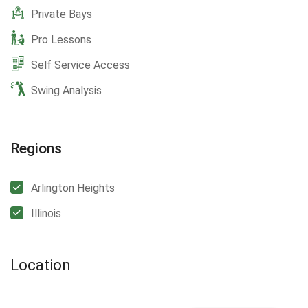
Private Bays
Pro Lessons
Self Service Access
Swing Analysis
Regions
Arlington Heights
Illinois
Location