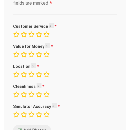
*
fields are marked
Customer Service
Value for Money
Location
Cleanliness
Simulator Accuracy