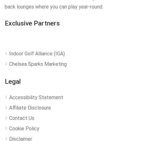
back lounges where you can play year-round.
Exclusive Partners
Indoor Golf Alliance (IGA)
Chelsea Sparks Marketing
Legal
Accessibility Statement
Affiliate Disclosure
Contact Us
Cookie Policy
Disclaimer