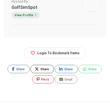
Hosted By
GolfSimSpot
View Profile
Login To Bookmark Items
Share
Share
Share
Share
Pin It
Email