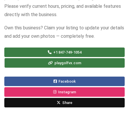
Please verify current hours, pricing, and available features
directly with the business.
Own this business? Claim your listing to update your details
and add your own photos — completely free.
+1 847-749-1054
playgolfvx.com
Facebook
Instagram
Share