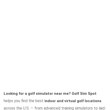
Looking for a golf simulator near me?
Golf Sim Spot
helps you find the best
indoor and virtual golf locations
across the U.S. — from advanced training simulators to laid-