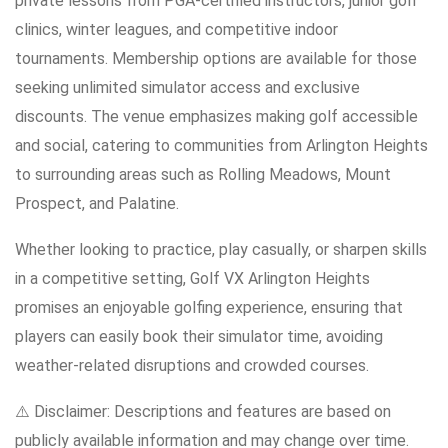
private lessons from PGA-certified instructors, junior golf
clinics, winter leagues, and competitive indoor
tournaments. Membership options are available for those
seeking unlimited simulator access and exclusive
discounts. The venue emphasizes making golf accessible
and social, catering to communities from Arlington Heights
to surrounding areas such as Rolling Meadows, Mount
Prospect, and Palatine.
Whether looking to practice, play casually, or sharpen skills
in a competitive setting, Golf VX Arlington Heights
promises an enjoyable golfing experience, ensuring that
players can easily book their simulator time, avoiding
weather-related disruptions and crowded courses.
⚠️ Disclaimer: Descriptions and features are based on
publicly available information and may change over time.