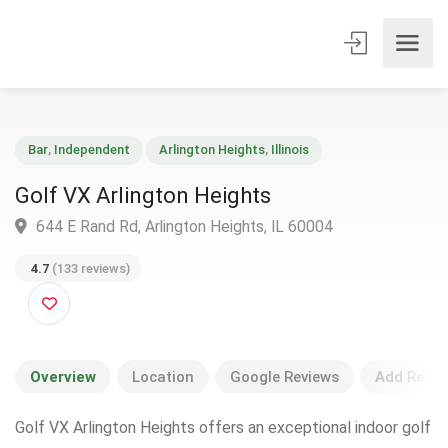
Bar
,
Independent
Arlington Heights
,
Illinois
Golf VX Arlington Heights
644 E Rand Rd, Arlington Heights, IL 60004
4.7
(133 reviews)
Overview
Location
Google Reviews
Add Revie
Golf VX Arlington Heights offers an exceptional indoor golf