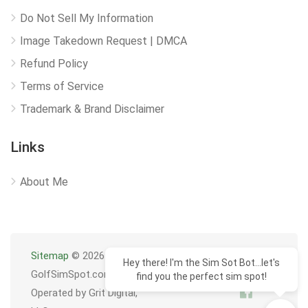
Do Not Sell My Information
Image Takedown Request | DMCA
Refund Policy
Terms of Service
Trademark & Brand Disclaimer
Links
About Me
Sitemap
© 2026
Hey there! I'm the Sim Sot Bot...let's
GolfSimSpot.com
find you the perfect sim spot!
Operated by Grit Digital,