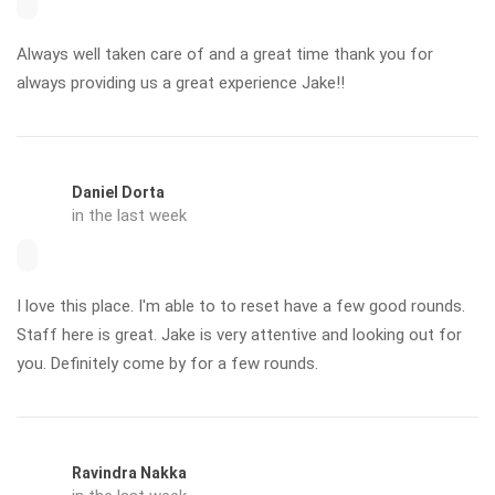
Always well taken care of and a great time thank you for
always providing us a great experience Jake!!
Daniel Dorta
in the last week
I love this place. I'm able to to reset have a few good rounds.
Staff here is great. Jake is very attentive and looking out for
you. Definitely come by for a few rounds.
Ravindra Nakka