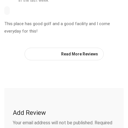
in the last week
This place has good golf and a good facility and I come
everyday for this!
Read More Reviews
Add Review
Your email address will not be published.
Required