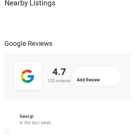
Nearby Listings
Google Reviews
4.7
Add Review
133 reviews
Georgi
in the last week