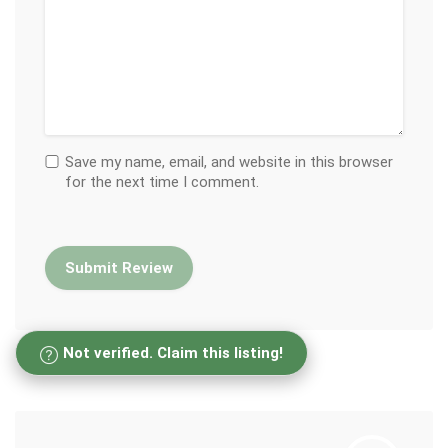
Save my name, email, and website in this browser
for the next time I comment.
Not verified. Claim this listing!