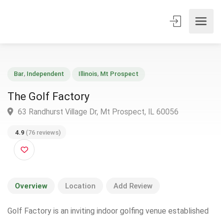
Bar
,
Independent
Illinois
,
Mt Prospect
The Golf Factory
63 Randhurst Village Dr, Mt Prospect, IL 60056
4.9
(76 reviews)
Overview
Location
Add Review
Golf Factory is an inviting indoor golfing venue established