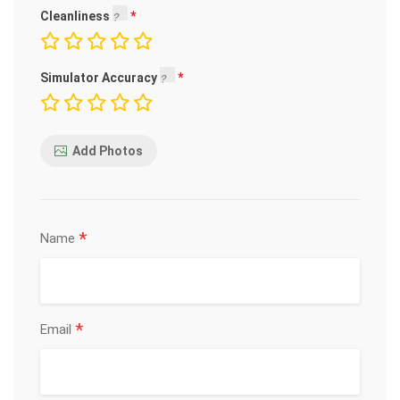
Cleanliness
Simulator Accuracy
Add Photos
*
Name
*
Email