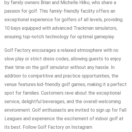
by family owners Brian and Michelle Hilko, who share a
passion for golf. This family-friendly facility offers an
exceptional experience for golfers of all levels, providing
10 bays equipped with advanced Trackman simulators,
ensuring top-notch technology for optimal gameplay.
Golf Factory encourages a relaxed atmosphere with no
slow play or strict dress codes, allowing guests to enjoy
their time on the golf simulator without any hassle. In
addition to competitive and practice opportunities, the
venue features kid-friendly golf games, making it a perfect
spot for families. Customers rave about the exceptional
service, delightful beverages, and the overall welcoming
environment. Golf enthusiasts are invited to sign up for Fall
Leagues and experience the excitement of indoor golf at
its best. Follow Golf Factory on Instagram