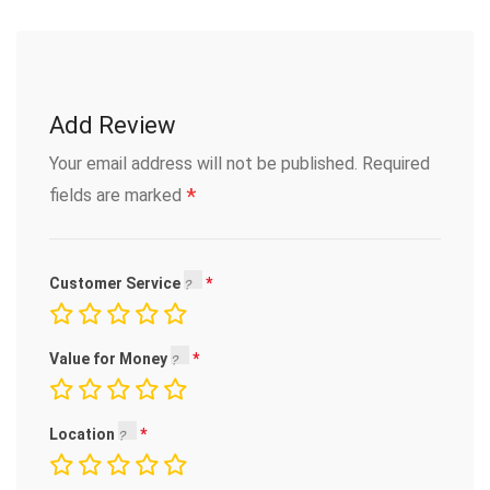
Add Review
Your email address will not be published.
Required
*
fields are marked
Customer Service
Value for Money
Location