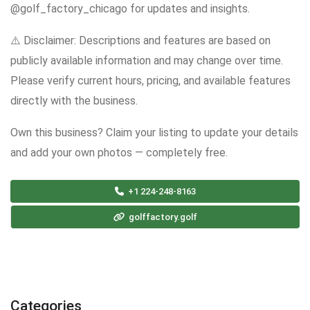
@golf_factory_chicago for updates and insights.
⚠️ Disclaimer: Descriptions and features are based on
publicly available information and may change over time.
Please verify current hours, pricing, and available features
directly with the business.
Own this business? Claim your listing to update your details
and add your own photos — completely free.
+1 224-248-8163
golffactory.golf
Categories