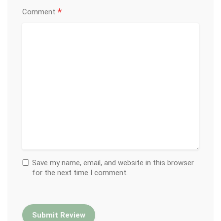
*
Comment
Save my name, email, and website in this browser
for the next time I comment.