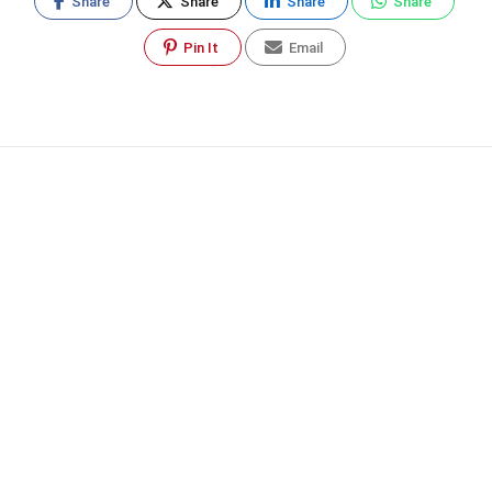
Share
Share
Share
Share
Pin It
Email