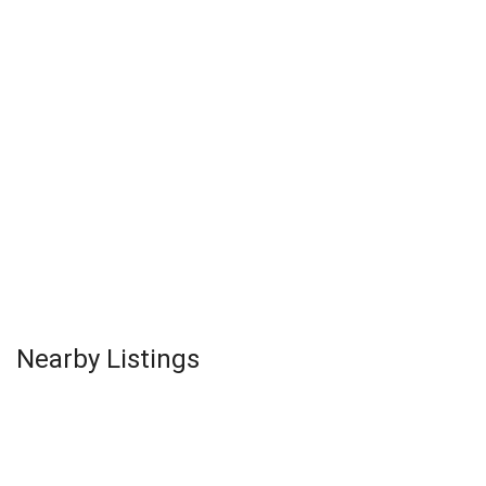
Nearby Listings