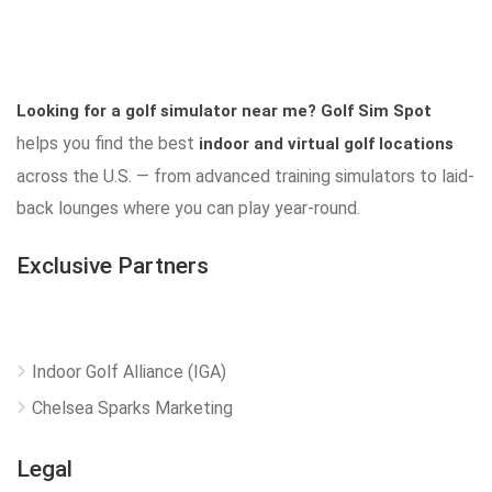
Looking for a golf simulator near me?
Golf Sim Spot
helps you find the best
indoor and virtual golf locations
across the U.S. — from advanced training simulators to laid-
back lounges where you can play year-round.
Exclusive Partners
Indoor Golf Alliance (IGA)
Chelsea Sparks Marketing
Legal