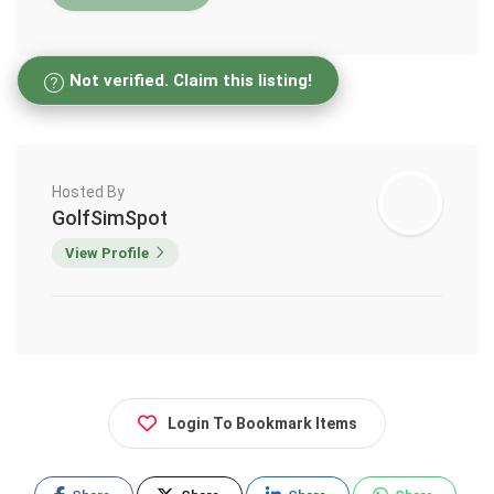
Not verified. Claim this listing!
Hosted By
GolfSimSpot
View Profile
Login To Bookmark Items