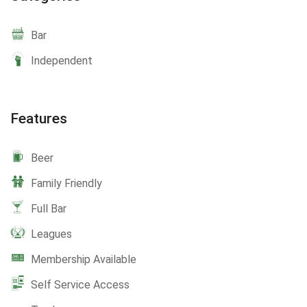
Bar
Independent
Features
Beer
Family Friendly
Full Bar
Leagues
Membership Available
Self Service Access