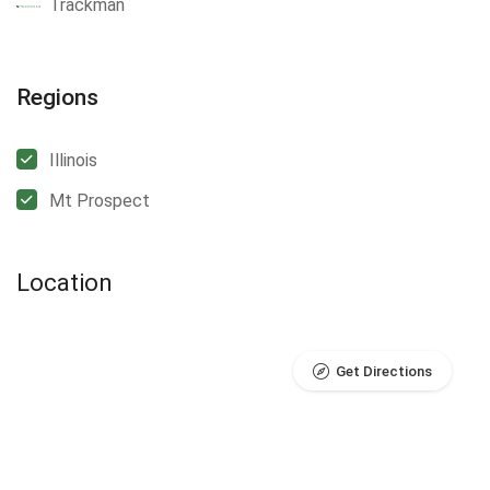
Trackman
Regions
Illinois
Mt Prospect
Location
Get Directions