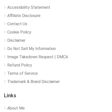
Accessibility Statement
Affiliate Disclosure
Contact Us
Cookie Policy
Disclaimer
Do Not Sell My Information
Image Takedown Request | DMCA
Refund Policy
Terms of Service
Trademark & Brand Disclaimer
Links
About Me