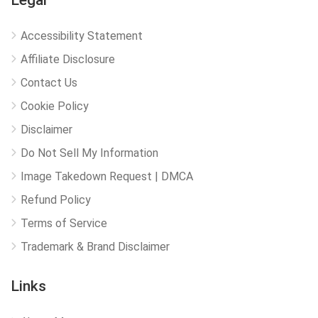
Legal
Accessibility Statement
Affiliate Disclosure
Contact Us
Cookie Policy
Disclaimer
Do Not Sell My Information
Image Takedown Request | DMCA
Refund Policy
Terms of Service
Trademark & Brand Disclaimer
Links