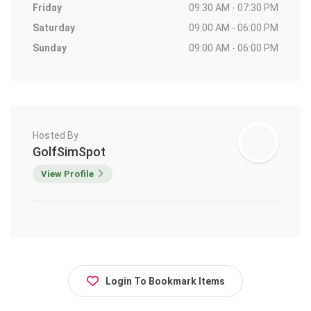
Friday
09:30 AM - 07:30 PM
Saturday
09:00 AM - 06:00 PM
Sunday
09:00 AM - 06:00 PM
Hosted By
GolfSimSpot
View Profile
Login To Bookmark Items