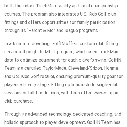
both the indoor TrackMan facility and local championship
courses. The program also integrates U.S. Kids Golf club
fittings and offers opportunities for family participation
through its “Parent & Me” and league programs.
In addition to coaching, GolfIN offers custom club fitting
services through its MFIT program, which uses TrackMan
data to optimize equipment for each player’s swing. GolfIN
Team is a certified TaylorMade, Cleveland/Srixon, Honma,
and U.S. Kids Golf retailer, ensuring premium-quality gear for
players at every stage. Fitting options include single-club
sessions or full-bag fittings, with fees often waived upon
club purchase.
Through its advanced technology, dedicated coaching, and
holistic approach to player development, GolfIN Team has