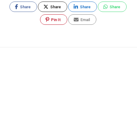
Share
Share
Share
Share
Pin It
Email