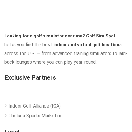
Looking for a golf simulator near me?
Golf Sim Spot
helps you find the best
indoor and virtual golf locations
across the U.S. — from advanced training simulators to laid-
back lounges where you can play year-round.
Exclusive Partners
Indoor Golf Alliance (IGA)
Chelsea Sparks Marketing