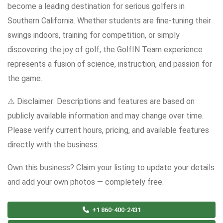
become a leading destination for serious golfers in
Southern California. Whether students are fine-tuning their
swings indoors, training for competition, or simply
discovering the joy of golf, the GolfIN Team experience
represents a fusion of science, instruction, and passion for
the game.
⚠️ Disclaimer: Descriptions and features are based on
publicly available information and may change over time.
Please verify current hours, pricing, and available features
directly with the business.
Own this business? Claim your listing to update your details
and add your own photos — completely free.
+1 860-400-2431