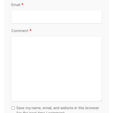
*
Email
*
Comment
Save my name, email, and website in this browser