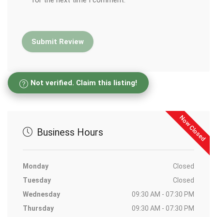
for the next time I comment.
Not verified. Claim this listing!
Now Closed
Business Hours
Monday
Closed
Tuesday
Closed
Wednesday
09:30 AM - 07:30 PM
Thursday
09:30 AM - 07:30 PM