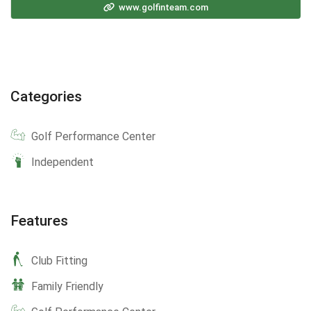
www.golfinteam.com
Categories
Golf Performance Center
Independent
Features
Club Fitting
Family Friendly