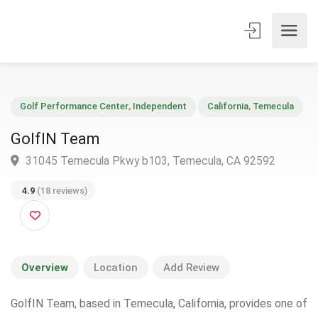
Golf Performance Center
,
Independent
California
,
Temecul
GolfIN Team
31045 Temecula Pkwy b103, Temecula, CA 92592
4.9
(18 reviews)
Overview
Location
Add Review
GolfIN Team, based in Temecula, California, provides one of