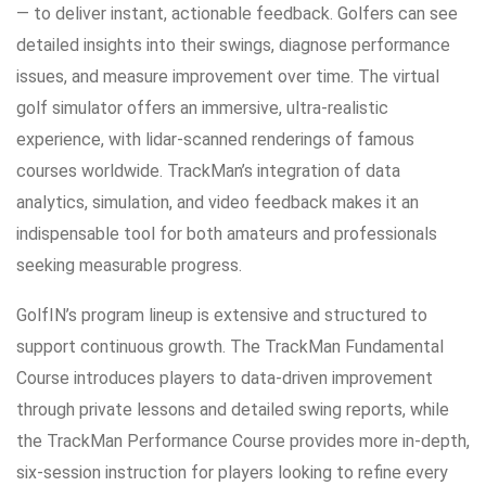
— to deliver instant, actionable feedback. Golfers can see
detailed insights into their swings, diagnose performance
issues, and measure improvement over time. The virtual
golf simulator offers an immersive, ultra-realistic
experience, with lidar-scanned renderings of famous
courses worldwide. TrackMan’s integration of data
analytics, simulation, and video feedback makes it an
indispensable tool for both amateurs and professionals
seeking measurable progress.
GolfIN’s program lineup is extensive and structured to
support continuous growth. The TrackMan Fundamental
Course introduces players to data-driven improvement
through private lessons and detailed swing reports, while
the TrackMan Performance Course provides more in-depth,
six-session instruction for players looking to refine every