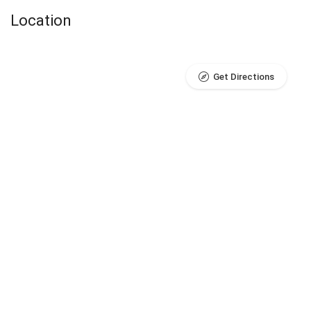
Location
Get Directions