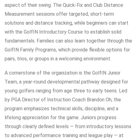
aspect of their swing. The Quick-Fix and Club Distance
Measurement sessions offer targeted, short-term
solutions and distance tracking, while beginners can start
with the GolfIN Introductory Course to establish solid
fundamentals. Families can also learn together through the
GolfIN Family Programs, which provide flexible options for
pairs, trios, or groups in a welcoming environment.
A cornerstone of the organization is the GolfIN Junior
Team, a year-round developmental pathway designed for
young golfers ranging from age three to early teens. Led
by PGA Director of Instruction Coach Brandon Oh, the
program emphasizes technical skills, discipline, and a
lifelong appreciation for the game. Juniors progress
through clearly defined levels — from introductory lessons
to advanced performance training and league play — at