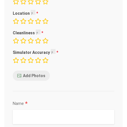
Location
Cleanliness
Simulator Accuracy
Add Photos
*
Name