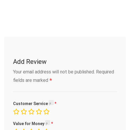
Add Review
Your email address will not be published.
Required
*
fields are marked
Customer Service
Value for Money