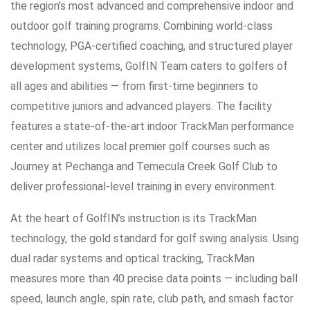
the region’s most advanced and comprehensive indoor and
outdoor golf training programs. Combining world-class
technology, PGA-certified coaching, and structured player
development systems, GolfIN Team caters to golfers of
all ages and abilities — from first-time beginners to
competitive juniors and advanced players. The facility
features a state-of-the-art indoor TrackMan performance
center and utilizes local premier golf courses such as
Journey at Pechanga and Temecula Creek Golf Club to
deliver professional-level training in every environment.
At the heart of GolfIN’s instruction is its TrackMan
technology, the gold standard for golf swing analysis. Using
dual radar systems and optical tracking, TrackMan
measures more than 40 precise data points — including ball
speed, launch angle, spin rate, club path, and smash factor