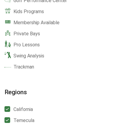
Golf Performance Center
Kids Programs
Membership Available
Private Bays
Pro Lessons
Swing Analysis
Trackman
Regions
California
Temecula