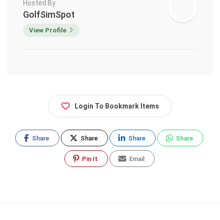
Hosted By
GolfSimSpot
View Profile
Login To Bookmark Items
Share
Share
Share
Share
Pin It
Email