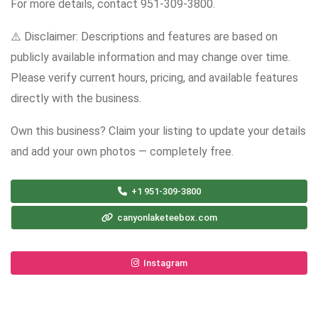
For more details, contact 951-309-3800.
⚠️ Disclaimer: Descriptions and features are based on
publicly available information and may change over time.
Please verify current hours, pricing, and available features
directly with the business.
Own this business? Claim your listing to update your details
and add your own photos — completely free.
+1 951-309-3800
canyonlaketeebox.com
Instagram