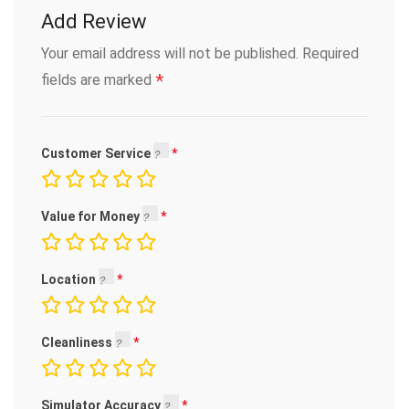
Add Review
Your email address will not be published.
Required
*
fields are marked
Customer Service
Value for Money
Location
Cleanliness
Simulator Accuracy