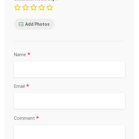
Add Photos
*
Name
*
Email
*
Comment