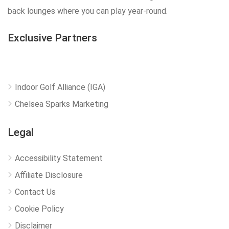
back lounges where you can play year-round.
Exclusive Partners
Indoor Golf Alliance (IGA)
Chelsea Sparks Marketing
Legal
Accessibility Statement
Affiliate Disclosure
Contact Us
Cookie Policy
Disclaimer