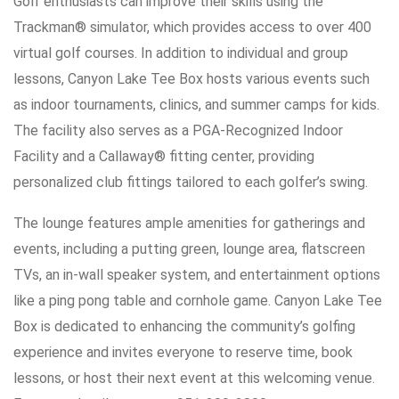
Golf enthusiasts can improve their skills using the
Trackman® simulator, which provides access to over 400
virtual golf courses. In addition to individual and group
lessons, Canyon Lake Tee Box hosts various events such
as indoor tournaments, clinics, and summer camps for kids.
The facility also serves as a PGA-Recognized Indoor
Facility and a Callaway® fitting center, providing
personalized club fittings tailored to each golfer’s swing.
The lounge features ample amenities for gatherings and
events, including a putting green, lounge area, flatscreen
TVs, an in-wall speaker system, and entertainment options
like a ping pong table and cornhole game. Canyon Lake Tee
Box is dedicated to enhancing the community’s golfing
experience and invites everyone to reserve time, book
lessons, or host their next event at this welcoming venue.