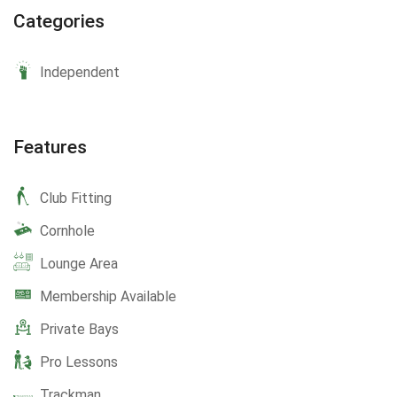
Categories
Independent
Features
Club Fitting
Cornhole
Lounge Area
Membership Available
Private Bays
Pro Lessons
Trackman