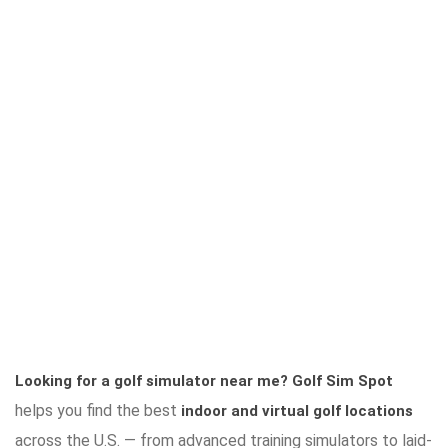
Looking for a golf simulator near me?
Golf Sim Spot
helps you find the best
indoor and virtual golf locations
across the U.S. — from advanced training simulators to laid-