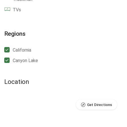
TVs
Regions
California
Canyon Lake
Location
Get Directions