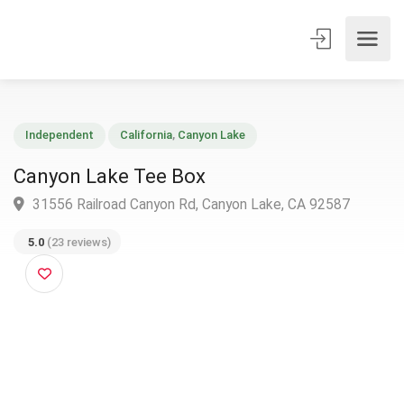
Independent
California
,
Canyon Lake
Canyon Lake Tee Box
31556 Railroad Canyon Rd, Canyon Lake, CA 92587
5.0
(23 reviews)