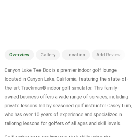
Overview
Gallery
Location
Add Review
Canyon Lake Tee Box is a premier indoor golf lounge
located in Canyon Lake, California, featuring the state-of-
the-art Trackman® indoor golf simulator. This family-
owned business offers a wide range of services, including
private lessons led by seasoned golf instructor Casey Lum,
who has over 10 years of experience and specializes in
tailoring lessons for golfers of all ages and skill levels.