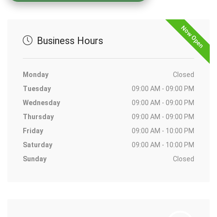
Now Open
Business Hours
Monday
Closed
Tuesday
09:00 AM - 09:00 PM
Wednesday
09:00 AM - 09:00 PM
Thursday
09:00 AM - 09:00 PM
Friday
09:00 AM - 10:00 PM
Saturday
09:00 AM - 10:00 PM
Sunday
Closed