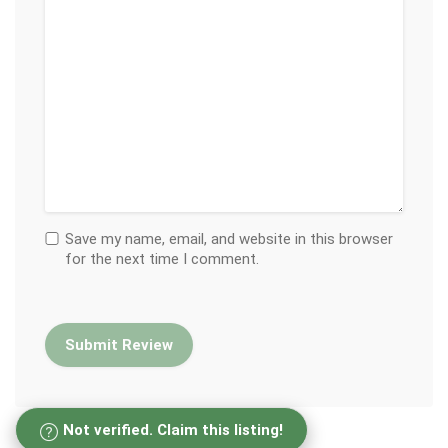
Save my name, email, and website in this browser
for the next time I comment.
Not verified. Claim this listing!