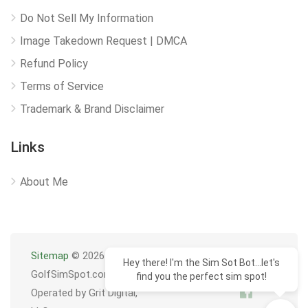
Do Not Sell My Information
Image Takedown Request | DMCA
Refund Policy
Terms of Service
Trademark & Brand Disclaimer
Links
About Me
Sitemap
© 2026
Hey there! I'm the Sim Sot Bot...let's
GolfSimSpot.com
find you the perfect sim spot!
Operated by Grit Digital,