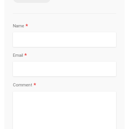
*
Name
*
Email
*
Comment