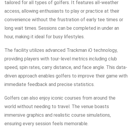
tailored for all types of golfers. It features all-weather
access, allowing enthusiasts to play or practice at their
convenience without the frustration of early tee times or
long wait times. Sessions can be completed in under an
hour, making it ideal for busy lifestyles.
The facility utilizes advanced Trackman iO technology,
providing players with tour-level metrics including club
speed, spin rates, carry distance, and face angle. This data-
driven approach enables golfers to improve their game with
immediate feedback and precise statistics.
Golfers can also enjoy iconic courses from around the
world without needing to travel. The venue boasts
immersive graphics and realistic course simulations,
ensuring every session feels memorable.