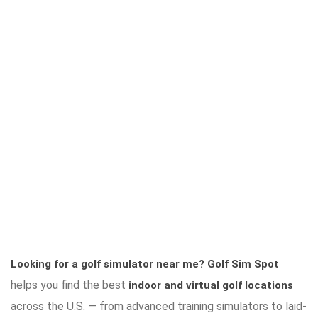
Looking for a golf simulator near me?
Golf Sim Spot
helps you find the best
indoor and virtual golf locations
across the U.S. — from advanced training simulators to laid-