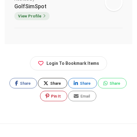
GolfSimSpot
View Profile
Login To Bookmark Items
Share
Share
Share
Share
Pin It
Email