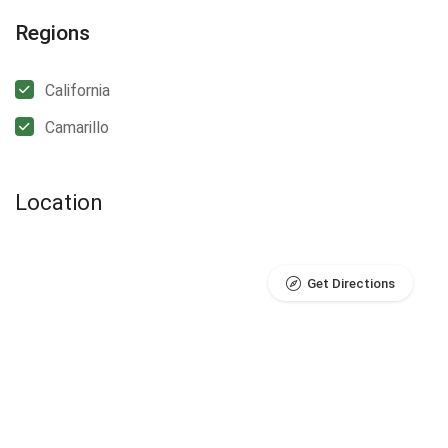
Regions
California
Camarillo
Location
Get Directions