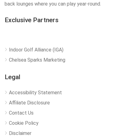
back lounges where you can play year-round.
Exclusive Partners
Indoor Golf Alliance (IGA)
Chelsea Sparks Marketing
Legal
Accessibility Statement
Affiliate Disclosure
Contact Us
Cookie Policy
Disclaimer