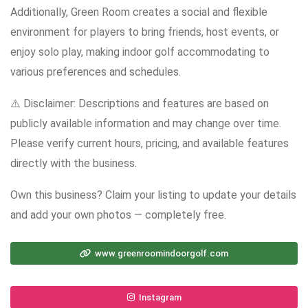
Additionally, Green Room creates a social and flexible
environment for players to bring friends, host events, or
enjoy solo play, making indoor golf accommodating to
various preferences and schedules.
⚠️ Disclaimer: Descriptions and features are based on
publicly available information and may change over time.
Please verify current hours, pricing, and available features
directly with the business.
Own this business? Claim your listing to update your details
and add your own photos — completely free.
www.greenroomindoorgolf.com
Instagram