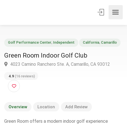
Golf Performance Center
,
Independent
California
,
Camarillo
Green Room Indoor Golf Club
4023 Camino Ranchero Ste. A, Camarillo, CA 93012
4.9
(16 reviews)
Overview
Location
Add Review
Green Room offers a modern indoor golf experience