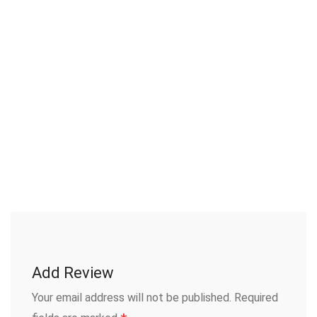
Add Review
Your email address will not be published.
Required