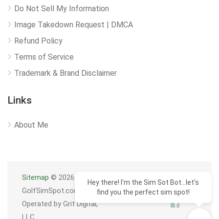
Do Not Sell My Information
Image Takedown Request | DMCA
Refund Policy
Terms of Service
Trademark & Brand Disclaimer
Links
About Me
Sitemap
© 2026
Hey there! I'm the Sim Sot Bot...let's
GolfSimSpot.com
find you the perfect sim spot!
Operated by Grit Digital,
LLC