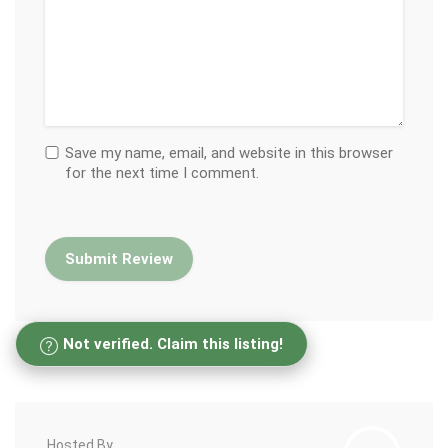
Save my name, email, and website in this browser
for the next time I comment.
Not verified. Claim this listing!
Hosted By