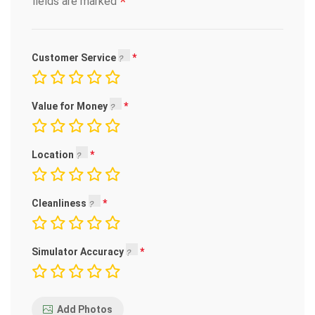
*
fields are marked
Customer Service
Value for Money
Location
Cleanliness
Simulator Accuracy
Add Photos