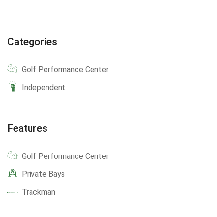
Categories
Golf Performance Center
Independent
Features
Golf Performance Center
Private Bays
Trackman