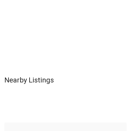
Nearby Listings