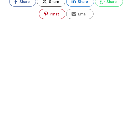
Share
Share
Share
Share
Pin It
Email