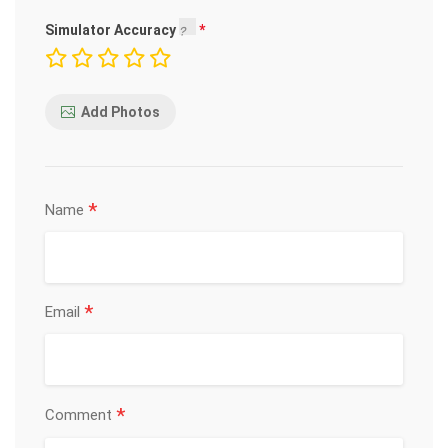
Simulator Accuracy
Add Photos
*
Name
*
Email
*
Comment