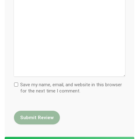
Save my name, email, and website in this browser
for the next time I comment.