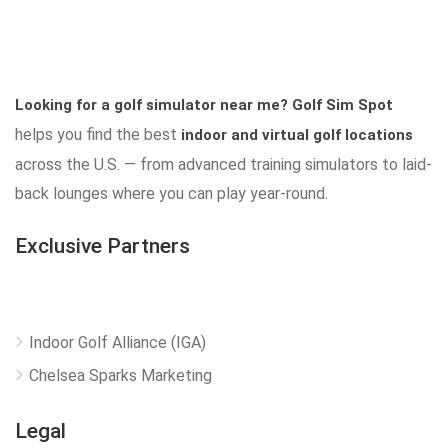
Looking for a golf simulator near me?
Golf Sim Spot
helps you find the best
indoor and virtual golf locations
across the U.S. — from advanced training simulators to laid-
back lounges where you can play year-round.
Exclusive Partners
Indoor Golf Alliance (IGA)
Chelsea Sparks Marketing
Legal