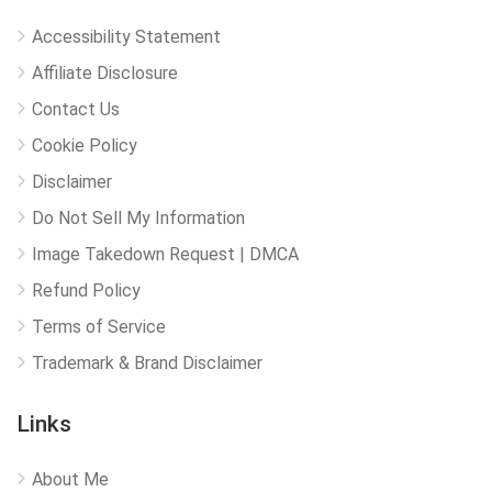
Accessibility Statement
Affiliate Disclosure
Contact Us
Cookie Policy
Disclaimer
Do Not Sell My Information
Image Takedown Request | DMCA
Refund Policy
Terms of Service
Trademark & Brand Disclaimer
Links
About Me