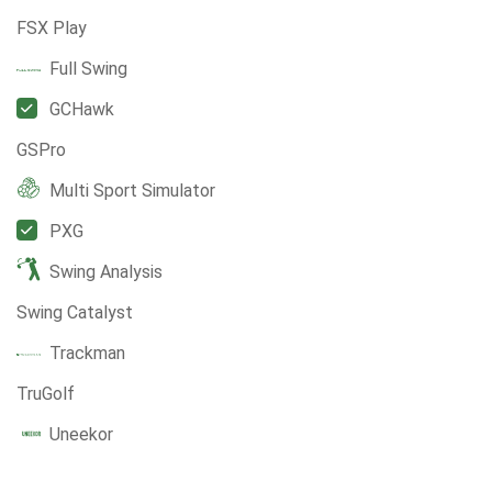
FSX Play
Full Swing
GCHawk
GSPro
Multi Sport Simulator
PXG
Swing Analysis
Swing Catalyst
Trackman
TruGolf
Uneekor