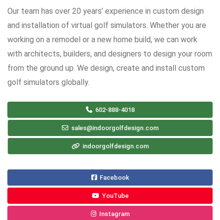
Our team has over 20 years’ experience in custom design
and installation of virtual golf simulators. Whether you are
working on a remodel or a new home build, we can work
with architects, builders, and designers to design your room
from the ground up. We design, create and install custom
golf simulators globally.
602-888-4018
sales@indoorgolfdesign.com
indoorgolfdesign.com
Facebook
YouTube
Instagram