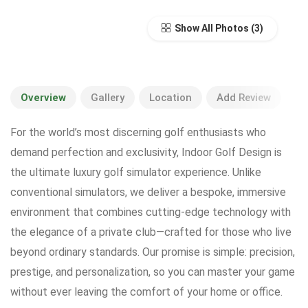
Show All Photos
Overview
Gallery
Location
Add Review
For the world’s most discerning golf enthusiasts who
demand perfection and exclusivity, Indoor Golf Design is
the ultimate luxury golf simulator experience. Unlike
conventional simulators, we deliver a bespoke, immersive
environment that combines cutting-edge technology with
the elegance of a private club—crafted for those who live
beyond ordinary standards. Our promise is simple: precision,
prestige, and personalization, so you can master your game
without ever leaving the comfort of your home or office.