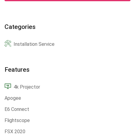
Categories
Installation Service
Features
4k Projector
Apogee
E6 Connect
Flightscope
FSX 2020