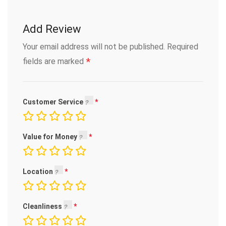
Add Review
Your email address will not be published.
Required
*
fields are marked
Customer Service
Value for Money
Location
Cleanliness