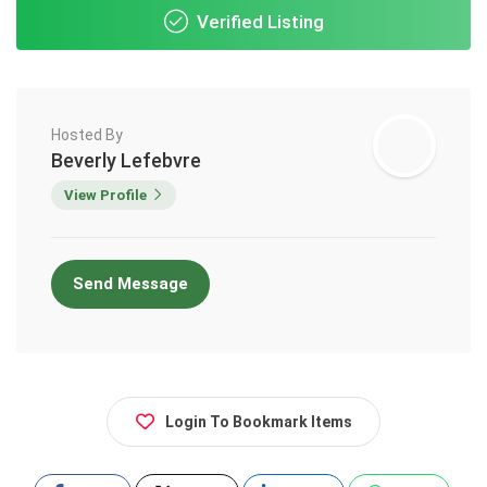
Verified Listing
Hosted By
Beverly Lefebvre
View Profile
Send Message
Login To Bookmark Items