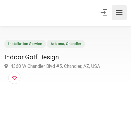
Installation Service
Arizona
,
Chandler
Indoor Golf Design
4360 W Chandler Blvd #5, Chandler, AZ, USA