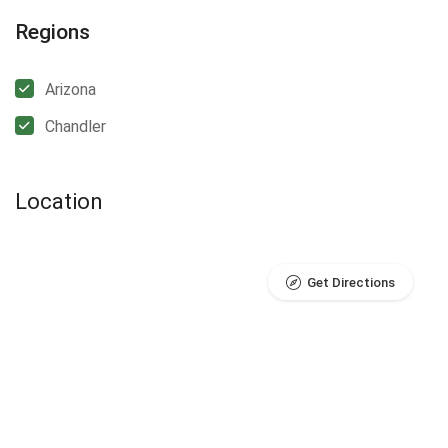
Regions
Arizona
Chandler
Location
Get Directions