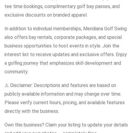
tee time bookings, complimentary golf bay passes, and
exclusive discounts on branded apparel.
In addition to individual memberships, Meridiana Golf Swing
also offers bay rentals, corporate packages, and special
business opportunities to host events in style. Join the
interest list to receive updates and exclusive offers. Enjoy
a golfing journey that emphasizes skill development and
community.
⚠️ Disclaimer: Descriptions and features are based on
publicly available information and may change over time.
Please verify current hours, pricing, and available features
directly with the business.
Own this business? Claim your listing to update your details