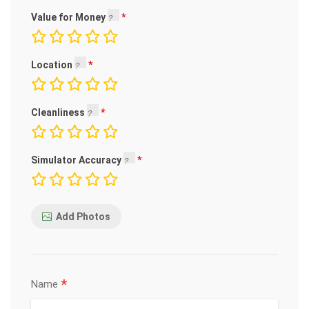
Value for Money
Location
Cleanliness
Simulator Accuracy
Add Photos
*
Name