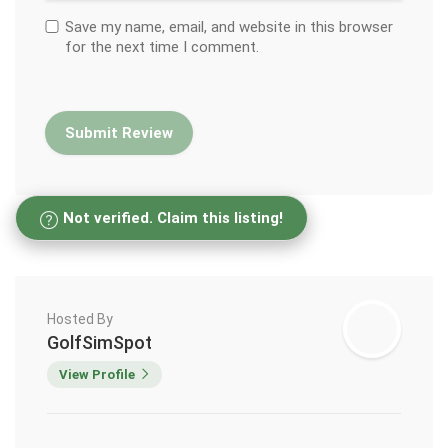
Save my name, email, and website in this browser
for the next time I comment.
Not verified. Claim this listing!
Hosted By
GolfSimSpot
View Profile