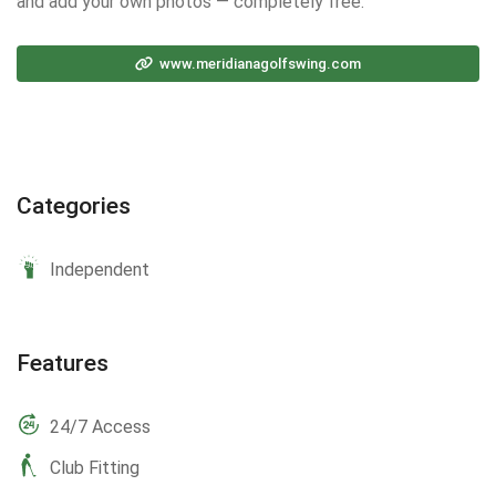
and add your own photos — completely free.
www.meridianagolfswing.com
Categories
Independent
Features
24/7 Access
Club Fitting