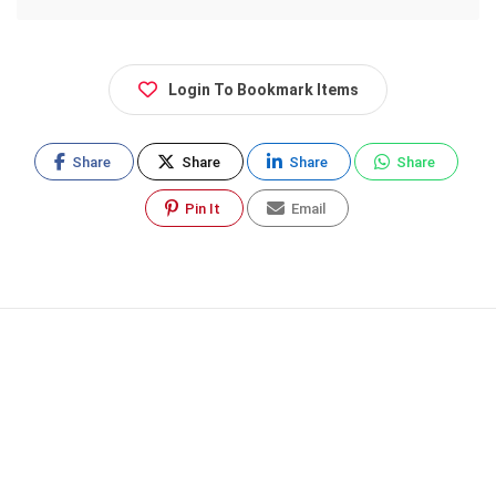
Login To Bookmark Items
Share
Share
Share
Share
Pin It
Email