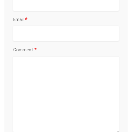
*
Email
*
Comment