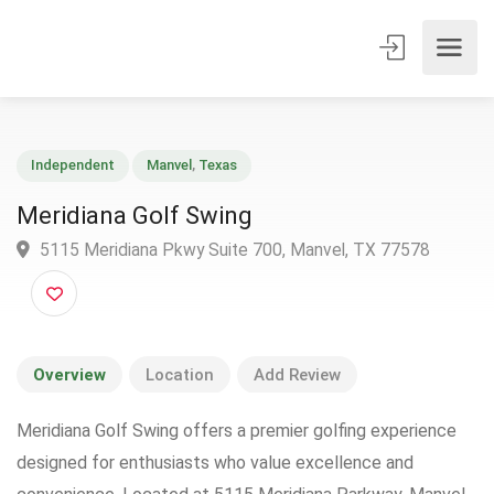
Independent
Manvel
,
Texas
Meridiana Golf Swing
5115 Meridiana Pkwy Suite 700, Manvel, TX 77578
Overview
Location
Add Review
Meridiana Golf Swing offers a premier golfing experience
designed for enthusiasts who value excellence and