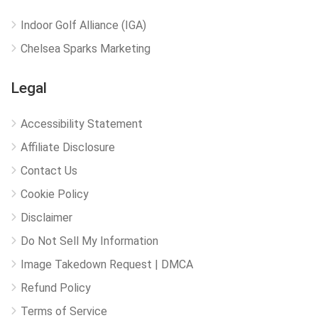
Indoor Golf Alliance (IGA)
Chelsea Sparks Marketing
Legal
Accessibility Statement
Affiliate Disclosure
Contact Us
Cookie Policy
Disclaimer
Do Not Sell My Information
Image Takedown Request | DMCA
Refund Policy
Terms of Service