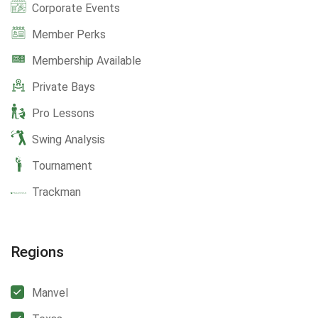
Corporate Events
Member Perks
Membership Available
Private Bays
Pro Lessons
Swing Analysis
Tournament
Trackman
Regions
Manvel