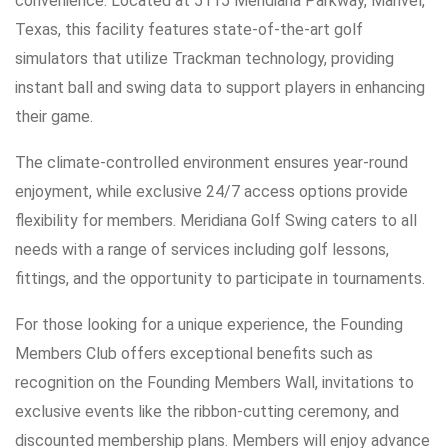
convenience. Located at 5115 Meridiana Parkway, Manvel,
Texas, this facility features state-of-the-art golf
simulators that utilize Trackman technology, providing
instant ball and swing data to support players in enhancing
their game.
The climate-controlled environment ensures year-round
enjoyment, while exclusive 24/7 access options provide
flexibility for members. Meridiana Golf Swing caters to all
needs with a range of services including golf lessons,
fittings, and the opportunity to participate in tournaments.
For those looking for a unique experience, the Founding
Members Club offers exceptional benefits such as
recognition on the Founding Members Wall, invitations to
exclusive events like the ribbon-cutting ceremony, and
discounted membership plans. Members will enjoy advance