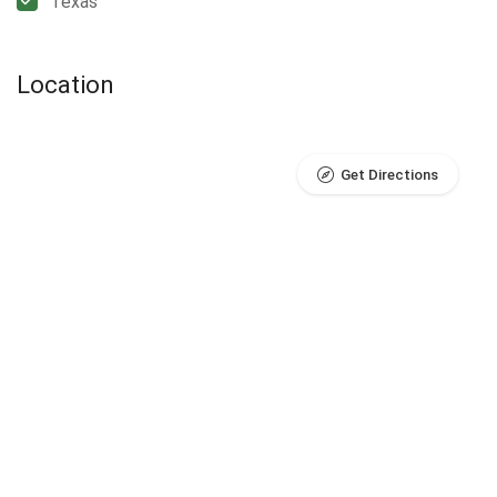
Texas
Location
Get Directions