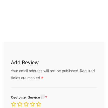
Add Review
Your email address will not be published.
Required
*
fields are marked
Customer Service