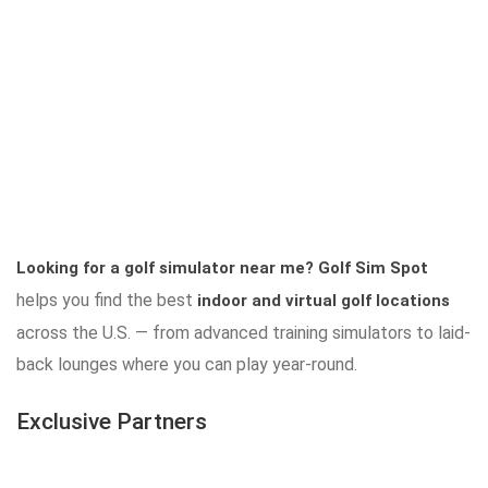
Looking for a golf simulator near me?
Golf Sim Spot
helps you find the best
indoor and virtual golf locations
across the U.S. — from advanced training simulators to laid-
back lounges where you can play year-round.
Exclusive Partners