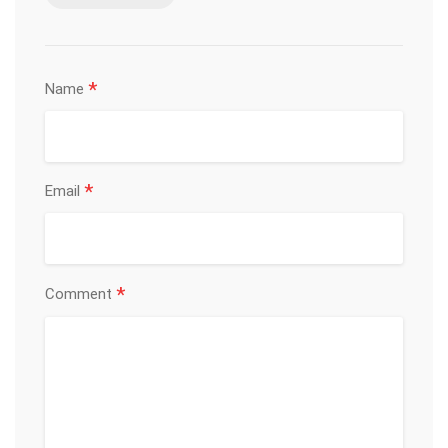
*
Name
*
Email
*
Comment