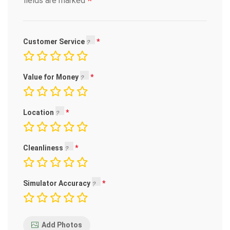
*
fields are marked
Customer Service
Value for Money
Location
Cleanliness
Simulator Accuracy
Add Photos