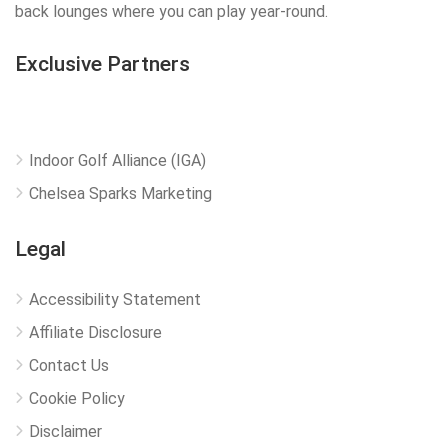
back lounges where you can play year-round.
Exclusive Partners
Indoor Golf Alliance (IGA)
Chelsea Sparks Marketing
Legal
Accessibility Statement
Affiliate Disclosure
Contact Us
Cookie Policy
Disclaimer