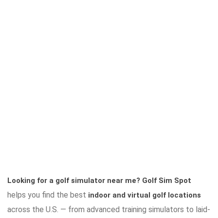
Looking for a golf simulator near me?
Golf Sim Spot
helps you find the best
indoor and virtual golf locations
across the U.S. — from advanced training simulators to laid-