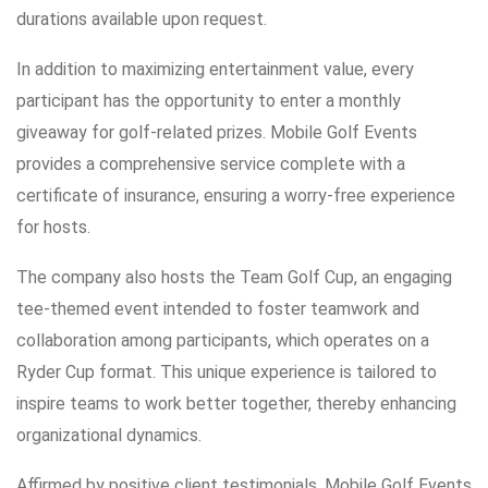
durations available upon request.
In addition to maximizing entertainment value, every
participant has the opportunity to enter a monthly
giveaway for golf-related prizes. Mobile Golf Events
provides a comprehensive service complete with a
certificate of insurance, ensuring a worry-free experience
for hosts.
The company also hosts the Team Golf Cup, an engaging
tee-themed event intended to foster teamwork and
collaboration among participants, which operates on a
Ryder Cup format. This unique experience is tailored to
inspire teams to work better together, thereby enhancing
organizational dynamics.
Affirmed by positive client testimonials, Mobile Golf Events