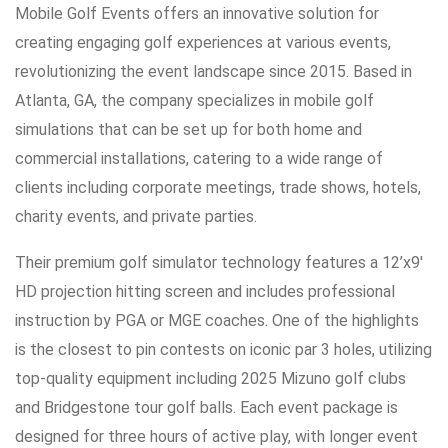
Mobile Golf Events offers an innovative solution for
creating engaging golf experiences at various events,
revolutionizing the event landscape since 2015. Based in
Atlanta, GA, the company specializes in mobile golf
simulations that can be set up for both home and
commercial installations, catering to a wide range of
clients including corporate meetings, trade shows, hotels,
charity events, and private parties.
Their premium golf simulator technology features a 12’x9′
HD projection hitting screen and includes professional
instruction by PGA or MGE coaches. One of the highlights
is the closest to pin contests on iconic par 3 holes, utilizing
top-quality equipment including 2025 Mizuno golf clubs
and Bridgestone tour golf balls. Each event package is
designed for three hours of active play, with longer event