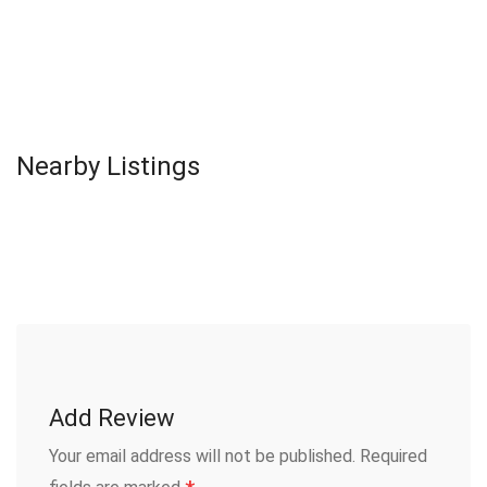
Nearby Listings
Add Review
Your email address will not be published.
Required