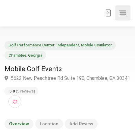
Golf Performance Center
,
Independent
,
Mobile Simulator
Chamblee
,
Georgia
Mobile Golf Events
5622 New Peachtree Rd Suite 190, Chamblee, GA 30
5.0
(5 reviews)
Overview
Location
Add Review