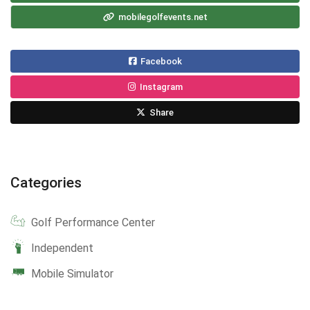
mobilegolfevents.net
Facebook
Instagram
Share
Categories
Golf Performance Center
Independent
Mobile Simulator