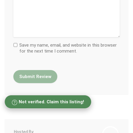
Save my name, email, and website in this browser
for the next time I comment.
Not verified. Claim this listing!
Hosted By