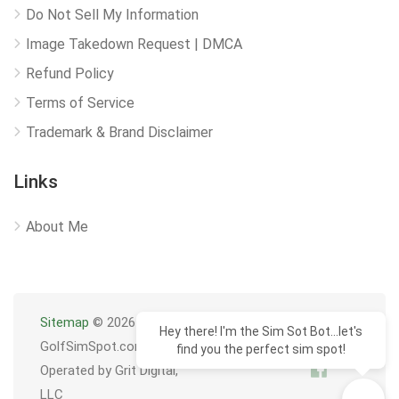
Do Not Sell My Information
Image Takedown Request | DMCA
Refund Policy
Terms of Service
Trademark & Brand Disclaimer
Links
About Me
Sitemap
© 2026
Hey there! I'm the Sim Sot Bot...let's
GolfSimSpot.com
find you the perfect sim spot!
Operated by Grit Digital,
LLC