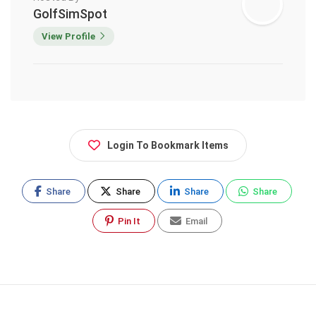
GolfSimSpot
View Profile
Login To Bookmark Items
Share
Share
Share
Share
Pin It
Email