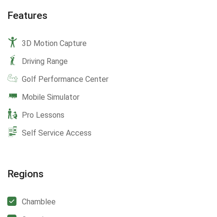
Features
3D Motion Capture
Driving Range
Golf Performance Center
Mobile Simulator
Pro Lessons
Self Service Access
Regions
Chamblee