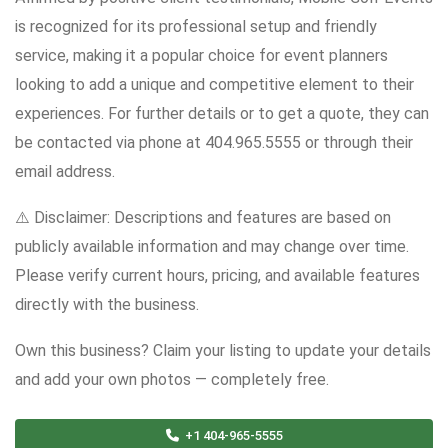
is recognized for its professional setup and friendly
service, making it a popular choice for event planners
looking to add a unique and competitive element to their
experiences. For further details or to get a quote, they can
be contacted via phone at 404.965.5555 or through their
email address.
⚠️ Disclaimer: Descriptions and features are based on
publicly available information and may change over time.
Please verify current hours, pricing, and available features
directly with the business.
Own this business? Claim your listing to update your details
and add your own photos — completely free.
+1 404-965-5555