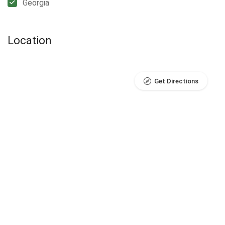
Georgia
Location
Get Directions