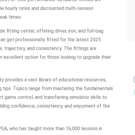
le hourly rates and discounted multi-session
eak times.
 fitting center, offering driver, iron, and full-bag
an get professionally fitted for the latest 2025
, trajectory, and consistency. The fittings are
 excellent option for those looking to upgrade their
lity provides a vast library of educational resources,
ing tips. Topics range from mastering the fundamentals
t game control, and transferring simulator skills to
ilding confidence, consistency, and enjoyment of the
GA, who has taught more than 16,000 lessons in