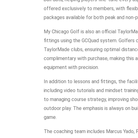
offered exclusively to members, with flexib
packages available for both peak and non-p
My Chicago Golf is also an official TaylorMade
fittings using the GCQuad system. Golfers c
TaylorMade clubs, ensuring optimal distance
complimentary with purchase, making this an
equipment with precision.
In addition to lessons and fittings, the faci
including video tutorials and mindset train
to managing course strategy, improving shor
outdoor play. The emphasis is always on bu
game.
The coaching team includes Marcus Yado, P