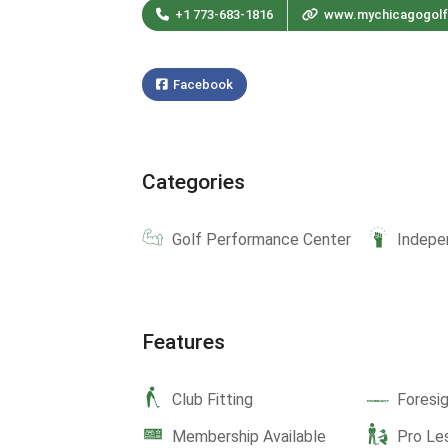
+1 773-683-1816
www.mychicagogol
Facebook
Categories
Golf Performance Center
Indepe
Features
Club Fitting
Foresi
Membership Available
Pro Le