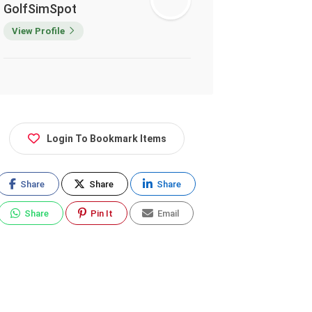
GolfSimSpot
View Profile
Login To Bookmark Items
Share
Share
Share
Share
Pin It
Email