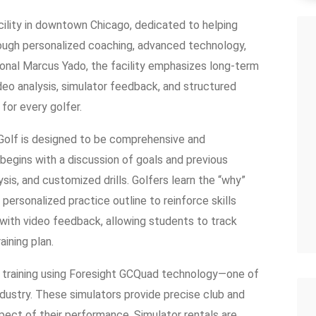
acility in downtown Chicago, dedicated to helping
hrough personalized coaching, advanced technology,
onal Marcus Yado, the facility emphasizes long-term
deo analysis, simulator feedback, and structured
for every golfer.
Golf is designed to be comprehensive and
 begins with a discussion of goals and previous
sis, and customized drills. Golfers learn the “why”
personalized practice outline to reinforce skills
with video feedback, allowing students to track
aining plan.
 training using Foresight GCQuad technology—one of
dustry. These simulators provide precise club and
spect of their performance. Simulator rentals are