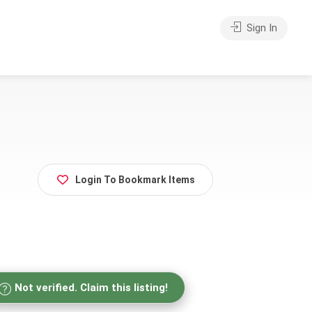
Sign In
Login To Bookmark Items
Not verified. Claim this listing!