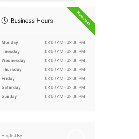
Now Open
Business Hours
Monday
08:00 AM - 08:00 PM
Tuesday
08:00 AM - 08:00 PM
Wednesday
08:00 AM - 08:00 PM
Thursday
08:00 AM - 08:00 PM
Friday
08:00 AM - 08:00 PM
Saturday
08:00 AM - 08:00 PM
Sunday
08:00 AM - 08:00 PM
Hosted By