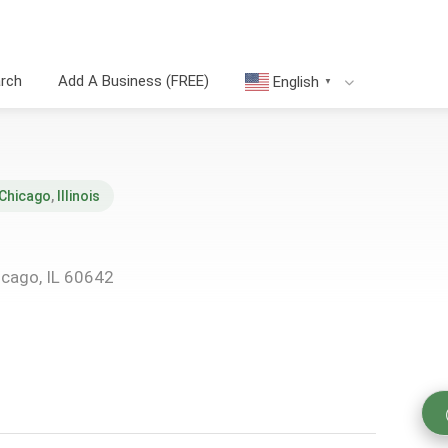
arch
Add A Business (FREE)
English
▼
Chicago
,
Illinois
icago, IL 60642