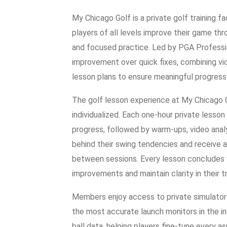
My Chicago Golf is a private golf training f
players of all levels improve their game t
and focused practice. Led by PGA Professi
improvement over quick fixes, combining vi
lesson plans to ensure meaningful progress 
The golf lesson experience at My Chicago 
individualized. Each one-hour private lesson
progress, followed by warm-ups, video analy
behind their swing tendencies and receive a 
between sessions. Every lesson concludes 
improvements and maintain clarity in their tr
Members enjoy access to private simulator
the most accurate launch monitors in the in
ball data, helping players fine-tune every a