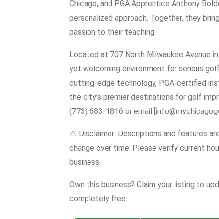
Chicago, and PGA Apprentice Anthony Bolden
personalized approach. Together, they bring
passion to their teaching.
Located at 707 North Milwaukee Avenue in 
yet welcoming environment for serious golfe
cutting-edge technology, PGA-certified instr
the city’s premier destinations for golf impr
(773) 683-1816 or email [info@mychicagog
⚠️ Disclaimer: Descriptions and features ar
change over time. Please verify current hour
business.
Own this business? Claim your listing to up
completely free.