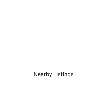
Nearby Listings