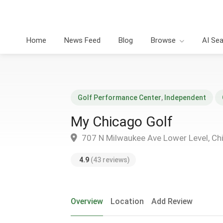
Home
News Feed
Blog
Browse
AI Se
Golf Performance Center
,
Independent
My Chicago Golf
707 N Milwaukee Ave Lower Level, Ch
4.9
(43 reviews)
Overview
Location
Add Review