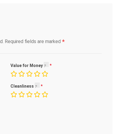
*
d.
Required fields are marked
Value for Money
Cleanliness