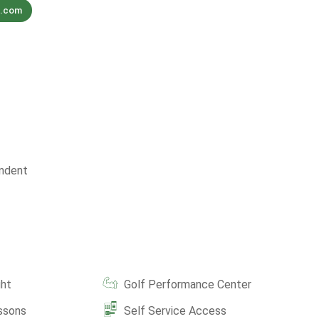
f.com
ndent
ght
Golf Performance Center
ssons
Self Service Access