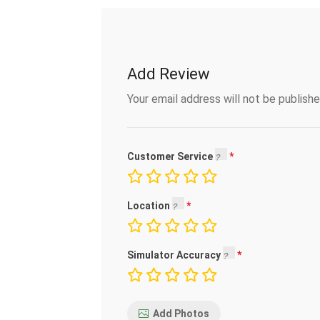
Add Review
Your email address will not be publishe
Customer Service
Location
Simulator Accuracy
Add Photos