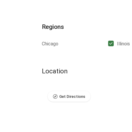
Regions
Chicago
Illinois
Location
Get Directions