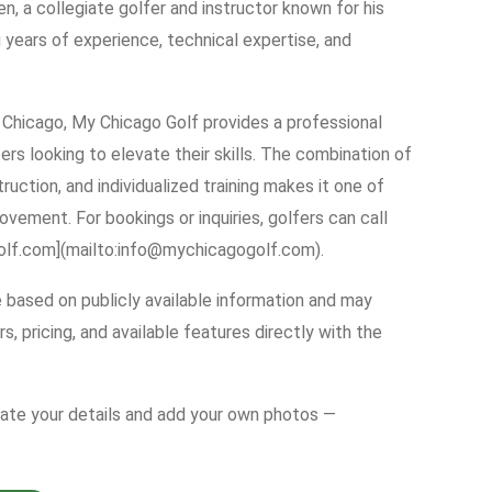
, a collegiate golfer and instructor known for his
 years of experience, technical expertise, and
Chicago, My Chicago Golf provides a professional
rs looking to elevate their skills. The combination of
uction, and individualized training makes it one of
ovement. For bookings or inquiries, golfers can call
olf.com](mailto:info@mychicagogolf.com).
e based on publicly available information and may
s, pricing, and available features directly with the
date your details and add your own photos —