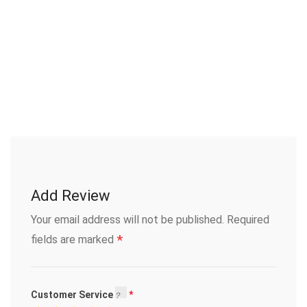
Add Review
Your email address will not be published.
Required
*
fields are marked
Customer Service