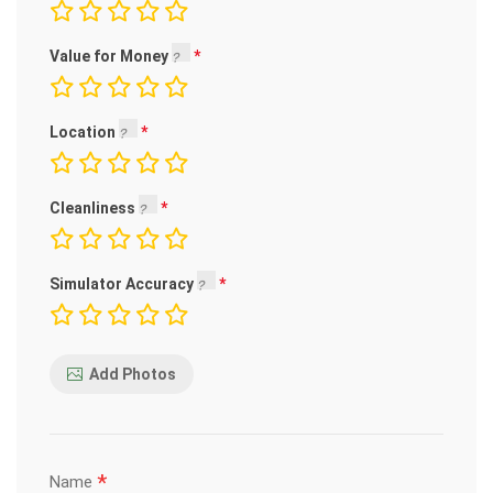
Value for Money
Location
Cleanliness
Simulator Accuracy
Add Photos
*
Name