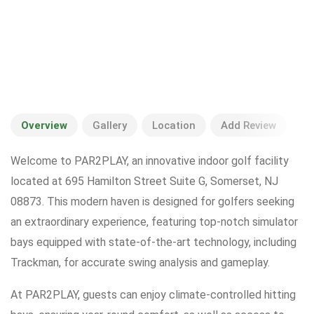
Overview
Gallery
Location
Add Review
Welcome to PAR2PLAY, an innovative indoor golf facility
located at 695 Hamilton Street Suite G, Somerset, NJ
08873. This modern haven is designed for golfers seeking
an extraordinary experience, featuring top-notch simulator
bays equipped with state-of-the-art technology, including
Trackman, for accurate swing analysis and gameplay.
At PAR2PLAY, guests can enjoy climate-controlled hitting