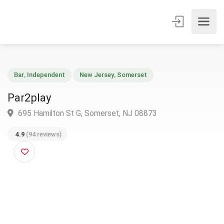
Bar
,
Independent
New Jersey
,
Somerset
Par2play
695 Hamilton St G, Somerset, NJ 08873
4.9
(94 reviews)