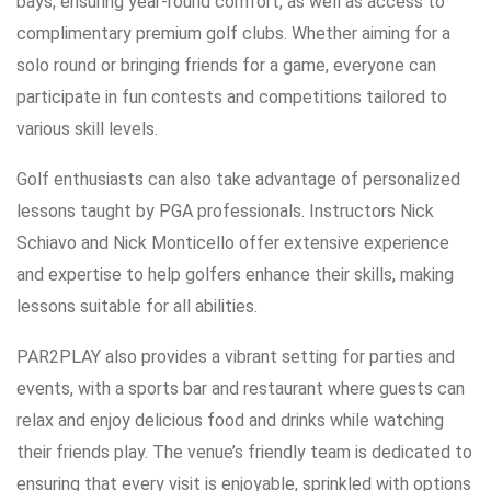
bays, ensuring year-round comfort, as well as access to
complimentary premium golf clubs. Whether aiming for a
solo round or bringing friends for a game, everyone can
participate in fun contests and competitions tailored to
various skill levels.
Golf enthusiasts can also take advantage of personalized
lessons taught by PGA professionals. Instructors Nick
Schiavo and Nick Monticello offer extensive experience
and expertise to help golfers enhance their skills, making
lessons suitable for all abilities.
PAR2PLAY also provides a vibrant setting for parties and
events, with a sports bar and restaurant where guests can
relax and enjoy delicious food and drinks while watching
their friends play. The venue’s friendly team is dedicated to
ensuring that every visit is enjoyable, sprinkled with options