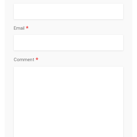
*
Email
*
Comment