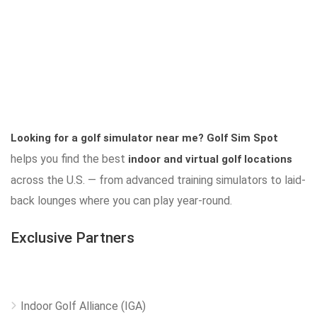
Looking for a golf simulator near me?
Golf Sim Spot
helps you find the best
indoor and virtual golf locations
across the U.S. — from advanced training simulators to laid-
back lounges where you can play year-round.
Exclusive Partners
Indoor Golf Alliance (IGA)