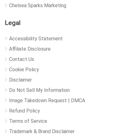
Chelsea Sparks Marketing
Legal
Accessibility Statement
Affiliate Disclosure
Contact Us
Cookie Policy
Disclaimer
Do Not Sell My Information
Image Takedown Request | DMCA
Refund Policy
Terms of Service
Trademark & Brand Disclaimer