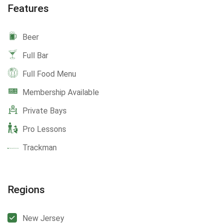
Features
Beer
Full Bar
Full Food Menu
Membership Available
Private Bays
Pro Lessons
Trackman
Regions
New Jersey