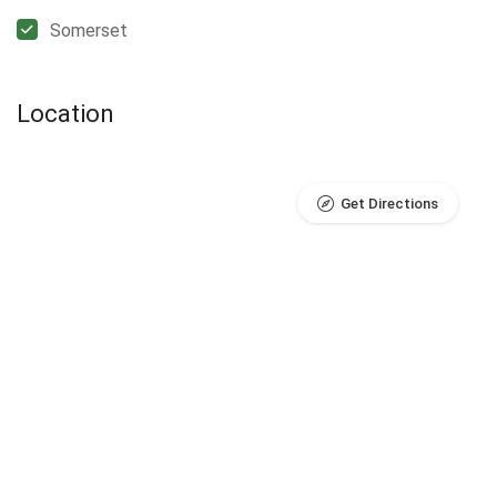
Somerset
Location
Get Directions