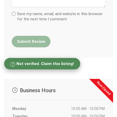
Save my name, email, and website in this browser
for the next time I comment.
Not verified. Claim this listing!
Now Closed
Business Hours
Monday
10:00 AM - 10:00 PM
Tuesday
10:00 AM - 10:00 PM