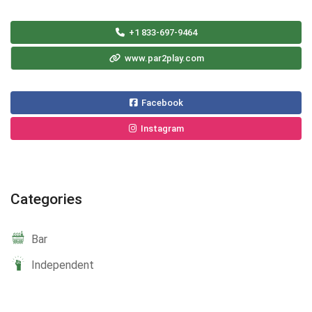
+1 833-697-9464
www.par2play.com
Facebook
Instagram
Categories
Bar
Independent