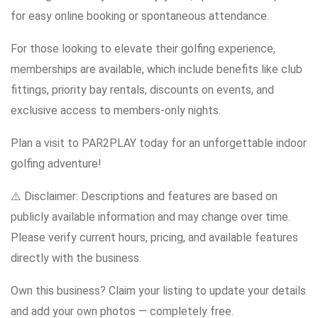
for easy online booking or spontaneous attendance.
For those looking to elevate their golfing experience,
memberships are available, which include benefits like club
fittings, priority bay rentals, discounts on events, and
exclusive access to members-only nights.
Plan a visit to PAR2PLAY today for an unforgettable indoor
golfing adventure!
⚠️ Disclaimer: Descriptions and features are based on
publicly available information and may change over time.
Please verify current hours, pricing, and available features
directly with the business.
Own this business? Claim your listing to update your details
and add your own photos — completely free.