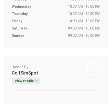
Wednesday
10:00 AM - 10:00 PM
Thursday
10:00 AM - 10:00 PM
Friday
10:00 AM - 10:00 PM
Saturday
09:00 AM - 10:00 PM
Sunday
09:00 AM - 10:00 PM
Hosted By
GolfSimSpot
View Profile