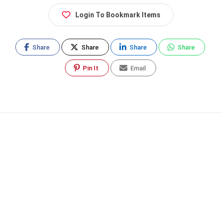
Login To Bookmark Items
Share
Share
Share
Share
Pin It
Email