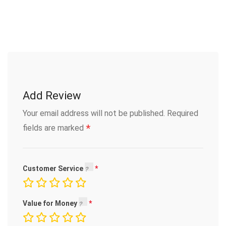
Add Review
Your email address will not be published.
Required
*
fields are marked
Customer Service
Value for Money