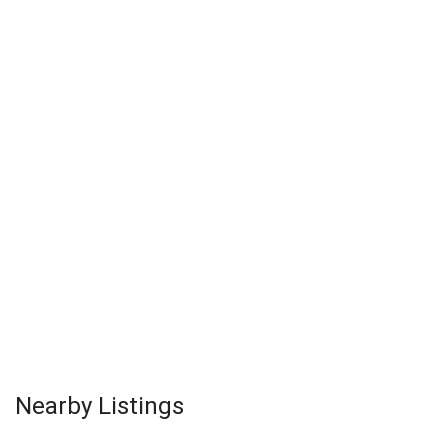
Nearby Listings