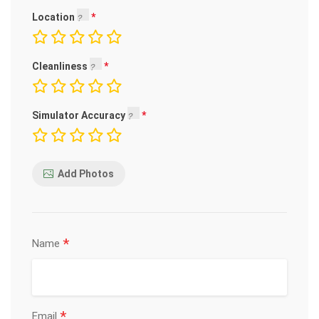
Location
Cleanliness
Simulator Accuracy
Add Photos
*
Name
*
Email