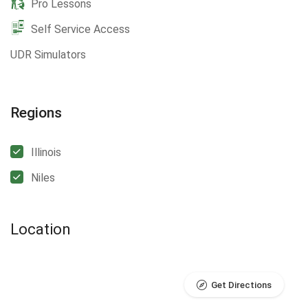
Pro Lessons
Self Service Access
UDR Simulators
Regions
Illinois
Niles
Location
Get Directions