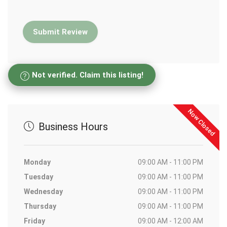
Not verified. Claim this listing!
Now Closed
Business Hours
Monday
09:00 AM - 11:00 PM
Tuesday
09:00 AM - 11:00 PM
Wednesday
09:00 AM - 11:00 PM
Thursday
09:00 AM - 11:00 PM
Friday
09:00 AM - 12:00 AM