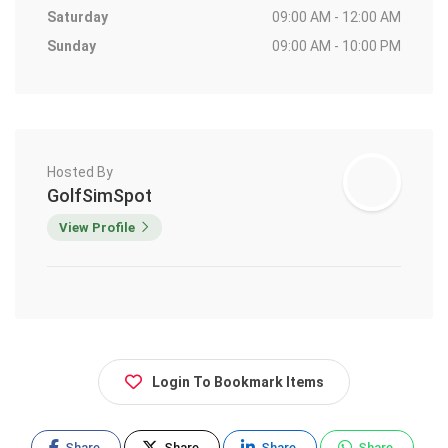
Saturday
09:00 AM - 12:00 AM
Sunday
09:00 AM - 10:00 PM
Hosted By
GolfSimSpot
View Profile
Login To Bookmark Items
Share
Share
Share
Share