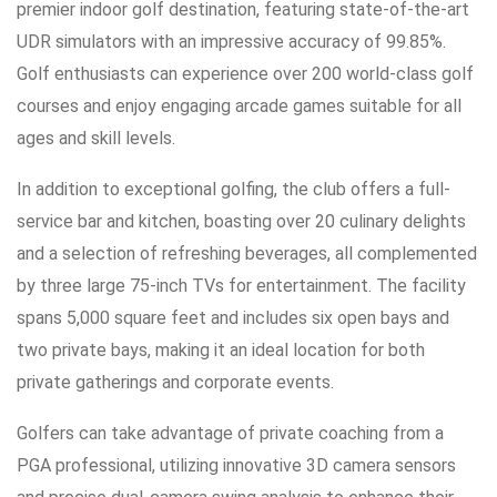
premier indoor golf destination, featuring state-of-the-art
UDR simulators with an impressive accuracy of 99.85%.
Golf enthusiasts can experience over 200 world-class golf
courses and enjoy engaging arcade games suitable for all
ages and skill levels.
In addition to exceptional golfing, the club offers a full-
service bar and kitchen, boasting over 20 culinary delights
and a selection of refreshing beverages, all complemented
by three large 75-inch TVs for entertainment. The facility
spans 5,000 square feet and includes six open bays and
two private bays, making it an ideal location for both
private gatherings and corporate events.
Golfers can take advantage of private coaching from a
PGA professional, utilizing innovative 3D camera sensors