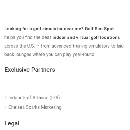
Looking for a golf simulator near me?
Golf Sim Spot
helps you find the best
indoor and virtual golf locations
across the U.S. — from advanced training simulators to laid-
back lounges where you can play year-round.
Exclusive Partners
Indoor Golf Alliance (IGA)
Chelsea Sparks Marketing
Legal