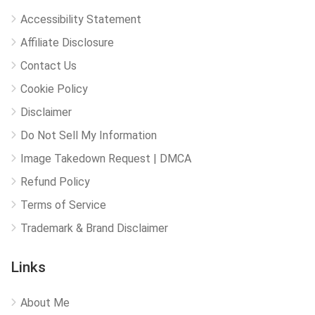
Accessibility Statement
Affiliate Disclosure
Contact Us
Cookie Policy
Disclaimer
Do Not Sell My Information
Image Takedown Request | DMCA
Refund Policy
Terms of Service
Trademark & Brand Disclaimer
Links
About Me