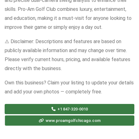
and precise dual-camera swing analysis to enhance their
skills. Pro-Am Golf Club combines luxury, entertainment,
and education, making it a must-visit for anyone looking to
improve their game or simply enjoy a day out.
⚠️ Disclaimer: Descriptions and features are based on
publicly available information and may change over time.
Please verify current hours, pricing, and available features
directly with the business.
Own this business? Claim your listing to update your details
and add your own photos — completely free.
+1 847-320-0010
www.proamgolfchicago.com