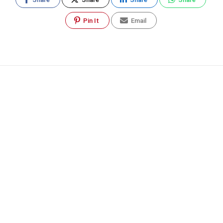
Pin It
Email