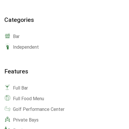
Categories
Bar
Independent
Features
Full Bar
Full Food Menu
Golf Performance Center
Private Bays