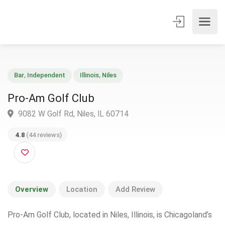
Bar
,
Independent
Illinois
,
Niles
Pro-Am Golf Club
9082 W Golf Rd, Niles, IL 60714
4.8
(44 reviews)
Overview
Location
Add Review
Pro-Am Golf Club, located in Niles, Illinois, is Chicagoland’s