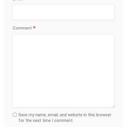
*
Comment
Save my name, email, and website in this browser
for the next time I comment.