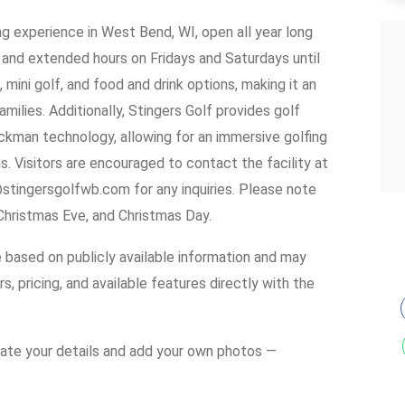
g experience in West Bend, WI, open all year long
and extended hours on Fridays and Saturdays until
, mini golf, and food and drink options, making it an
amilies. Additionally, Stingers Golf provides golf
kman technology, allowing for an immersive golfing
. Visitors are encouraged to contact the facility at
stingersgolfwb.com for any inquiries. Please note
 Christmas Eve, and Christmas Day.
e based on publicly available information and may
s, pricing, and available features directly with the
date your details and add your own photos —