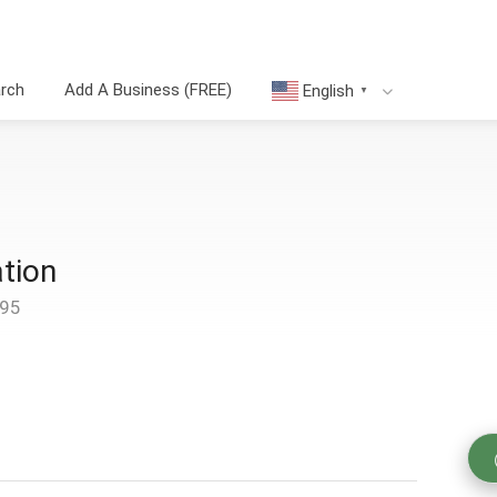
arch
Add A Business (FREE)
English
▼
tion
095