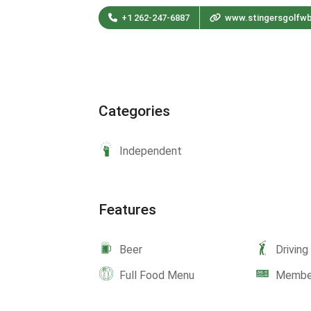
+1 262-247-6887
www.stingersgolfw
Categories
Independent
Features
Beer
Drivin
Full Food Menu
Member