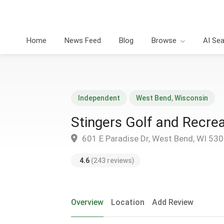
Home
News Feed
Blog
Browse
AI Se
Independent
West Bend
,
Wisconsin
Stingers Golf and Recrea
601 E Paradise Dr, West Bend, WI 53
4.6
(243 reviews)
Overview
Location
Add Review