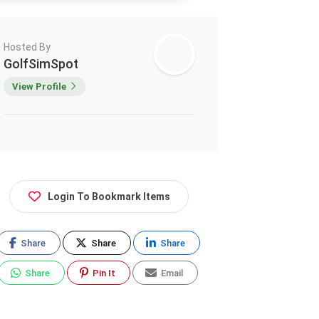
Hosted By
GolfSimSpot
View Profile
Login To Bookmark Items
Share
Share
Share
Share
Pin It
Email