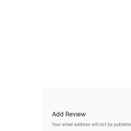
Add Review
Your email address will not be publishe