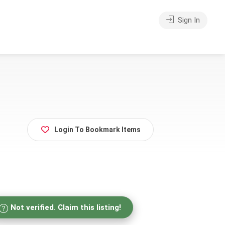
Sign In
Login To Bookmark Items
Not verified. Claim this listing!