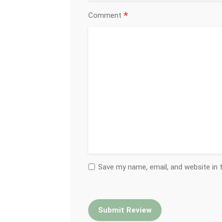
*
Comment
Save my name, email, and website in 