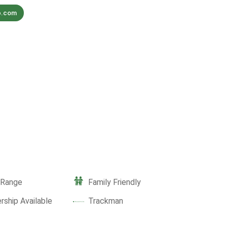
b.com
g Range
Family Friendly
ship Available
Trackman