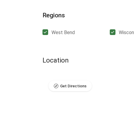
Regions
West Bend
Wiscon
Location
Get Directions