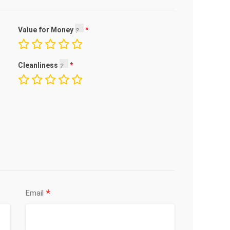
Value for Money
Cleanliness
*
Email