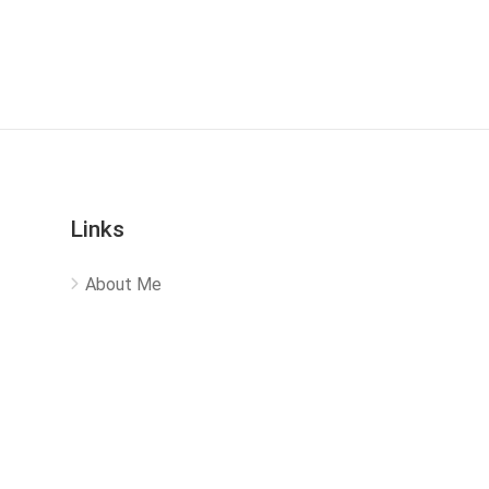
Links
About Me