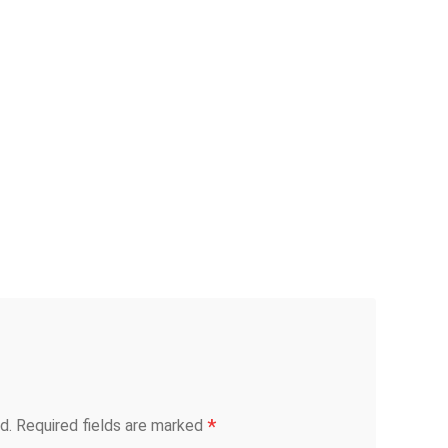
*
d.
Required fields are marked