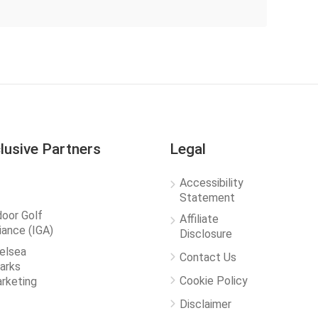
lusive Partners
Legal
Accessibility
Statement
door Golf
Affiliate
liance (IGA)
Disclosure
elsea
Contact Us
arks
Cookie Policy
rketing
Disclaimer