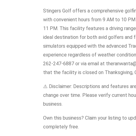
Stingers Golf offers a comprehensive golfin
with convenient hours from 9 AM to 10 PM 
11 PM. This facility features a driving range
ideal destination for both avid golfers and f
simulators equipped with the advanced Trac
experience regardless of weather conditions
262-247-6887 or via email at theranwanta@
that the facility is closed on Thanksgiving,
⚠️ Disclaimer: Descriptions and features ar
change over time. Please verify current hour
business.
Own this business? Claim your listing to up
completely free.