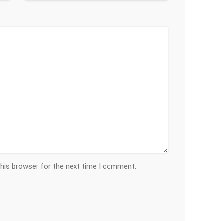
this browser for the next time I comment.