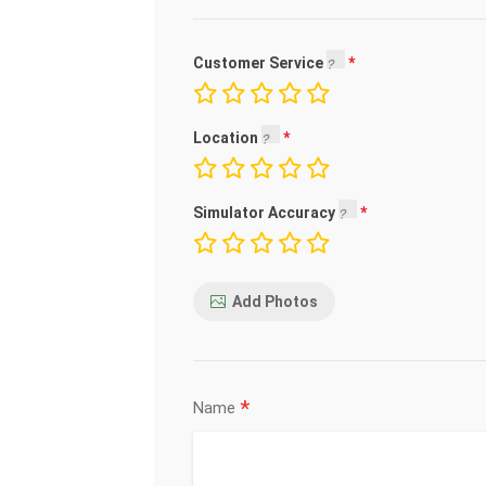
Customer Service
Location
Simulator Accuracy
Add Photos
*
Name