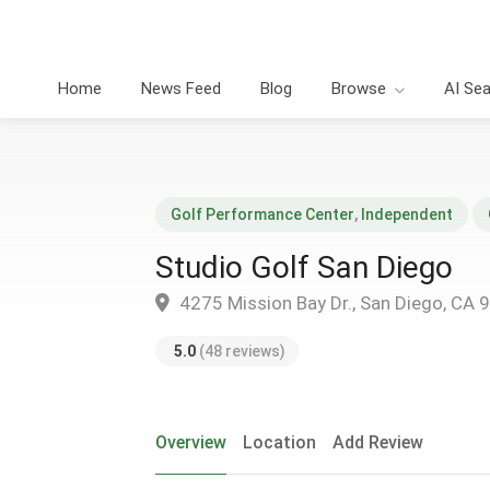
Home
News Feed
Blog
Browse
AI Se
Golf Performance Center
,
Independent
Studio Golf San Diego
4275 Mission Bay Dr., San Diego, CA 
5.0
(48 reviews)
Overview
Location
Add Review