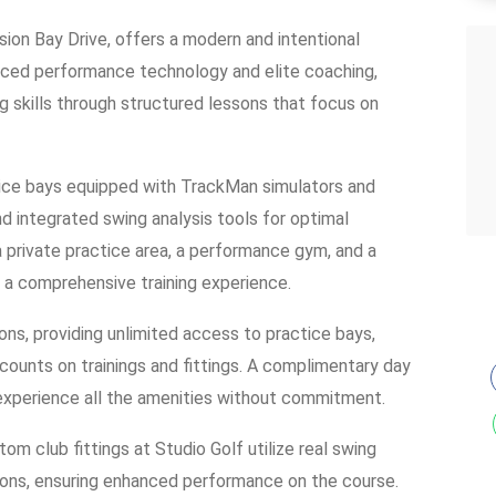
ion Bay Drive, offers a modern and intentional
anced performance technology and elite coaching,
g skills through structured lessons that focus on
ctice bays equipped with TrackMan simulators and
d integrated swing analysis tools for optimal
 private practice area, a performance gym, and a
 a comprehensive training experience.
ns, providing unlimited access to practice bays,
counts on trainings and fittings. A complimentary day
 experience all the amenities without commitment.
om club fittings at Studio Golf utilize real swing
tions, ensuring enhanced performance on the course.