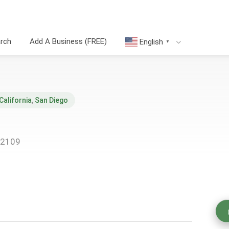
arch
Add A Business (FREE)
English
▼
California
,
San Diego
92109