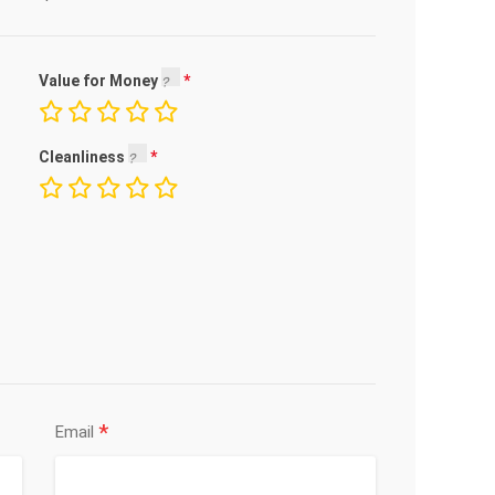
Value for Money
Cleanliness
*
Email