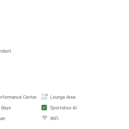
ndent
erformance Center
Lounge Area
e Bays
Sportsbox AI
man
WiFi