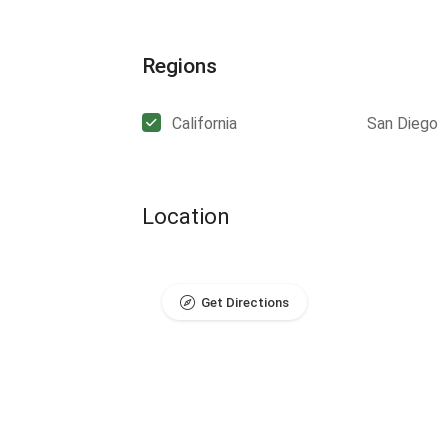
Regions
California
San Diego
Location
Get Directions