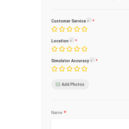
Customer Service
Location
Simulator Accuracy
Add Photos
*
Name