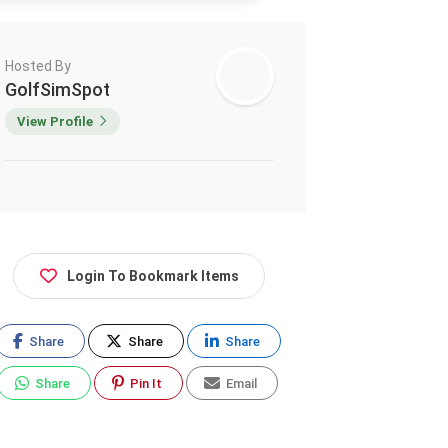
Hosted By
GolfSimSpot
View Profile
Login To Bookmark Items
Share
Share
Share
Share
Pin It
Email