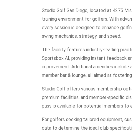
Studio Golf San Diego, located at 4275 Miss
training environment for golfers. With adv
every session is designed to enhance golfin
swing mechanics, strategy, and speed.
The facility features industry-leading pra
Sportsbox AI, providing instant feedback an
improvement. Additional amenities include a
member bar & lounge, all aimed at fostering
Studio Golf offers various membership optio
premium facilities, and member-specific dis
pass is available for potential members to
For golfers seeking tailored equipment, cust
data to determine the ideal club specifica