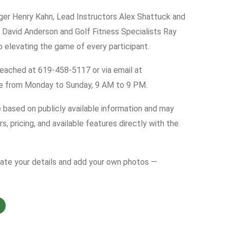
ger Henry Kahn, Lead Instructors Alex Shattuck and
r David Anderson and Golf Fitness Specialists Ray
elevating the game of every participant.
 reached at 619-458-5117 or via email at
re from Monday to Sunday, 9 AM to 9 PM.
e based on publicly available information and may
s, pricing, and available features directly with the
date your details and add your own photos —