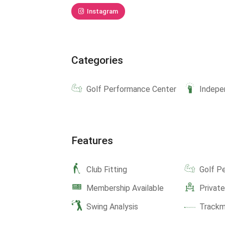
Instagram
Categories
Golf Performance Center
Indepe
Features
Club Fitting
Golf P
Membership Available
Privat
Swing Analysis
Track