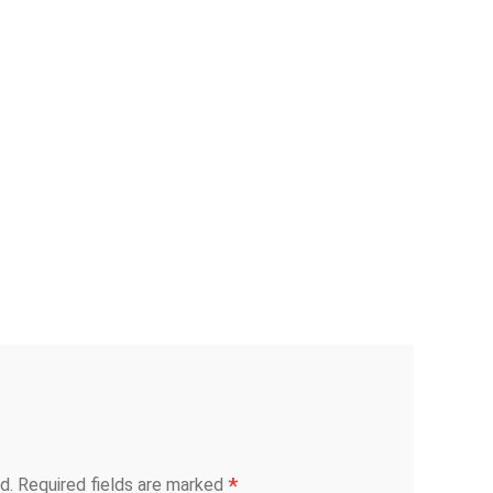
*
d.
Required fields are marked