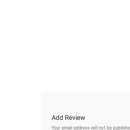
Add Review
Your email address will not be publishe