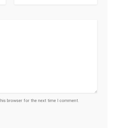
this browser for the next time I comment.