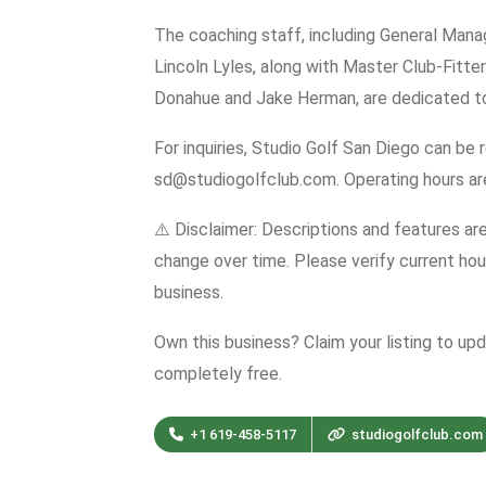
The coaching staff, including General Mana
Lincoln Lyles, along with Master Club-Fitte
Donahue and Jake Herman, are dedicated to 
For inquiries, Studio Golf San Diego can be
sd@studiogolfclub.com. Operating hours a
⚠️ Disclaimer: Descriptions and features ar
change over time. Please verify current hour
business.
Own this business? Claim your listing to up
completely free.
+1 619-458-5117
studiogolfclub.com