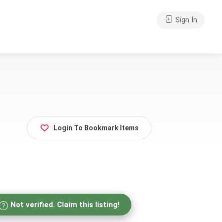
Sign In
Login To Bookmark Items
Not verified. Claim this listing!