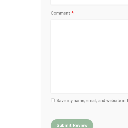
*
Comment
Save my name, email, and website in 