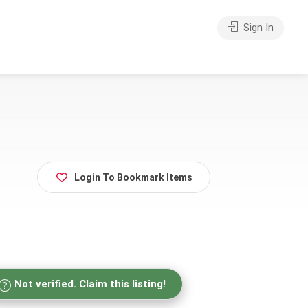
Sign In
Login To Bookmark Items
Not verified. Claim this listing!