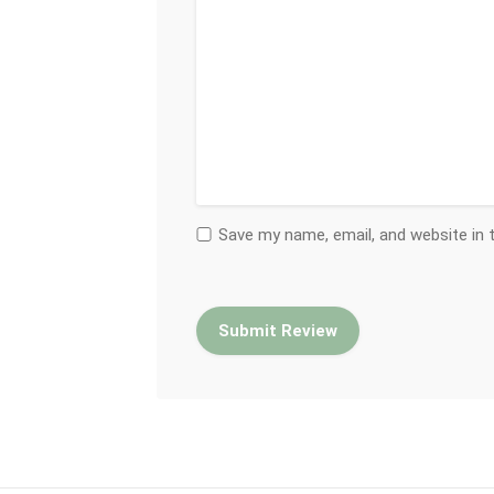
Save my name, email, and website in 