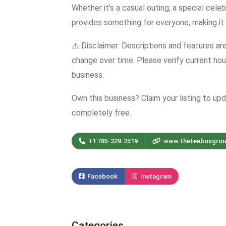
Whether it’s a casual outing, a special cele
provides something for everyone, making it 
⚠️ Disclaimer: Descriptions and features ar
change over time. Please verify current hour
business.
Own this business? Claim your listing to up
completely free.
+1 785-329-2519
www.theteeboxgro
Facebook
Instagram
Categories