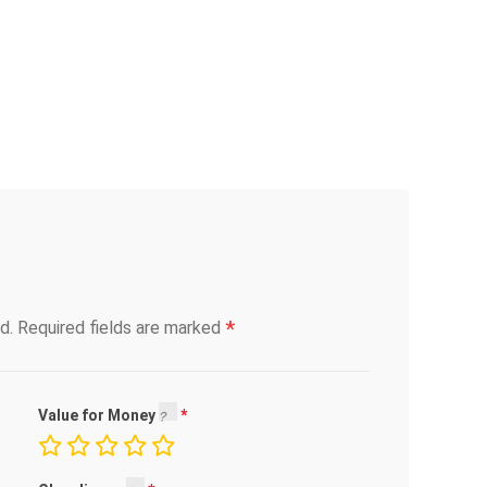
*
d.
Required fields are marked
Value for Money