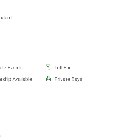
ndent
ate Events
Full Bar
ship Available
Private Bays
a