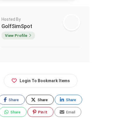
Hosted By
GolfSimSpot
View Profile
Login To Bookmark Items
Share
Share
Share
Share
Pin It
Email