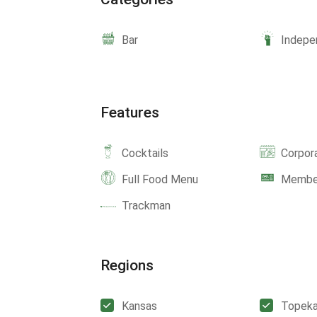
Bar
Indepe
Features
Cocktails
Corpor
Full Food Menu
Member
Trackman
Regions
Kansas
Topek