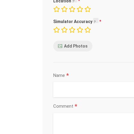
Location
Simulator Accuracy
Add Photos
*
Name
*
Comment