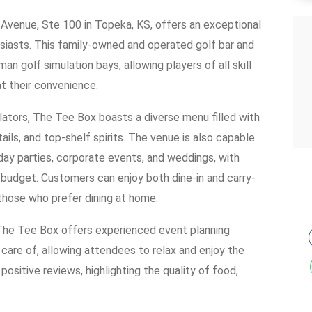
Avenue, Ste 100 in Topeka, KS, offers an exceptional
siasts. This family-owned and operated golf bar and
n golf simulation bays, allowing players of all skill
at their convenience.
ulators, The Tee Box boasts a diverse menu filled with
ils, and top-shelf spirits. The venue is also capable
thday parties, corporate events, and weddings, with
budget. Customers can enjoy both dine-in and carry-
 those who prefer dining at home.
 The Tee Box offers experienced event planning
n care of, allowing attendees to relax and enjoy the
ositive reviews, highlighting the quality of food,