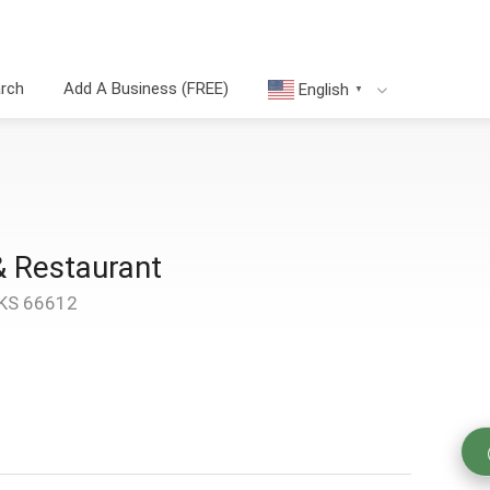
arch
Add A Business (FREE)
English
▼
& Restaurant
 KS 66612