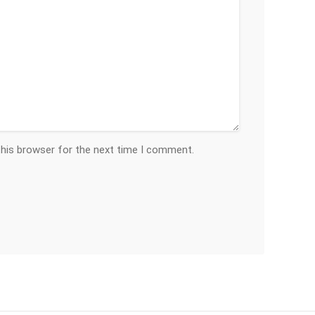
this browser for the next time I comment.