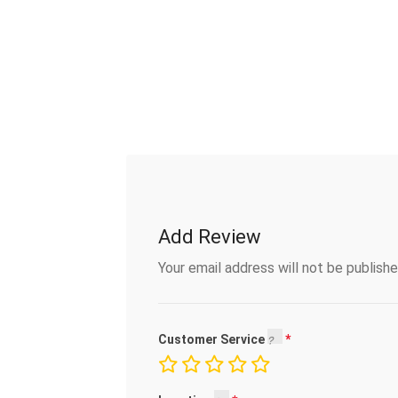
Add Review
Your email address will not be publishe
Customer Service