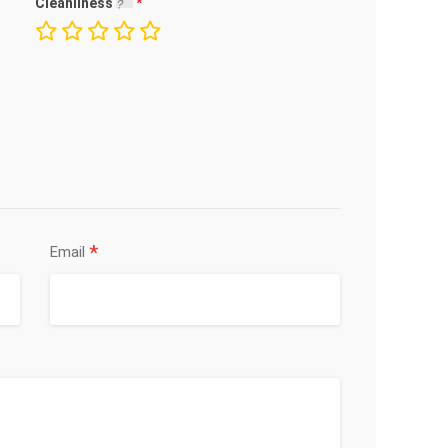
Cleanliness
*
Email