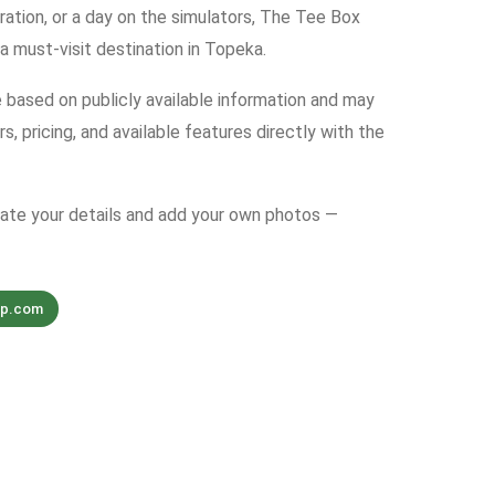
bration, or a day on the simulators, The Tee Box
a must-visit destination in Topeka.
e based on publicly available information and may
s, pricing, and available features directly with the
date your details and add your own photos —
up.com