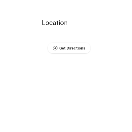
Location
Get Directions