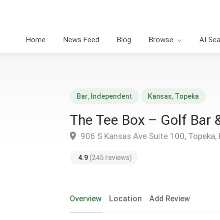
Home
News Feed
Blog
Browse
AI Se
Bar
,
Independent
Kansas
,
Topeka
The Tee Box – Golf Bar 
906 S Kansas Ave Suite 100, Topeka,
4.9
(245 reviews)
Overview
Location
Add Review