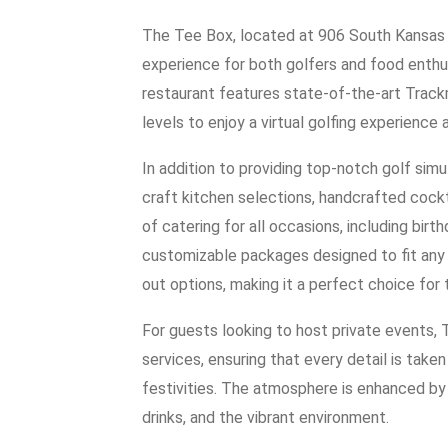
The Tee Box, located at 906 South Kansas 
experience for both golfers and food enthu
restaurant features state-of-the-art Trackma
levels to enjoy a virtual golfing experience 
In addition to providing top-notch golf sim
craft kitchen selections, handcrafted cockta
of catering for all occasions, including bir
customizable packages designed to fit any 
out options, making it a perfect choice for
For guests looking to host private events,
services, ensuring that every detail is take
festivities. The atmosphere is enhanced by p
drinks, and the vibrant environment.