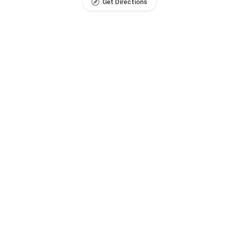
Get Directions