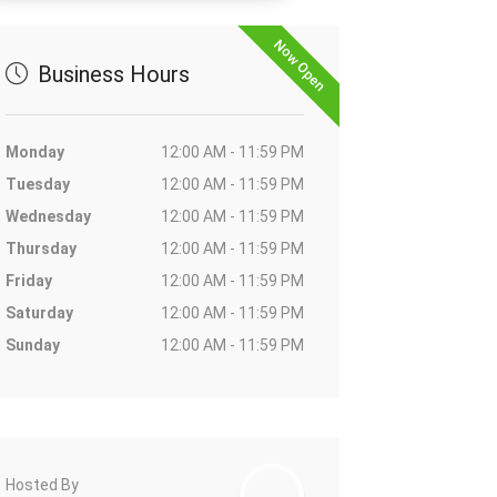
Now Open
Business Hours
Monday
12:00 AM - 11:59 PM
Tuesday
12:00 AM - 11:59 PM
Wednesday
12:00 AM - 11:59 PM
Thursday
12:00 AM - 11:59 PM
Friday
12:00 AM - 11:59 PM
Saturday
12:00 AM - 11:59 PM
Sunday
12:00 AM - 11:59 PM
Hosted By