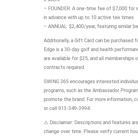
– FOUNDER: A one-time fee of $7,000 for a
in advance with up to 10 active tee times.
– ANNUAL: $2,400/year, featuring similar 
Additionally, a Gift Card can be purchased
Edge is a 30-day golf and health performan
are available for $25, and all memberships 
contracts required.
SWING 365 encourages interested individuals
programs, such as the Ambassador Program 
promote the brand. For more information
or call 913-349-3994.
⚠️ Disclaimer: Descriptions and features ar
change over time. Please verify current hour