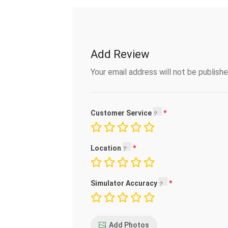
Add Review
Your email address will not be publishe
Customer Service
Location
Simulator Accuracy
Add Photos