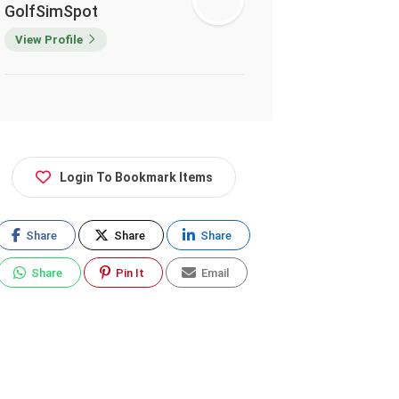
GolfSimSpot
View Profile
Login To Bookmark Items
Share
Share
Share
Share
Pin It
Email