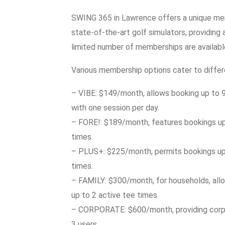
SWING 365 in Lawrence offers a unique me
state-of-the-art golf simulators, providing
limited number of memberships are available
Various membership options cater to differe
– VIBE: $149/month, allows booking up to 9 
with one session per day.
– FORE!: $189/month, features bookings up 
times.
– PLUS+: $225/month, permits bookings up 
times.
– FAMILY: $300/month, for households, allo
up to 2 active tee times.
– CORPORATE: $600/month, providing corpor
3 users.