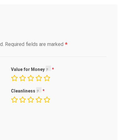
*
d.
Required fields are marked
Value for Money
Cleanliness