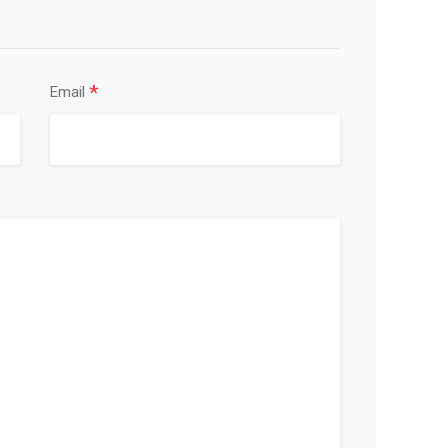
*
Email