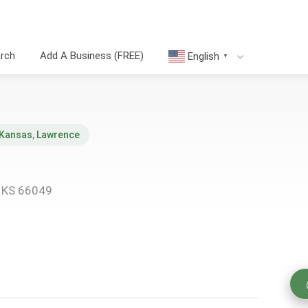
arch
Add A Business (FREE)
English
▼
Kansas
,
Lawrence
, KS 66049