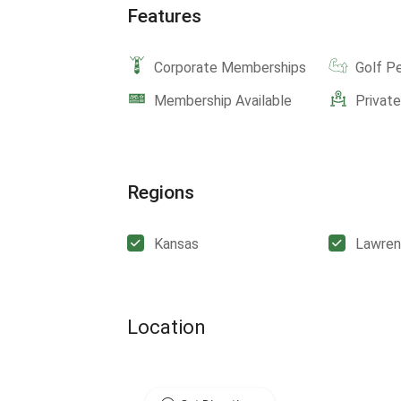
Features
Corporate Memberships
Golf P
Membership Available
Privat
Regions
Kansas
Lawre
Location