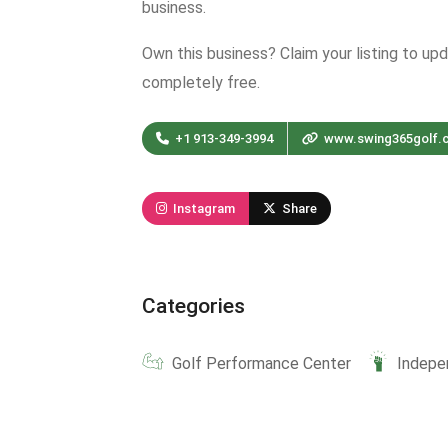
business.
Own this business? Claim your listing to up
completely free.
+1 913-349-3994
www.swing365golf.
Instagram
Share
Categories
Golf Performance Center
Indepe