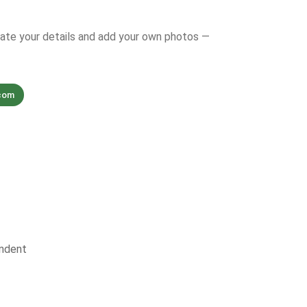
date your details and add your own photos —
com
ndent