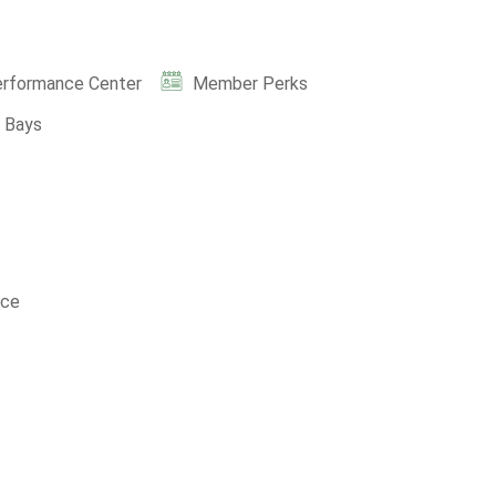
erformance Center
Member Perks
e Bays
nce