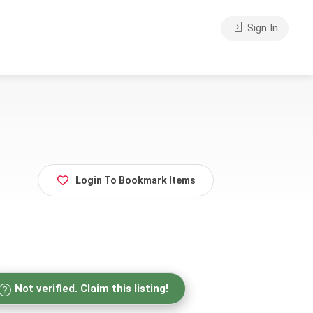
Sign In
Login To Bookmark Items
Not verified. Claim this listing!