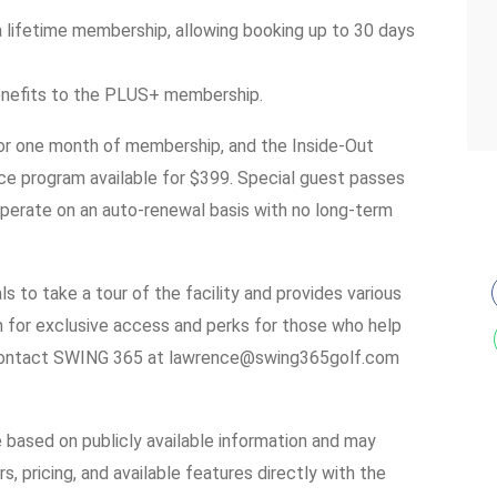
 lifetime membership, allowing booking up to 30 days
benefits to the PLUS+ membership.
 for one month of membership, and the Inside-Out
ce program available for $399. Special guest passes
operate on an auto-renewal basis with no long-term
 to take a tour of the facility and provides various
for exclusive access and perks for those who help
, contact SWING 365 at lawrence@swing365golf.com
e based on publicly available information and may
s, pricing, and available features directly with the