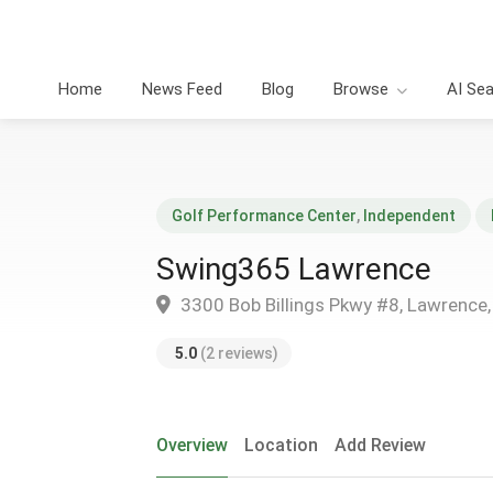
Home
News Feed
Blog
Browse
AI Se
Golf Performance Center
,
Independent
Swing365 Lawrence
3300 Bob Billings Pkwy #8, Lawrence
5.0
(2 reviews)
Overview
Location
Add Review