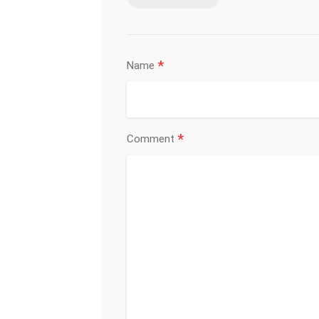
*
Name
*
Comment