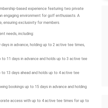
mbership-based experience featuring two private
 an engaging environment for golf enthusiasts. A
, ensuring exclusivity for members.
nt needs, including:
days in advance, holding up to 2 active tee times,
to 11 days in advance and holds up to 3 active tee
to 13 days ahead and holds up to 4 active tee
wing bookings up to 15 days in advance and holding
ate access with up to 4 active tee times for up to