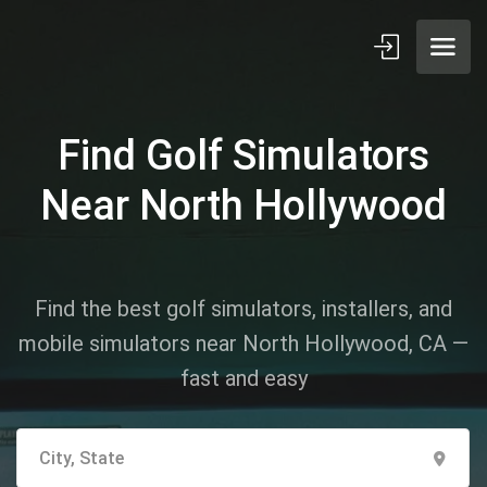
Find Golf Simulators
Near North Hollywood
Find the best golf simulators, installers, and
mobile simulators near North Hollywood, CA —
fast and easy