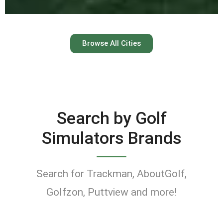
Austin
Browse All Cities
Keep your swing dialed in
year-round at Austin’s top
indoor golf simulator
Search by Golf
venues.
Simulators Brands
Find Golf Simulators
Search for Trackman, AboutGolf,
Golfzon, Puttview and more!