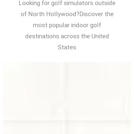
Looking for golf simulators outside
of North Hollywood?Discover the
most popular indoor golf
destinations across the United
States