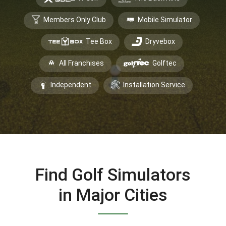
Members Only Club
Mobile Simulator
Tee Box
Dryvebox
All Franchises
Golftec
Independent
Installation Service
Find Golf Simulators
in Major Cities