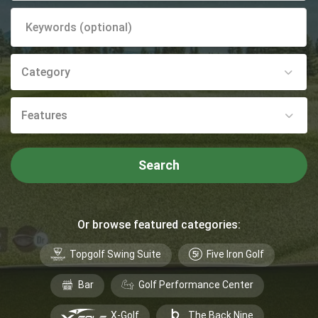
Category
Features
Search
Or browse featured categories:
Topgolf Swing Suite
Five Iron Golf
Bar
Golf Performance Center
X-Golf
The Back Nine