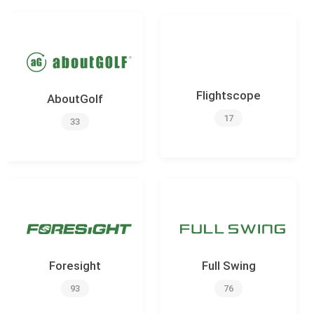
Flightscope
AboutGolf
17
33
Foresight
Full Swing
93
76