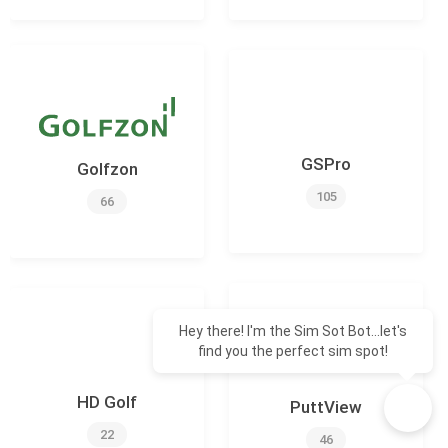
GSPro
Golfzon
105
66
Hey there! I'm the Sim Sot Bot...let's
find you the perfect sim spot!
HD Golf
PuttView
22
46