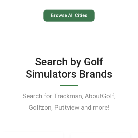
Austin
Browse All Cities
Keep your swing dialed in
year-round at Austin’s top
indoor golf simulator
Search by Golf
venues.
Simulators Brands
Find Golf Simulators
Search for Trackman, AboutGolf,
Golfzon, Puttview and more!