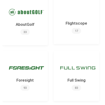
Flightscope
AboutGolf
17
33
Foresight
Full Swing
93
83