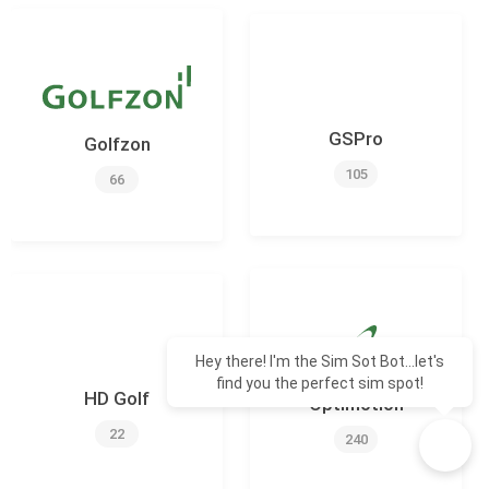
GSPro
Golfzon
105
66
Hey there! I'm the Sim Sot Bot...let's
find you the perfect sim spot!
HD Golf
Optimotion
22
240