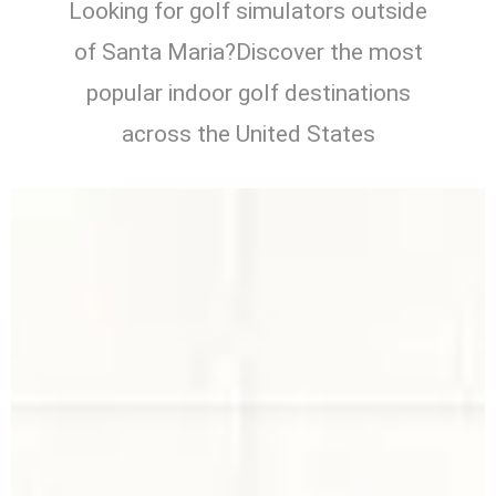
Looking for golf simulators outside
of Santa Maria?Discover the most
popular indoor golf destinations
across the United States