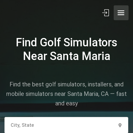
Find Golf Simulators
Near Santa Maria
Find the best golf simulators, installers, and
mobile simulators near Santa Maria, CA — fast
and easy