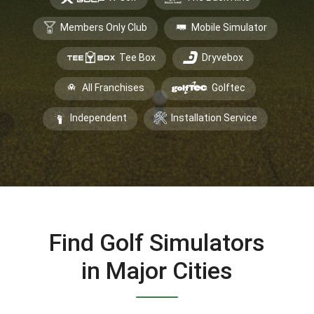
Members Only Club
Mobile Simulator
Tee Box
Dryvebox
All Franchises
Golftec
Independent
Installation Service
Find Golf Simulators
in Major Cities