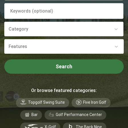
Category
Features
Search
Or browse featured categories:
Topgolf Swing Suite
Five Iron Golf
Bar
Golf Performance Center
X-Golf
The Back Nine