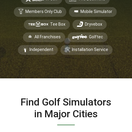
Members Only Club
Mobile Simulator
Tee Box
Dryvebox
All Franchises
Golftec
Independent
Installation Service
Find Golf Simulators
in Major Cities