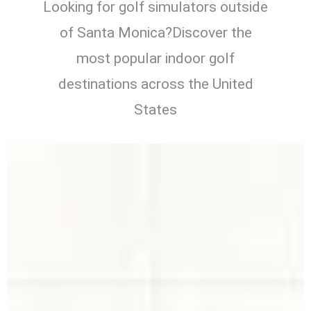
Looking for golf simulators outside
of Santa Monica?Discover the
most popular indoor golf
destinations across the United
States