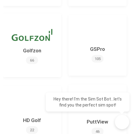
GSPro
Golfzon
105
66
Hey there! I'm the Sim Sot Bot...let's
find you the perfect sim spot!
HD Golf
PuttView
22
46