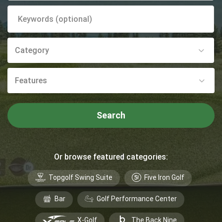
Category
Features
Search
Or browse featured categories:
Topgolf Swing Suite
Five Iron Golf
Bar
Golf Performance Center
X-Golf
The Back Nine