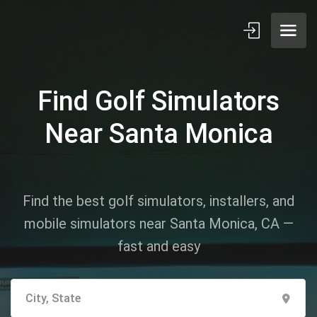
Find Golf Simulators
Near Santa Monica
Find the best golf simulators, installers, and
mobile simulators near Santa Monica, CA —
fast and easy