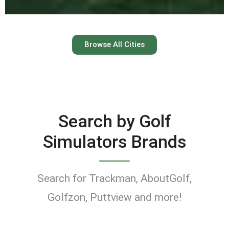
Austin
Browse All Cities
Keep your swing dialed in
year-round at Austin’s top
indoor golf simulator
Search by Golf
venues.
Simulators Brands
Find Golf Simulators
Search for Trackman, AboutGolf,
Golfzon, Puttview and more!