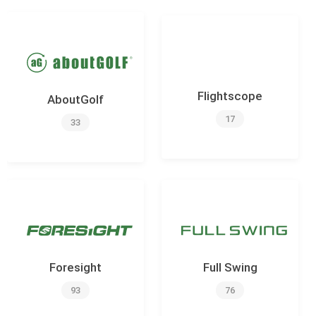
Flightscope
AboutGolf
17
33
Foresight
Full Swing
93
76