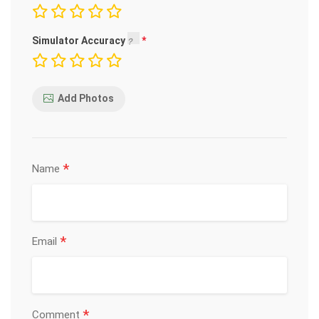
Simulator Accuracy
Add Photos
*
Name
*
Email
*
Comment