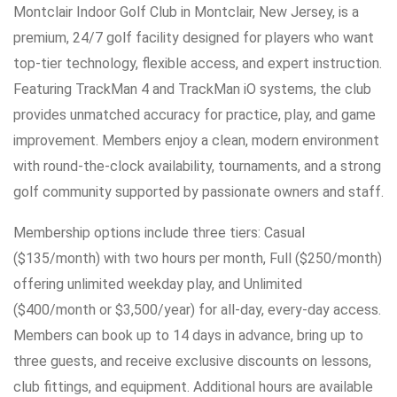
Montclair Indoor Golf Club in Montclair, New Jersey, is a
premium, 24/7 golf facility designed for players who want
top-tier technology, flexible access, and expert instruction.
Featuring TrackMan 4 and TrackMan iO systems, the club
provides unmatched accuracy for practice, play, and game
improvement. Members enjoy a clean, modern environment
with round-the-clock availability, tournaments, and a strong
golf community supported by passionate owners and staff.
Membership options include three tiers: Casual
($135/month) with two hours per month, Full ($250/month)
offering unlimited weekday play, and Unlimited
($400/month or $3,500/year) for all-day, every-day access.
Members can book up to 14 days in advance, bring up to
three guests, and receive exclusive discounts on lessons,
club fittings, and equipment. Additional hours are available