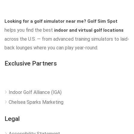
Looking for a golf simulator near me?
Golf Sim Spot
helps you find the best
indoor and virtual golf locations
across the U.S. — from advanced training simulators to laid-
back lounges where you can play year-round.
Exclusive Partners
Indoor Golf Alliance (IGA)
Chelsea Sparks Marketing
Legal
Accessibility Statement