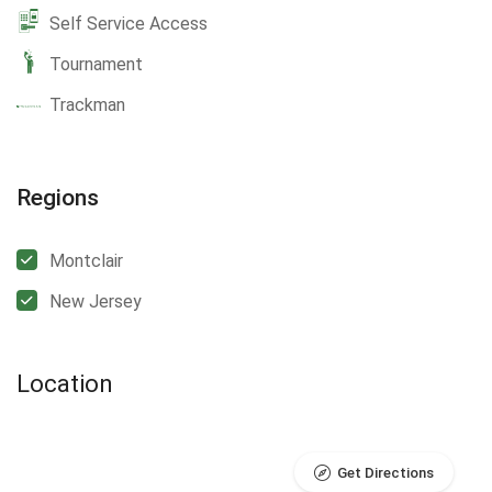
Self Service Access
Tournament
Trackman
Regions
Montclair
New Jersey
Location
Get Directions