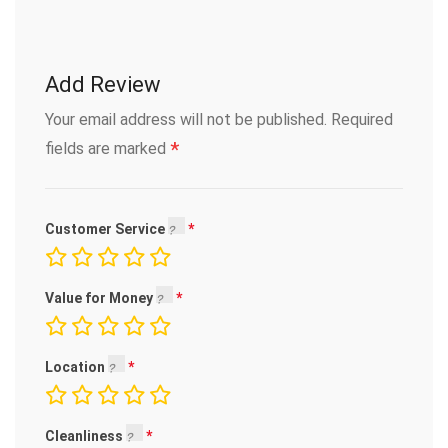
Add Review
Your email address will not be published.
Required
*
fields are marked
Customer Service
Value for Money
Location
Cleanliness