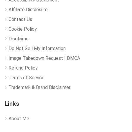
Affiliate Disclosure
Contact Us
Cookie Policy
Disclaimer
Do Not Sell My Information
Image Takedown Request | DMCA
Refund Policy
Terms of Service
Trademark & Brand Disclaimer
Links
About Me