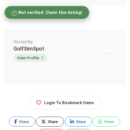
Not verified. Claim this listing!
Hosted By
GolfSimSpot
View Profile
Login To Bookmark Items
Share
Share
Share
Share