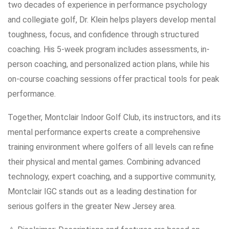
two decades of experience in performance psychology
and collegiate golf, Dr. Klein helps players develop mental
toughness, focus, and confidence through structured
coaching. His 5-week program includes assessments, in-
person coaching, and personalized action plans, while his
on-course coaching sessions offer practical tools for peak
performance.
Together, Montclair Indoor Golf Club, its instructors, and its
mental performance experts create a comprehensive
training environment where golfers of all levels can refine
their physical and mental games. Combining advanced
technology, expert coaching, and a supportive community,
Montclair IGC stands out as a leading destination for
serious golfers in the greater New Jersey area.