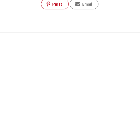
Pin It
Email