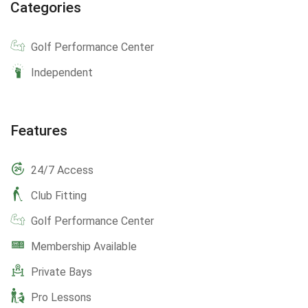
Categories
Golf Performance Center
Independent
Features
24/7 Access
Club Fitting
Golf Performance Center
Membership Available
Private Bays
Pro Lessons