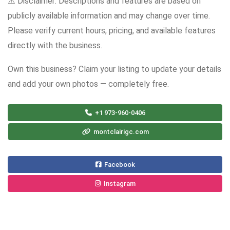
⚠️ Disclaimer: Descriptions and features are based on
publicly available information and may change over time.
Please verify current hours, pricing, and available features
directly with the business.
Own this business? Claim your listing to update your details
and add your own photos — completely free.
+1 973-960-0406
montclairigc.com
Facebook
Instagram