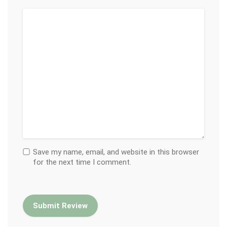
Save my name, email, and website in this browser
for the next time I comment.