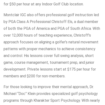
for $50 per hour at any Indoor Golf Club location.
Montclair IGC also offers professional golf instruction led
by PGA Class A Professional Christoff Els, a dual member
of both the PGA of America and PGA of South Africa. With
over 12,000 hours of teaching experience, Christoff’s
approach focuses on aligning a golfer’s natural movement
patterns with proper mechanics to achieve consistency
and control. His lessons cover full swing analysis, short
game, course management, tournament prep, and junior
development. Private lessons start at $175 per hour for
members and $200 for non-members.
For those looking to improve their mental approach, Dr.
Michael “Doc” Klein provides specialized golf psychology
programs through Kharakter Sport Psychology. With nearly