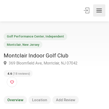
Golf Performance Center
,
Independent
Montclair
,
New Jersey
Montclair Indoor Golf Club
369 Bloomfield Ave, Montclair, NJ 07042
4.6
(18 reviews)
Overview
Location
Add Review