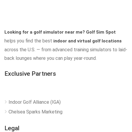
Looking for a golf simulator near me?
Golf Sim Spot
helps you find the best
indoor and virtual golf locations
across the U.S. — from advanced training simulators to laid-
back lounges where you can play year-round.
Exclusive Partners
Indoor Golf Alliance (IGA)
Chelsea Sparks Marketing
Legal