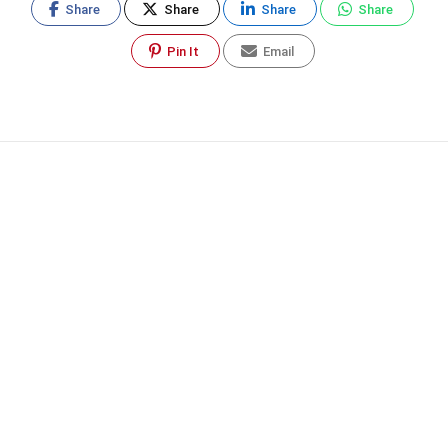
Share
Share
Share
Share
Pin It
Email