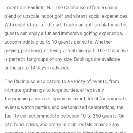
Located in Fairfield, NJ, The Clubhouse offers a unique
blend of upscale indoor golf and vibrant social experiences.
With eight state-of-the-art Trackman golf simulator suites,
guests can enjoy a fun and immersive golfing experience,
accommodating up to 10 guests per suite. Whether
playing, practicing, or trying virtual mini-golf, The Clubhouse
is perfect for groups of any size. Bookings are available
online up to 14 days in advance.
The Clubhouse also caters to a variety of events, from
intimate gatherings to large parties, effectively
transitioning across its spacious layout. Ideal for corporate
events, watch parties, and personalized celebrations, the
facility can accommodate between 10 to 250 guests. On-
site food, drinks, and premium club rentals enhance any