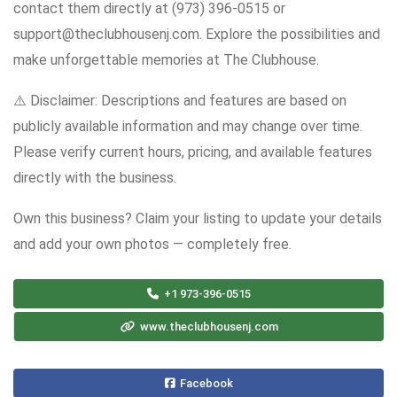
contact them directly at (973) 396-0515 or
support@theclubhousenj.com. Explore the possibilities and
make unforgettable memories at The Clubhouse.
⚠️ Disclaimer: Descriptions and features are based on
publicly available information and may change over time.
Please verify current hours, pricing, and available features
directly with the business.
Own this business? Claim your listing to update your details
and add your own photos — completely free.
+1 973-396-0515
www.theclubhousenj.com
Facebook