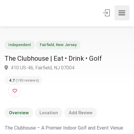
Independent
Fairfield
,
New Jersey
The Clubhouse | Eat • Drink • Golf
410 US-46, Fairfield, NJ 07004
4.7
(190 reviews)
Overview
Location
Add Review
The Clubhouse – A Premier Indoor Golf and Event Venue