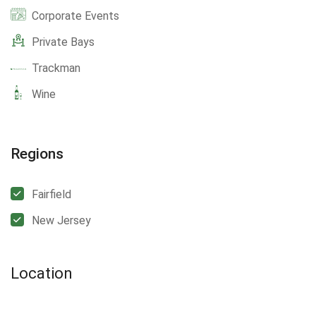
Corporate Events
Private Bays
Trackman
Wine
Regions
Fairfield
New Jersey
Location