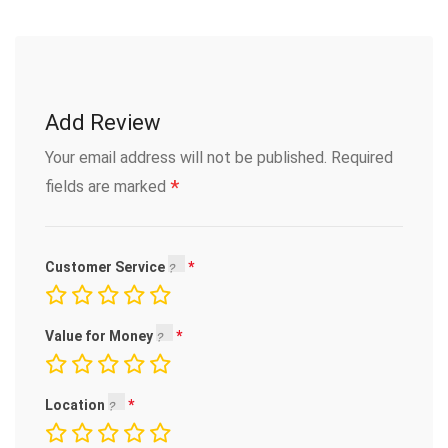
Add Review
Your email address will not be published.
Required
*
fields are marked
Customer Service
Value for Money
Location