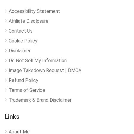
Accessibility Statement
Affiliate Disclosure
Contact Us
Cookie Policy
Disclaimer
Do Not Sell My Information
Image Takedown Request | DMCA
Refund Policy
Terms of Service
Trademark & Brand Disclaimer
Links
About Me