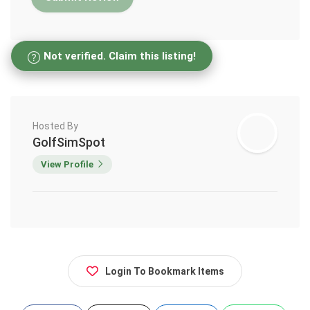
Not verified. Claim this listing!
Hosted By
GolfSimSpot
View Profile
Login To Bookmark Items