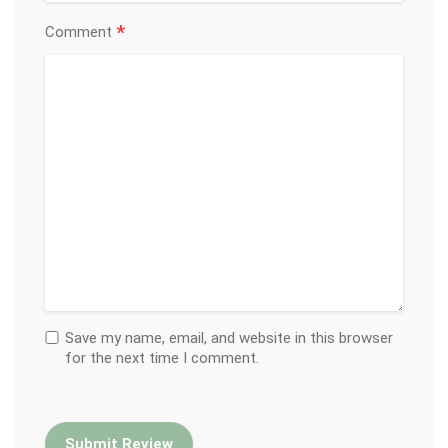
*
Comment
Save my name, email, and website in this browser
for the next time I comment.