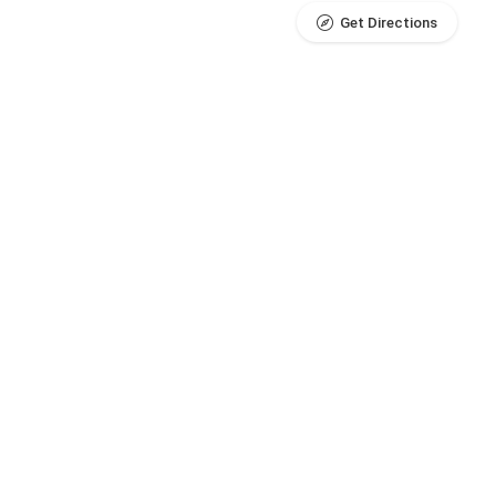
Get Directions