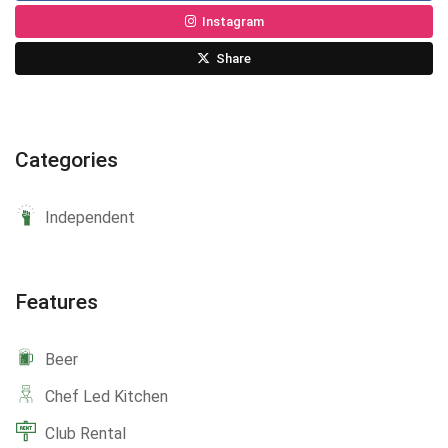
Instagram
Share
Categories
Independent
Features
Beer
Chef Led Kitchen
Club Rental