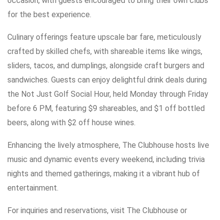
occasion, with guests encouraged to bring their own clubs
for the best experience.
Culinary offerings feature upscale bar fare, meticulously
crafted by skilled chefs, with shareable items like wings,
sliders, tacos, and dumplings, alongside craft burgers and
sandwiches. Guests can enjoy delightful drink deals during
the Not Just Golf Social Hour, held Monday through Friday
before 6 PM, featuring $9 shareables, and $1 off bottled
beers, along with $2 off house wines.
Enhancing the lively atmosphere, The Clubhouse hosts live
music and dynamic events every weekend, including trivia
nights and themed gatherings, making it a vibrant hub of
entertainment.
For inquiries and reservations, visit The Clubhouse or