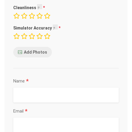
Cleanliness
Simulator Accuracy
Add Photos
*
Name
*
Email