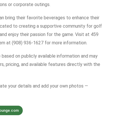
ions or corporate outings.
an bring their favorite beverages to enhance their
cated to creating a supportive community for golf
 and enjoy their passion for the game. Visit at 459
hem at (908) 936-1627 for more information.
e based on publicly available information and may
s, pricing, and available features directly with the
date your details and add your own photos —
lounge.com