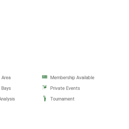
 Area
Membership Available
e Bays
Private Events
Analysis
Tournament