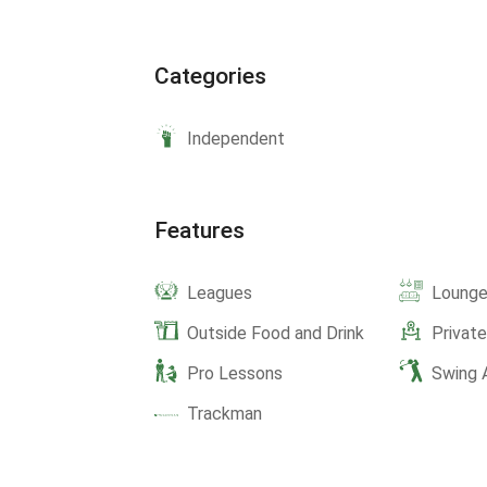
Categories
Independent
Features
Leagues
Lounge
Outside Food and Drink
Privat
Pro Lessons
Swing 
Trackman