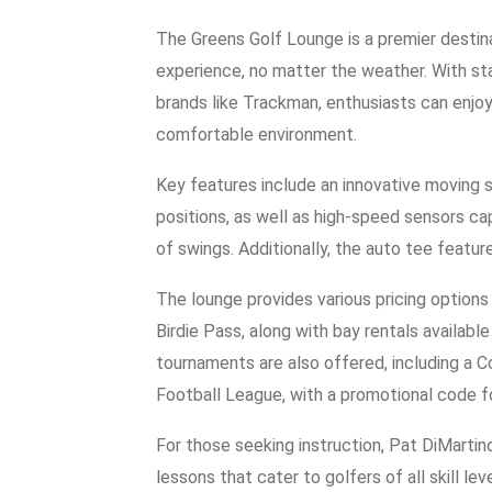
The Greens Golf Lounge is a premier destina
experience, no matter the weather. With st
brands like Trackman, enthusiasts can enjoy
comfortable environment.
Key features include an innovative moving s
positions, as well as high-speed sensors c
of swings. Additionally, the auto tee featur
The lounge provides various pricing option
Birdie Pass, along with bay rentals availa
tournaments are also offered, including a 
Football League, with a promotional code fo
For those seeking instruction, Pat DiMartin
lessons that cater to golfers of all skill 