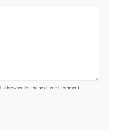
this browser for the next time I comment.