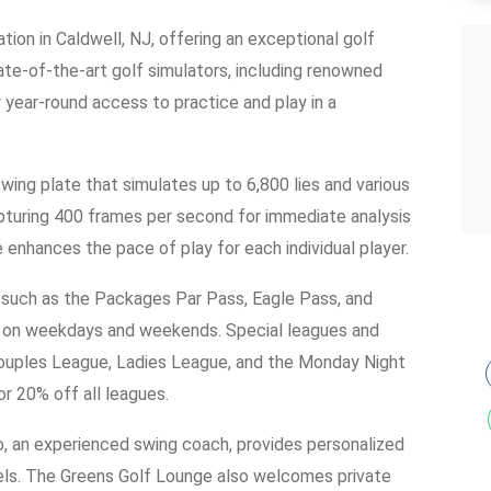
tion in Caldwell, NJ, offering an exceptional golf
ate-of-the-art golf simulators, including renowned
 year-round access to practice and play in a
wing plate that simulates up to 6,800 lies and various
apturing 400 frames per second for immediate analysis
e enhances the pace of play for each individual player.
s such as the Packages Par Pass, Eagle Pass, and
ble on weekdays and weekends. Special leagues and
Couples League, Ladies League, and the Monday Night
r 20% off all leagues.
o, an experienced swing coach, provides personalized
levels. The Greens Golf Lounge also welcomes private