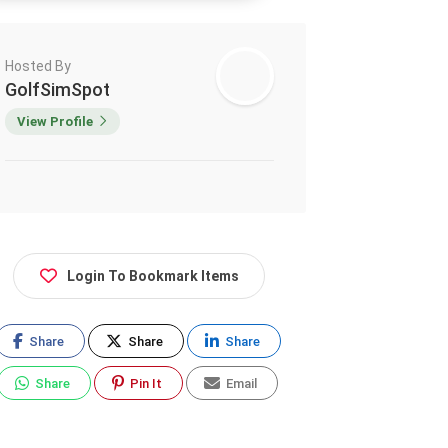
Hosted By
GolfSimSpot
View Profile
Login To Bookmark Items
Share
Share
Share
Share
Pin It
Email