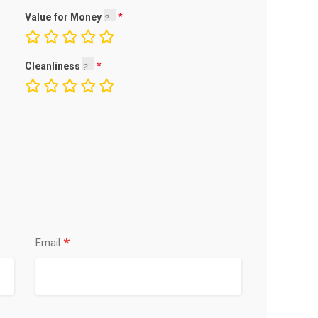
Value for Money
Cleanliness
*
Email