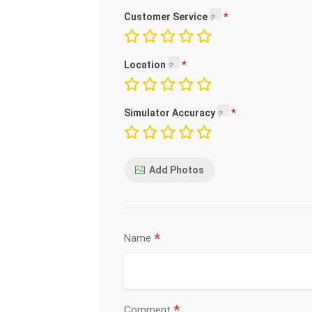
Customer Service
Location
Simulator Accuracy
Add Photos
*
Name
*
Comment