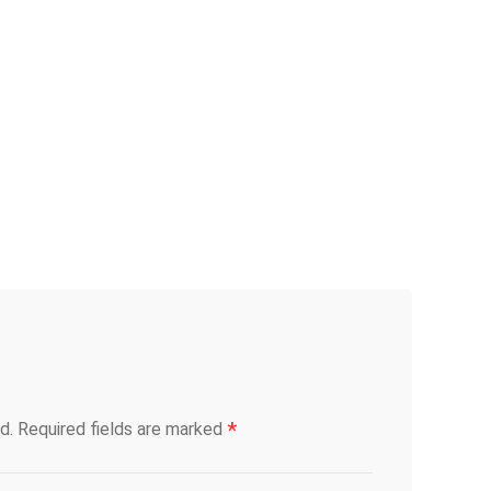
*
d.
Required fields are marked