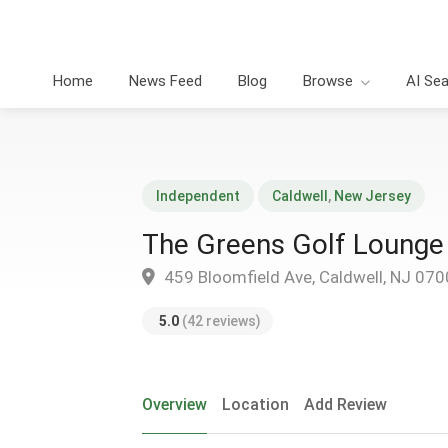
Home
News Feed
Blog
Browse
AI Se
Independent
Caldwell
,
New Jersey
The Greens Golf Lounge
459 Bloomfield Ave, Caldwell, NJ 07
5.0
(42 reviews)
Overview
Location
Add Review