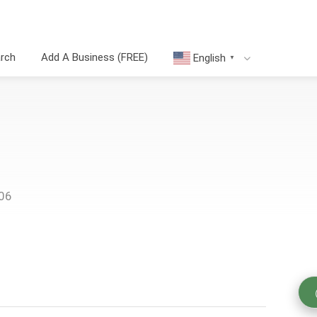
arch
Add A Business (FREE)
English
▼
006