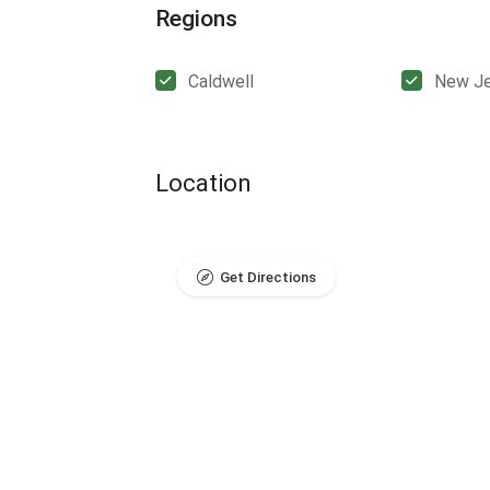
Regions
Caldwell
New Je
Location
Get Directions