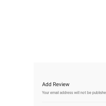
Add Review
Your email address will not be publishe