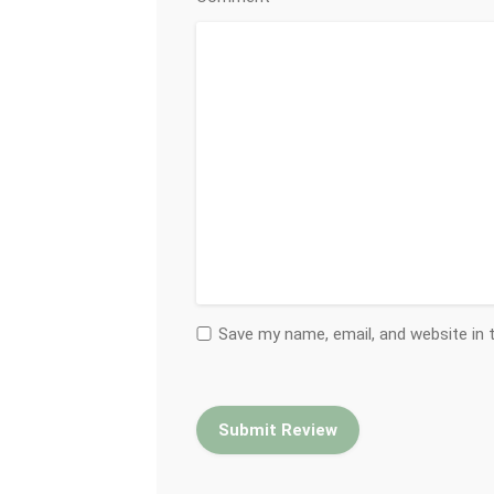
Save my name, email, and website in 