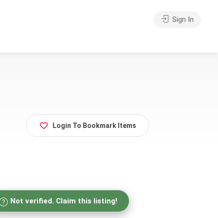
Sign In
Login To Bookmark Items
Not verified. Claim this listing!