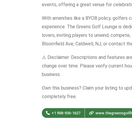
events, offering a great venue for celebrat
With amenities like a BYOB policy, golfers c
experience. The Greens Golf Lounge is dedi
lovers, inviting players to unwind, compete,
Bloomfield Ave, Caldwell, NJ, or contact t
⚠️ Disclaimer: Descriptions and features ar
change over time. Please verify current hour
business.
Own this business? Claim your listing to up
completely free.
+1 908-936-1627
www.thegreensgolf