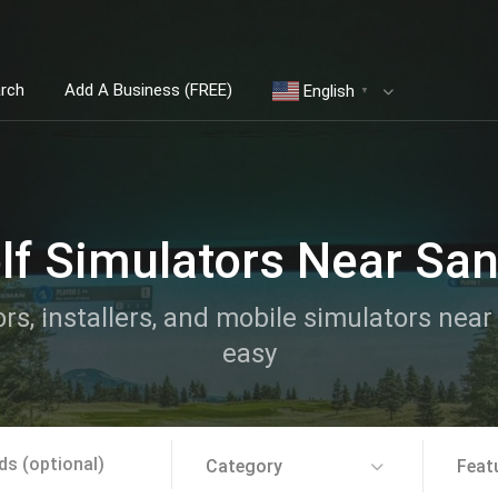
arch
Add A Business (FREE)
English
▼
lf Simulators Near Sa
ors, installers, and mobile simulators nea
easy
Category
Feat