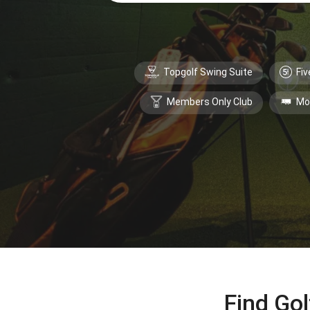
Topgolf Swing Suite
Fiv
Members Only Club
Mo
Find Gol