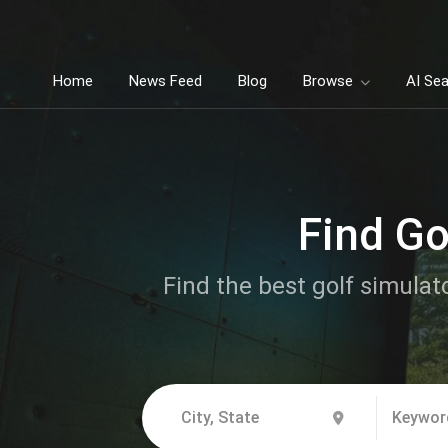
Home
News Feed
Blog
Browse
AI Se
Find Go
Find the best golf simulat