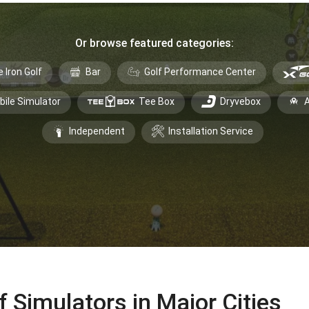
Or browse featured categories:
e Iron Golf
Bar
Golf Performance Center
bile Simulator
Tee Box
Dryvebox
A
Independent
Installation Service
f Simulators in Major Cities