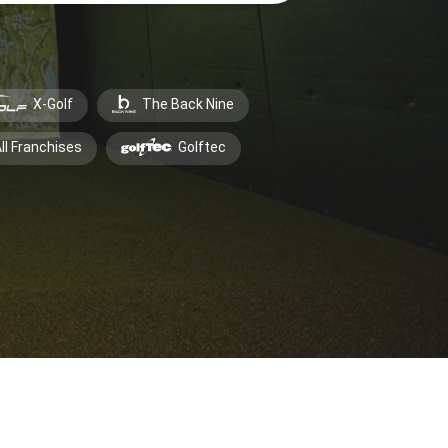
X-Golf
The Back Nine
ll Franchises
Golftec