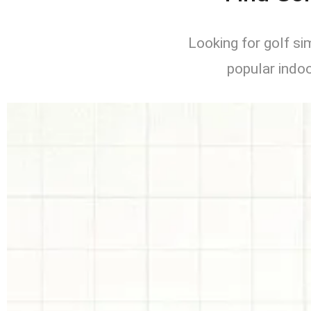
Looking for golf s
popular indoo