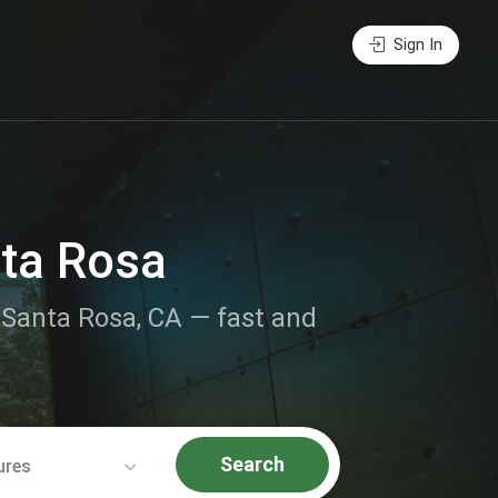
Sign In
nta Rosa
r Santa Rosa, CA — fast and
Search
ures