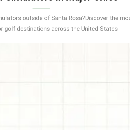
imulators outside of Santa Rosa?Discover the mo
r golf destinations across the United States