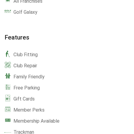
All Franchises
Golf Galaxy
Features
Club Fitting
Club Repair
Family Friendly
Free Parking
Gift Cards
Member Perks
Membership Available
Trackman