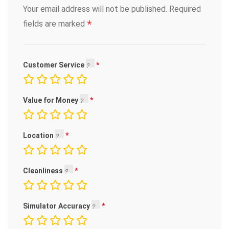
Your email address will not be published.
Required
*
fields are marked
Customer Service
Value for Money
Location
Cleanliness
Simulator Accuracy