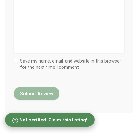
Save my name, email, and website in this browser
for the next time I comment.
Not verified. Claim this listing!