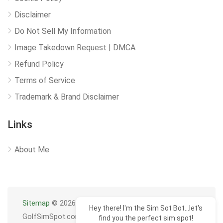
Disclaimer
Do Not Sell My Information
Image Takedown Request | DMCA
Refund Policy
Terms of Service
Trademark & Brand Disclaimer
Links
About Me
Sitemap
© 2026
Hey there! I'm the Sim Sot Bot...let's
GolfSimSpot.com
find you the perfect sim spot!