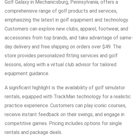
Golf Galaxy in Mechanicsburg, Pennsylvania, offers a
comprehensive range of golf products and services,
emphasizing the latest in golf equipment and technology.
Customers can explore new clubs, apparel, footwear, and
accessories from top brands, and take advantage of same-
day delivery and free shipping on orders over $49. The
store provides personalized fitting services and golf
lessons, along with a virtual club advisor for tailored
equipment guidance.
A significant highlight is the availability of golf simulator
rentals, equipped with TrackMan technology for a realistic
practice experience. Customers can play iconic courses,
receive instant feedback on their swings, and engage in
competitive games. Pricing includes options for single
rentals and package deals.