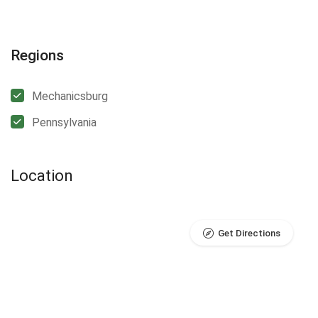
Regions
Mechanicsburg
Pennsylvania
Location
Get Directions