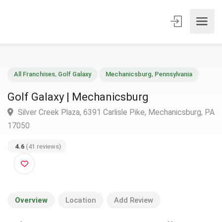
All Franchises
,
Golf Galaxy
Mechanicsburg
,
Pennsylvania
Golf Galaxy | Mechanicsburg
Silver Creek Plaza, 6391 Carlisle Pike, Mechanicsburg,
17050
4.6
(41 reviews)
Overview
Location
Add Review