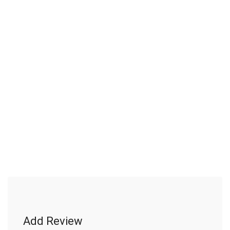
Add Review