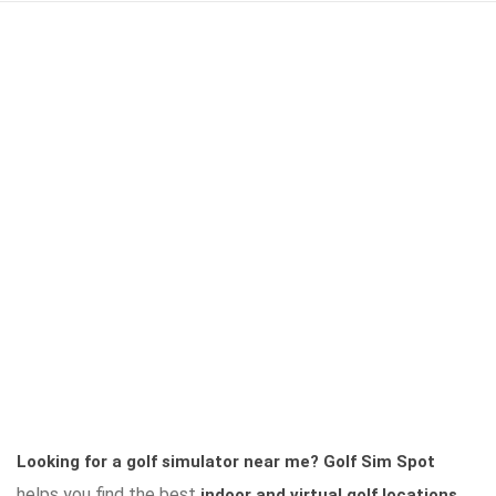
Looking for a golf simulator near me?
Golf Sim Spot
helps you find the best
indoor and virtual golf locations