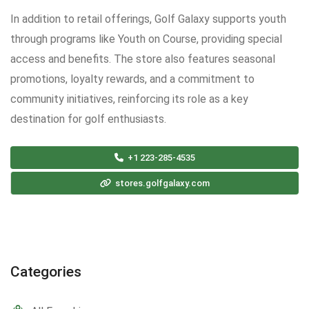
In addition to retail offerings, Golf Galaxy supports youth
through programs like Youth on Course, providing special
access and benefits. The store also features seasonal
promotions, loyalty rewards, and a commitment to
community initiatives, reinforcing its role as a key
destination for golf enthusiasts.
+1 223-285-4535
stores.golfgalaxy.com
Categories