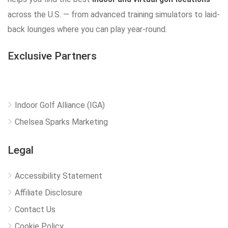
across the U.S. — from advanced training simulators to laid-
back lounges where you can play year-round.
Exclusive Partners
Indoor Golf Alliance (IGA)
Chelsea Sparks Marketing
Legal
Accessibility Statement
Affiliate Disclosure
Contact Us
Cookie Policy