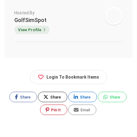
Hosted By
GolfSimSpot
View Profile
Login To Bookmark Items
Share
Share
Share
Share
Pin It
Email