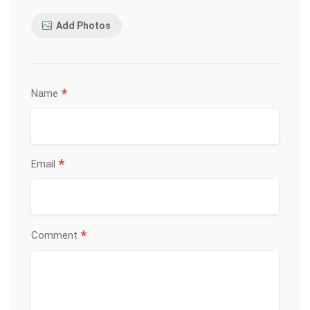
Add Photos
*
Name
*
Email
*
Comment