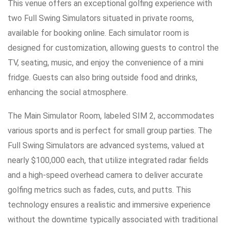
This venue offers an exceptional golfing experience with
two Full Swing Simulators situated in private rooms,
available for booking online. Each simulator room is
designed for customization, allowing guests to control the
TV, seating, music, and enjoy the convenience of a mini
fridge. Guests can also bring outside food and drinks,
enhancing the social atmosphere.
The Main Simulator Room, labeled SIM 2, accommodates
various sports and is perfect for small group parties. The
Full Swing Simulators are advanced systems, valued at
nearly $100,000 each, that utilize integrated radar fields
and a high-speed overhead camera to deliver accurate
golfing metrics such as fades, cuts, and putts. This
technology ensures a realistic and immersive experience
without the downtime typically associated with traditional