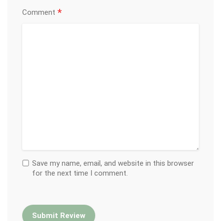
*
Comment
Save my name, email, and website in this browser
for the next time I comment.