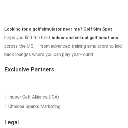
Looking for a golf simulator near me?
Golf Sim Spot
helps you find the best
indoor and virtual golf locations
across the U.S. — from advanced training simulators to laid-
back lounges where you can play year-round.
Exclusive Partners
Indoor Golf Alliance (IGA)
Chelsea Sparks Marketing
Legal