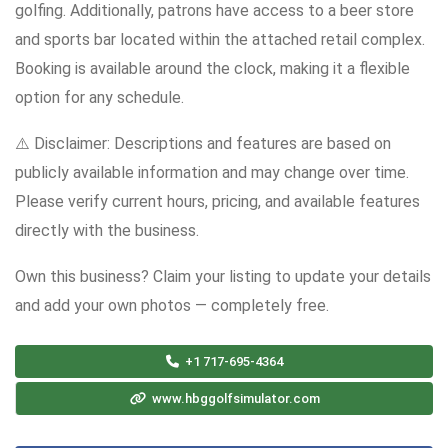
golfing. Additionally, patrons have access to a beer store
and sports bar located within the attached retail complex.
Booking is available around the clock, making it a flexible
option for any schedule.
⚠️ Disclaimer: Descriptions and features are based on
publicly available information and may change over time.
Please verify current hours, pricing, and available features
directly with the business.
Own this business? Claim your listing to update your details
and add your own photos — completely free.
+1 717-695-4364
www.hbggolfsimulator.com