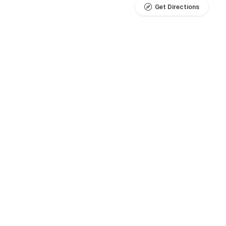
Get Directions