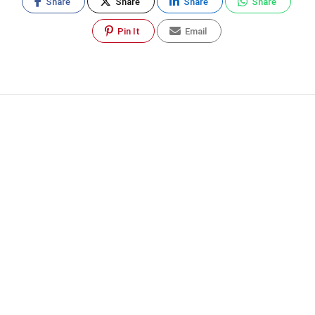
Share
Share
Share
Share
Pin It
Email