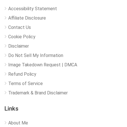
Accessibility Statement
Affiliate Disclosure
Contact Us
Cookie Policy
Disclaimer
Do Not Sell My Information
Image Takedown Request | DMCA
Refund Policy
Terms of Service
Trademark & Brand Disclaimer
Links
About Me