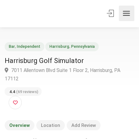
Bar
,
Independent
Harrisburg
,
Pennsylvania
Harrisburg Golf Simulator
7011 Allentown Blvd Suite 1 Floor 2, Harrisburg, PA
17112
4.4
(69 reviews)
Overview
Location
Add Review