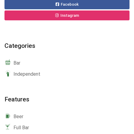
Facebook
Instagram
Categories
Bar
Independent
Features
Beer
Full Bar