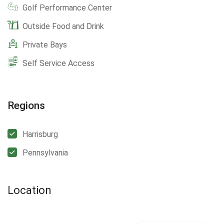
Golf Performance Center
Outside Food and Drink
Private Bays
Self Service Access
Regions
Harrisburg
Pennsylvania
Location