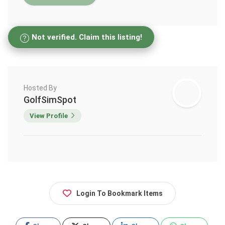
Not verified. Claim this listing!
Hosted By
GolfSimSpot
View Profile
Login To Bookmark Items