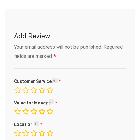
Add Review
Your email address will not be published.
Required
*
fields are marked
Customer Service
Value for Money
Location