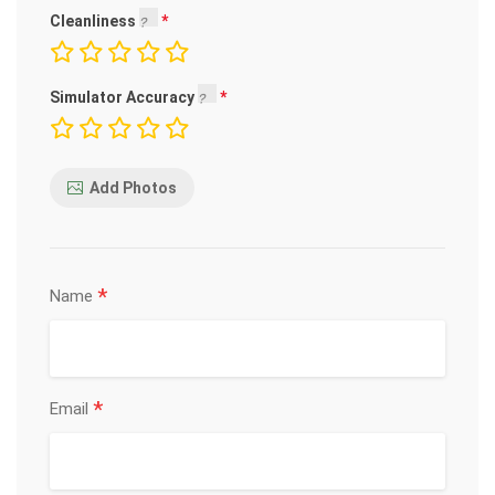
Cleanliness
Simulator Accuracy
Add Photos
*
Name
*
Email