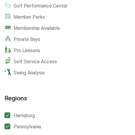
Golf Performance Center
Member Perks
Membership Available
Private Bays
Pro Lessons
Self Service Access
Swing Analysis
Regions
Harrisburg
Pennsylvania