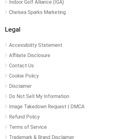
Indoor Golf Alliance (IGA)
Chelsea Sparks Marketing
Legal
Accessibility Statement
Affiliate Disclosure
Contact Us
Cookie Policy
Disclaimer
Do Not Sell My Information
Image Takedown Request | DMCA
Refund Policy
Terms of Service
Trademark & Brand Disclaimer