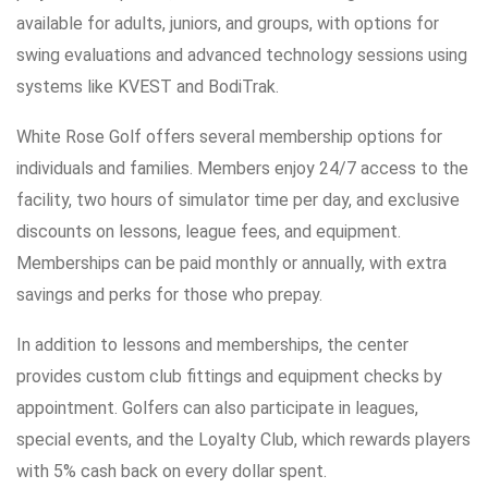
available for adults, juniors, and groups, with options for
swing evaluations and advanced technology sessions using
systems like KVEST and BodiTrak.
White Rose Golf offers several membership options for
individuals and families. Members enjoy 24/7 access to the
facility, two hours of simulator time per day, and exclusive
discounts on lessons, league fees, and equipment.
Memberships can be paid monthly or annually, with extra
savings and perks for those who prepay.
In addition to lessons and memberships, the center
provides custom club fittings and equipment checks by
appointment. Golfers can also participate in leagues,
special events, and the Loyalty Club, which rewards players
with 5% cash back on every dollar spent.