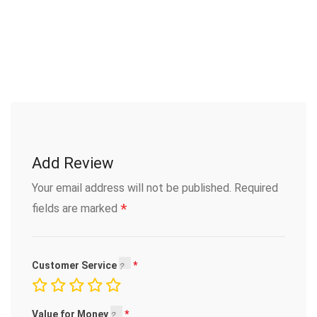
Add Review
Your email address will not be published.
Required
*
fields are marked
Customer Service
Value for Money