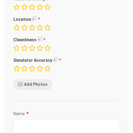
Location
Cleanliness
Simulator Accuracy
Add Photos
*
Name