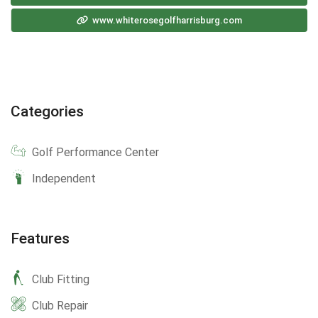
www.whiterosegolfharrisburg.com
Categories
Golf Performance Center
Independent
Features
Club Fitting
Club Repair