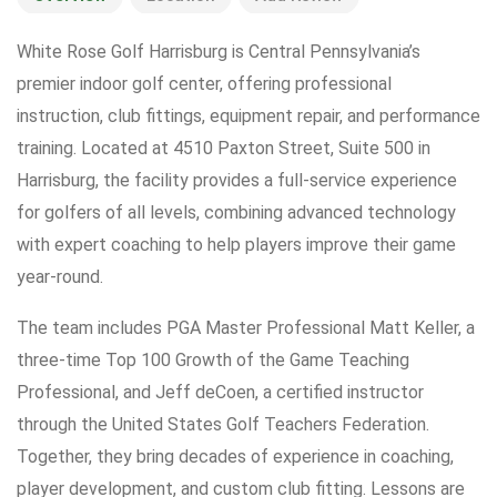
White Rose Golf Harrisburg is Central Pennsylvania’s
premier indoor golf center, offering professional
instruction, club fittings, equipment repair, and performance
training. Located at 4510 Paxton Street, Suite 500 in
Harrisburg, the facility provides a full-service experience
for golfers of all levels, combining advanced technology
with expert coaching to help players improve their game
year-round.
The team includes PGA Master Professional Matt Keller, a
three-time Top 100 Growth of the Game Teaching
Professional, and Jeff deCoen, a certified instructor
through the United States Golf Teachers Federation.
Together, they bring decades of experience in coaching,
player development, and custom club fitting. Lessons are