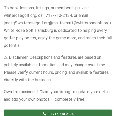
To book lessons, fittings, or memberships, visit
whiterosegolf.org, call 717-710-2134, or email
[matt@whiterosegolf.org](mailto:matt@whiterosegolf.org).
White Rose Golf Harrisburg is dedicated to helping every
golfer play better, enjoy the game more, and reach their full
potential.
⚠️ Disclaimer: Descriptions and features are based on
publicly available information and may change over time.
Please verify current hours, pricing, and available features
directly with the business.
Own this business? Claim your listing to update your details
and add your own photos — completely free.
+1 717-710-2134