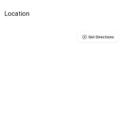
Location
Get Directions