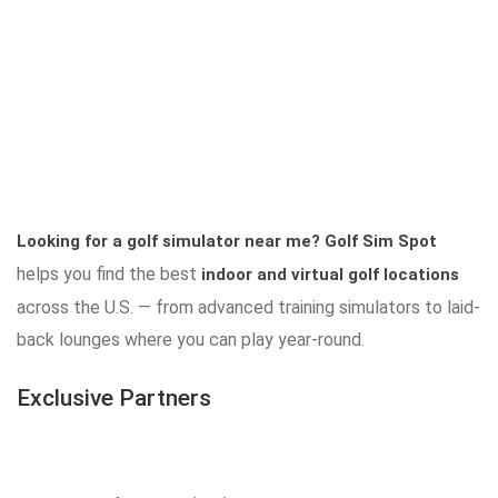
Looking for a golf simulator near me?
Golf Sim Spot
helps you find the best
indoor and virtual golf locations
across the U.S. — from advanced training simulators to laid-
back lounges where you can play year-round.
Exclusive Partners