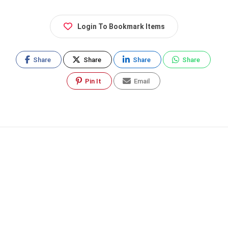
Login To Bookmark Items
Share
Share
Share
Share
Pin It
Email