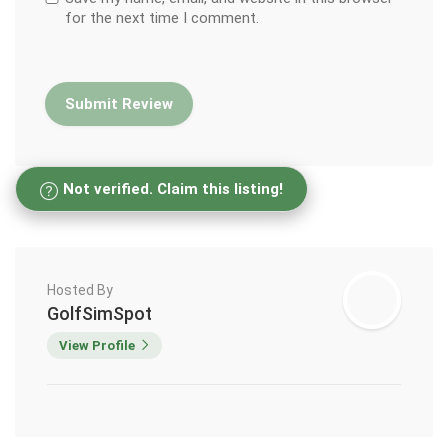
for the next time I comment.
Not verified. Claim this listing!
Hosted By
GolfSimSpot
View Profile