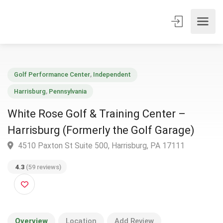
Golf Performance Center
,
Independent
Harrisburg
,
Pennsylvania
White Rose Golf & Training Center –
Harrisburg (Formerly the Golf Garage)
4510 Paxton St Suite 500, Harrisburg, PA 17111
4.3
(59 reviews)
Overview
Location
Add Review