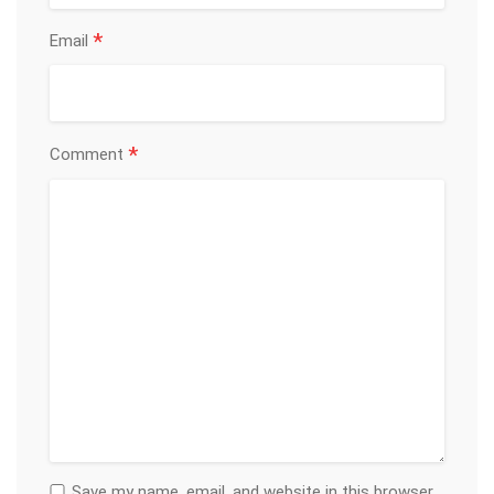
*
Email
*
Comment
Save my name, email, and website in this browser