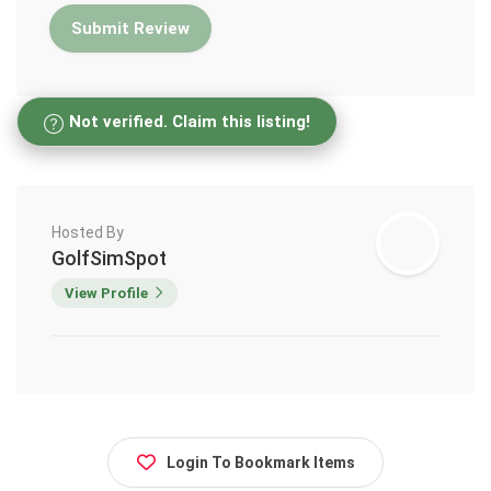
Not verified. Claim this listing!
Hosted By
GolfSimSpot
View Profile
Login To Bookmark Items