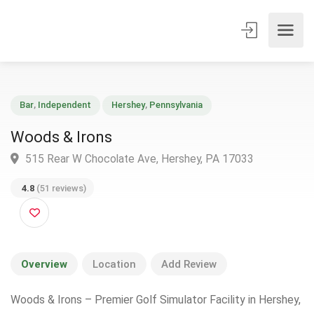
Bar
,
Independent
Hershey
,
Pennsylvania
Woods & Irons
515 Rear W Chocolate Ave, Hershey, PA 17033
4.8
(51 reviews)
Overview
Location
Add Review
Woods & Irons – Premier Golf Simulator Facility in Hershey,