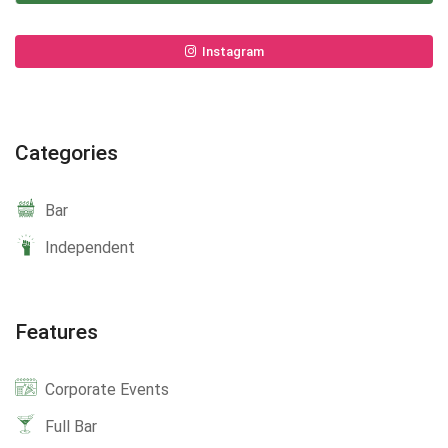
Instagram
Categories
Bar
Independent
Features
Corporate Events
Full Bar