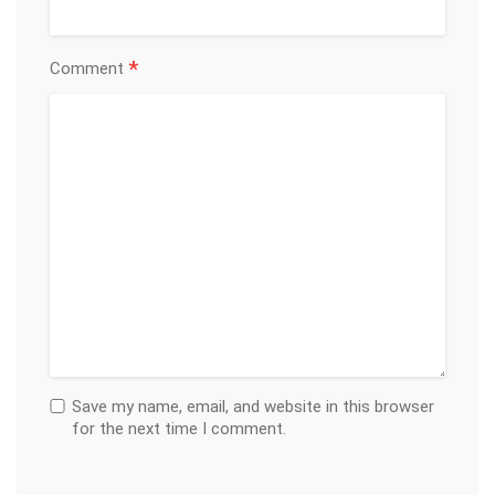
*
Comment
Save my name, email, and website in this browser
for the next time I comment.