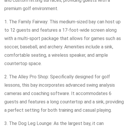
and custom hitting surfaces, providing guests with a
premium golf environment.
1. The Family Fairway: This medium-sized bay can host up
to 12 guests and features a 17-foot-wide screen along
with a multi-sport package that allows for games such as
soccer, baseball, and archery. Amenities include a sink,
comfortable seating, a wireless speaker, and ample
countertop space.
2. The Alley Pro Shop: Specifically designed for golf
lessons, this bay incorporates advanced swing analysis
cameras and coaching software. It accommodates 6
guests and features a long countertop and a sink, providing
a perfect setting for both training and casual playing.
3. The Dog Leg Lounge: As the largest bay, it can