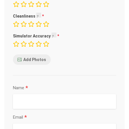
Cleanliness
Simulator Accuracy
Add Photos
*
Name
*
Email