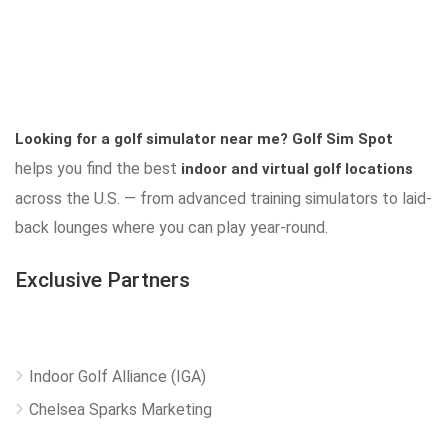
Looking for a golf simulator near me?
Golf Sim Spot
helps you find the best
indoor and virtual golf locations
across the U.S. — from advanced training simulators to laid-
back lounges where you can play year-round.
Exclusive Partners
Indoor Golf Alliance (IGA)
Chelsea Sparks Marketing