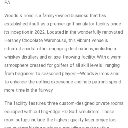
PA
Woods & Irons is a family-owned business that has
established itself as a premier golf simulator facility since
its inception in 2022. Located in the wonderfully renovated
Hershey Chocolate Warehouse, this vibrant venue is
situated amidst other engaging destinations, including a
whiskey distillery and an axe-throwing facility. With a warm
atmosphere created for golfers of all skill levels—ranging
from beginners to seasoned players—Woods & Irons aims
to enhance the golfing experience and help patrons spend
more time in the fairway.
The facility features three custom-designed private rooms
equipped with cutting-edge HD Golf simulators. These
room setups include the highest quality laser projectors