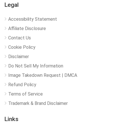
Legal
Accessibility Statement
Affiliate Disclosure
Contact Us
Cookie Policy
Disclaimer
Do Not Sell My Information
Image Takedown Request | DMCA
Refund Policy
Terms of Service
Trademark & Brand Disclaimer
Links