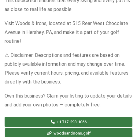
This dedication ensures that every swing and every putt is
as close to real life as possible.
Visit Woods & Irons, located at 515 Rear West Chocolate
Avenue in Hershey, PA, and make it a part of your golf
routine!
⚠️ Disclaimer: Descriptions and features are based on
publicly available information and may change over time.
Please verify current hours, pricing, and available features
directly with the business.
Own this business? Claim your listing to update your details
and add your own photos — completely free.
+1 717-298-1066
woodsandirons.golf