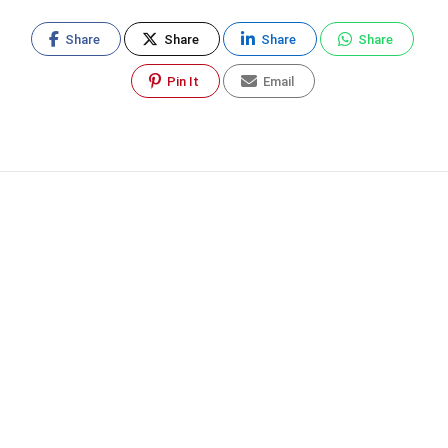
Share
Share
Share
Share
Pin It
Email