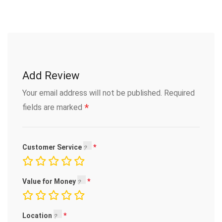
Add Review
Your email address will not be published.
Required
*
fields are marked
Customer Service
Value for Money
Location