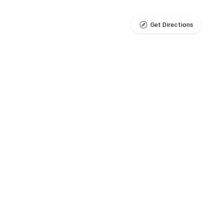
Get Directions