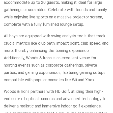
accommodate up to 20 guests, making it ideal for large
gatherings or scrambles. Celebrate with friends and family
while enjoying live sports on a massive projector screen,
complete with a fully furnished lounge setup.
All bays are equipped with swing analysis tools that track
crucial metrics like club path, impact point, club speed, and
more, thereby enhancing the training experience.
Additionally, Woods & Irons is an excellent venue for
hosting events such as corporate gatherings, private
parties, and gaming experiences, featuring gaming setups
compatible with popular consoles like Wii and Xbox.
Woods & Irons partners with HD Golf, utilizing their high-
end suite of optical cameras and advanced technology to
deliver a realistic and immersive indoor golf experience.