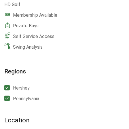
HD Golf
Membership Available
Private Bays
Self Service Access
Swing Analysis
Regions
Hershey
Pennsylvania
Location