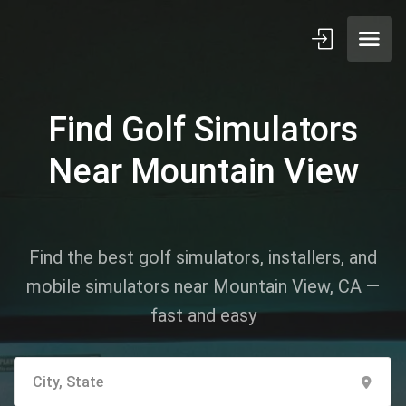
Find Golf Simulators
Near Mountain View
Find the best golf simulators, installers, and
mobile simulators near Mountain View, CA —
fast and easy