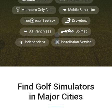
Members Only Club
Mobile Simulator
Tee Box
Dryvebox
All Franchises
Golftec
Independent
Installation Service
Find Golf Simulators
in Major Cities