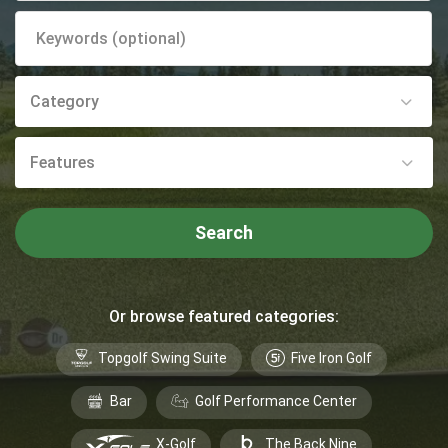
Category
Features
Search
Or browse featured categories:
Topgolf Swing Suite
Five Iron Golf
Bar
Golf Performance Center
X-Golf
The Back Nine