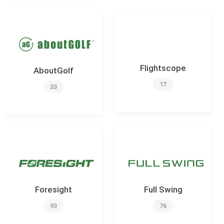
Flightscope
AboutGolf
17
33
Foresight
Full Swing
93
76