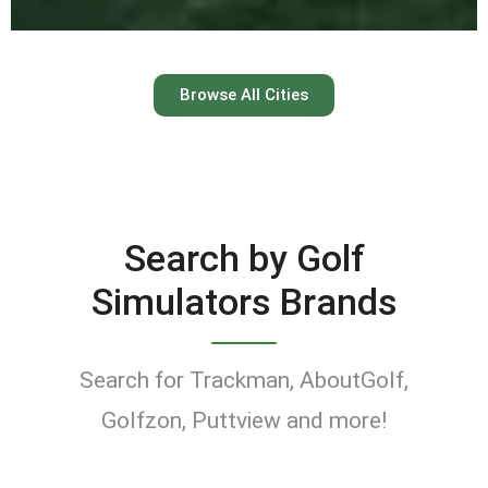
Austin
Browse All Cities
Keep your swing dialed in
year-round at Austin’s top
indoor golf simulator
Search by Golf
venues.
Simulators Brands
Find Golf Simulators
Search for Trackman, AboutGolf,
Golfzon, Puttview and more!