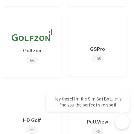
GSPro
Golfzon
105
66
Hey there! I'm the Sim Sot Bot...let's
find you the perfect sim spot!
HD Golf
PuttView
22
46