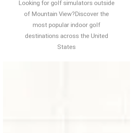
Looking for golf simulators outside
of Mountain View?Discover the
most popular indoor golf
destinations across the United
States