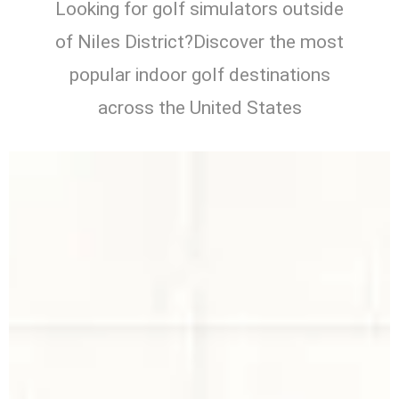
Looking for golf simulators outside
of Niles District?Discover the most
popular indoor golf destinations
across the United States