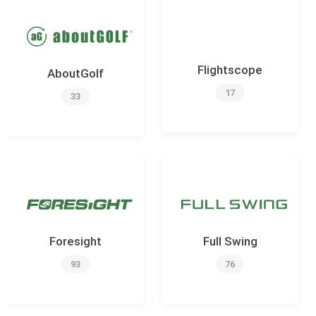
Flightscope
AboutGolf
17
33
Foresight
Full Swing
93
76