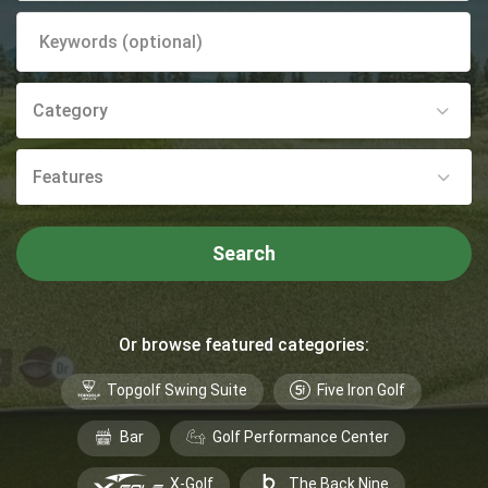
Category
Features
Search
Or browse featured categories:
Topgolf Swing Suite
Five Iron Golf
Bar
Golf Performance Center
X-Golf
The Back Nine