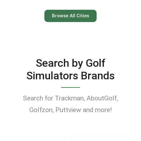
Austin
Browse All Cities
Keep your swing dialed in
year-round at Austin’s top
indoor golf simulator
Search by Golf
venues.
Simulators Brands
Find Golf Simulators
Search for Trackman, AboutGolf,
Golfzon, Puttview and more!