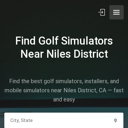
Find Golf Simulators
Near Niles District
Find the best golf simulators, installers, and
mobile simulators near Niles District, CA — fast
and easy