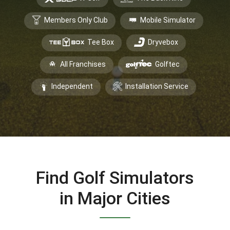
Members Only Club
Mobile Simulator
Tee Box
Dryvebox
All Franchises
Golftec
Independent
Installation Service
Find Golf Simulators
in Major Cities