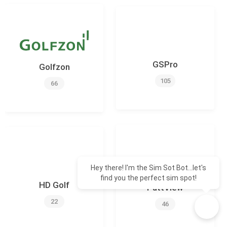
GSPro
Golfzon
105
66
Hey there! I'm the Sim Sot Bot...let's
find you the perfect sim spot!
HD Golf
PuttView
22
46