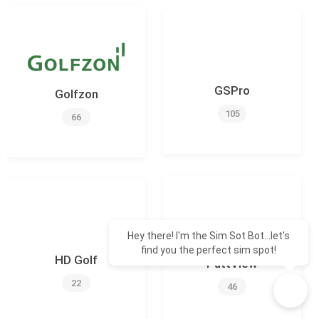
GSPro
Golfzon
105
66
Hey there! I'm the Sim Sot Bot...let's
find you the perfect sim spot!
HD Golf
PuttView
22
46