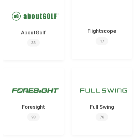
Flightscope
AboutGolf
17
33
Foresight
Full Swing
93
76