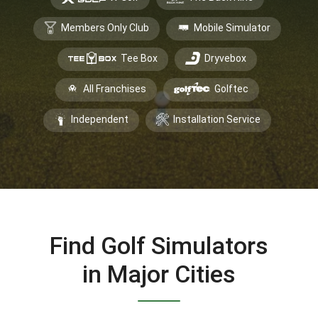
Members Only Club
Mobile Simulator
Tee Box
Dryvebox
All Franchises
Golftec
Independent
Installation Service
Find Golf Simulators
in Major Cities