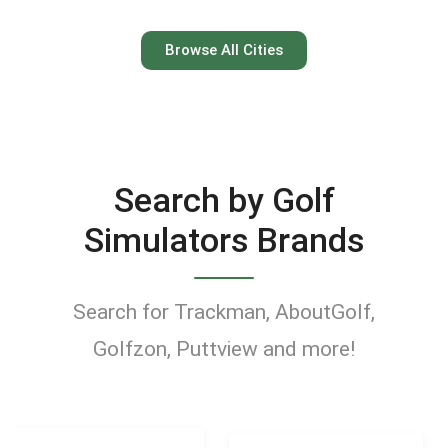
Austin
Browse All Cities
Keep your swing dialed in
year-round at Austin’s top
indoor golf simulator
Search by Golf
venues.
Simulators Brands
Find Golf Simulators
Search for Trackman, AboutGolf,
Golfzon, Puttview and more!