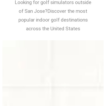
Looking for golf simulators outside
of San Jose?Discover the most
popular indoor golf destinations
across the United States