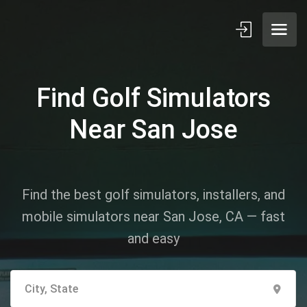
Find Golf Simulators
Near San Jose
Find the best golf simulators, installers, and
mobile simulators near San Jose, CA — fast
and easy