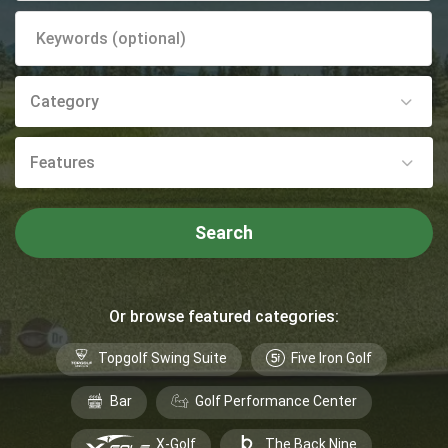
Category
Features
Search
Or browse featured categories:
Topgolf Swing Suite
Five Iron Golf
Bar
Golf Performance Center
X-Golf
The Back Nine