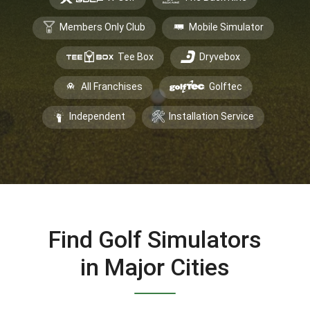
Members Only Club
Mobile Simulator
Tee Box
Dryvebox
All Franchises
Golftec
Independent
Installation Service
Find Golf Simulators
in Major Cities