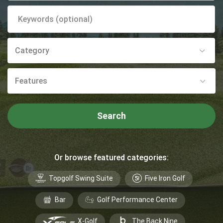
Category
Features
Search
Or browse featured categories:
Topgolf Swing Suite
Five Iron Golf
Bar
Golf Performance Center
X-Golf
The Back Nine