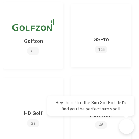
GSPro
Golfzon
105
66
Hey there! I'm the Sim Sot Bot...let's
find you the perfect sim spot!
HD Golf
PuttView
22
46