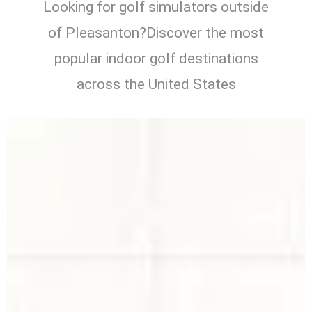
Looking for golf simulators outside
of Pleasanton?Discover the most
popular indoor golf destinations
across the United States