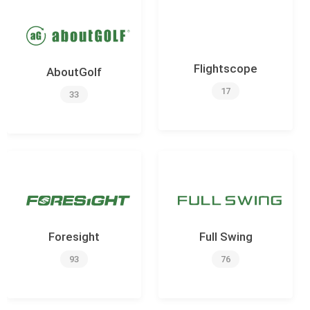
Flightscope
AboutGolf
17
33
Foresight
Full Swing
93
76