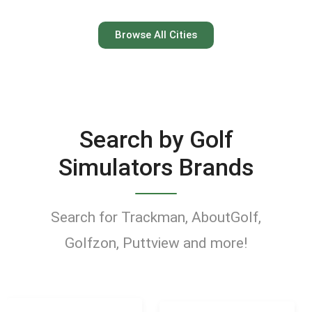
Austin
Browse All Cities
Keep your swing dialed in
year-round at Austin’s top
indoor golf simulator
Search by Golf
venues.
Simulators Brands
Find Golf Simulators
Search for Trackman, AboutGolf,
Golfzon, Puttview and more!