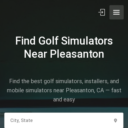
Find Golf Simulators
Near Pleasanton
Find the best golf simulators, installers, and
mobile simulators near Pleasanton, CA — fast
and easy