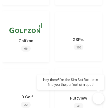
GSPro
Golfzon
105
66
Hey there! I'm the Sim Sot Bot...let's
find you the perfect sim spot!
HD Golf
PuttView
22
46