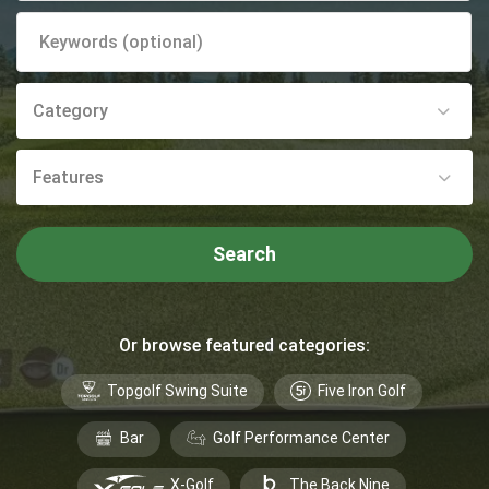
Category
Features
Search
Or browse featured categories:
Topgolf Swing Suite
Five Iron Golf
Bar
Golf Performance Center
X-Golf
The Back Nine