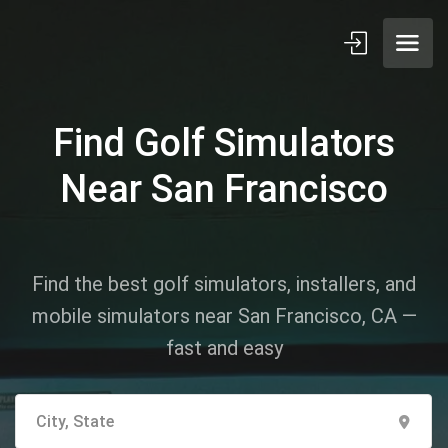
Find Golf Simulators
Near San Francisco
Find the best golf simulators, installers, and
mobile simulators near San Francisco, CA —
fast and easy