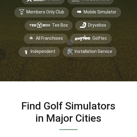
Members Only Club
Mobile Simulator
Tee Box
Dryvebox
All Franchises
Golftec
Independent
Installation Service
Find Golf Simulators
in Major Cities