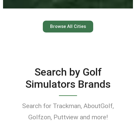
Austin
Browse All Cities
Keep your swing dialed in
year-round at Austin’s top
indoor golf simulator
Search by Golf
venues.
Simulators Brands
Find Golf Simulators
Search for Trackman, AboutGolf,
Golfzon, Puttview and more!