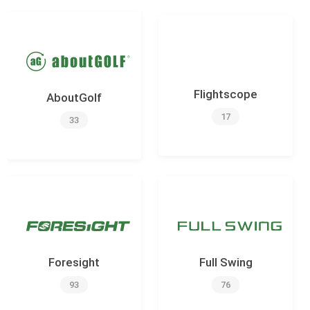
Flightscope
AboutGolf
17
33
Foresight
Full Swing
93
76