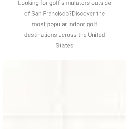
Looking for golf simulators outside
of San Francisco?Discover the
most popular indoor golf
destinations across the United
States